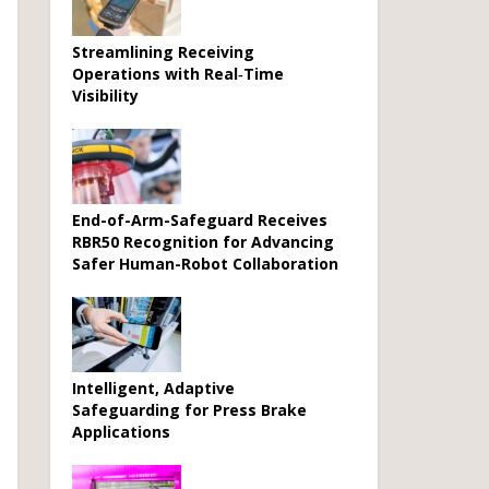
Streamlining Receiving
Operations with Real‑Time
Visibility
End-of-Arm-Safeguard Receives
RBR50 Recognition for Advancing
Safer Human-Robot Collaboration
Intelligent, Adaptive
Safeguarding for Press Brake
Applications