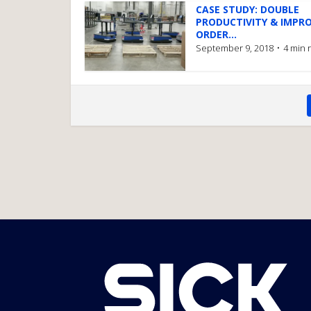
CASE STUDY: DOUBLE
PRODUCTIVITY & IMPR
ORDER...
September 9, 2018
4 min 