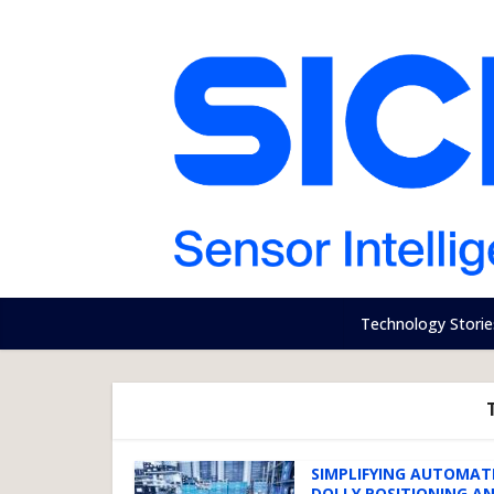
Technology Storie
SIMPLIFYING AUTOMAT
DOLLY POSITIONING A