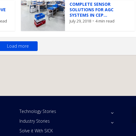
COMPLETE SENSOR
OVE
SOLUTIONS FOR AGC
SYSTEMS IN CEP...
read
July 29, 2018
4 min read
Load more
Technology Stories
Industry Stories
Solve it With SICK