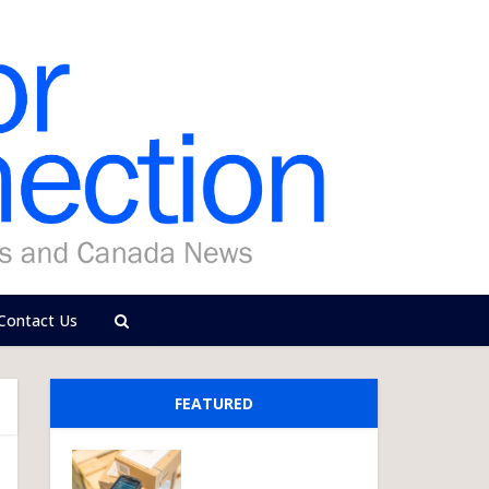
Contact Us
FEATURED