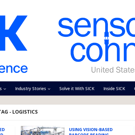
s
Industry Stories
Solve it With SICK
Inside SICK
TAG - LOGISTICS
ED
USING VISION-BASED
ND
BARCODE READING