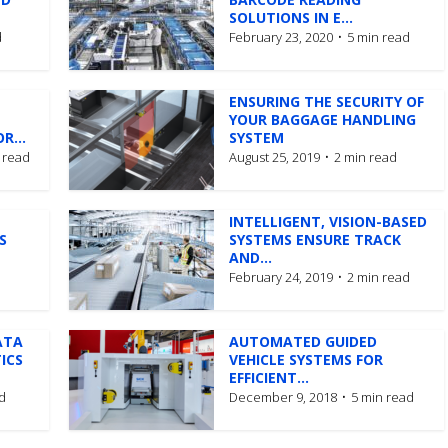
SOLUTIONS IN E...
d
February 23, 2020
5 min read
ENSURING THE SECURITY OF
YOUR BAGGAGE HANDLING
R...
SYSTEM
 read
August 25, 2019
2 min read
INTELLIGENT, VISION-BASED
S
SYSTEMS ENSURE TRACK
AND...
February 24, 2019
2 min read
ATA
AUTOMATED GUIDED
ICS
VEHICLE SYSTEMS FOR
EFFICIENT...
d
December 9, 2018
5 min read