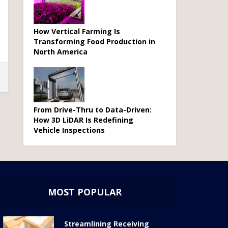
How Vertical Farming Is
Transforming Food Production in
North America
From Drive-Thru to Data-Driven:
How 3D LiDAR Is Redefining
Vehicle Inspections
MOST POPULAR
Streamlining Receiving