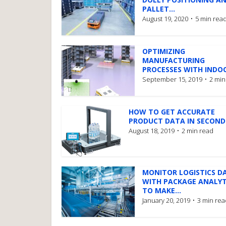
PALLET...
August 19, 2020
5 min rea
OPTIMIZING
MANUFACTURING
PROCESSES WITH INDOO
September 15, 2019
2 min
HOW TO GET ACCURATE
PRODUCT DATA IN SECOND
August 18, 2019
2 min read
MONITOR LOGISTICS D
WITH PACKAGE ANALYT
TO MAKE...
January 20, 2019
3 min rea