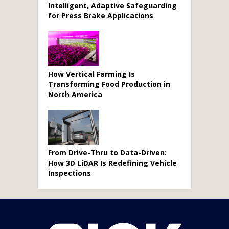
Intelligent, Adaptive Safeguarding
for Press Brake Applications
How Vertical Farming Is
Transforming Food Production in
North America
From Drive-Thru to Data-Driven:
How 3D LiDAR Is Redefining Vehicle
Inspections