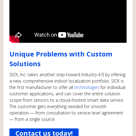
Unique Problems with Custom
Solutions
SICK, Inc. takes another step toward Industry 4.0 by offering
a new, comprehensive indoor localization portfolio. SICK is
the first manufacturer to offer all
technologies
for individual
customer applications, and can cover the entire solution
scope from sensors to a cloud-hosted smart data service.
The customer gets everything needed for smooth
operation — from consultation to service-level agreement
— from a single source.
Contact us today!