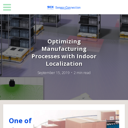
Optimizing
Manufacturing
Processes with Indoor
Localization
September 15, 2019
2 min read
One of