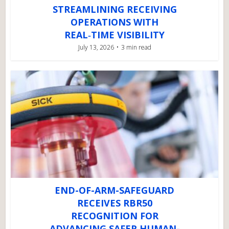
STREAMLINING RECEIVING
OPERATIONS WITH
REAL‑TIME VISIBILITY
July 13, 2026
3 min read
END-OF-ARM-SAFEGUARD
RECEIVES RBR50
RECOGNITION FOR
ADVANCING SAFER HUMAN-