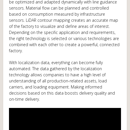
be optimized and adapted dynamically with line guidance
sensors. Material flow can be planned and controlled
based on consumption measured by infrastructure
sensors. LiDAR contour mapping creates an accurate map
of the factory to visualize and define areas of interest.
Depending on the specific application and requirements,
the right technology is selected or various technologies are
combined with each other to create a powerful, connected
factory.
With localization data, everything can become fully
automated. The data gathered by the localization
technology allows companies to have a high level of
understanding of all production-related assets, load
carriers, and loading equipment. Making informed
decisions based on this data boosts delivery quality and
on-time delivery.