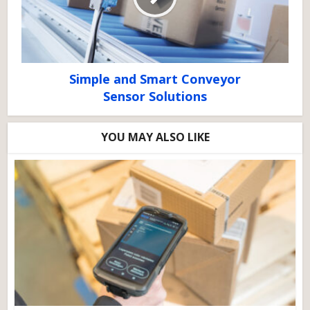
Simple and Smart Conveyor
Sensor Solutions
YOU MAY ALSO LIKE