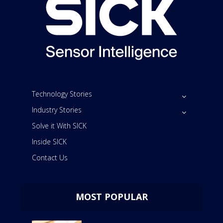
Technology Stories
Industry Stories
Solve it With SICK
Inside SICK
Contact Us
MOST POPULAR