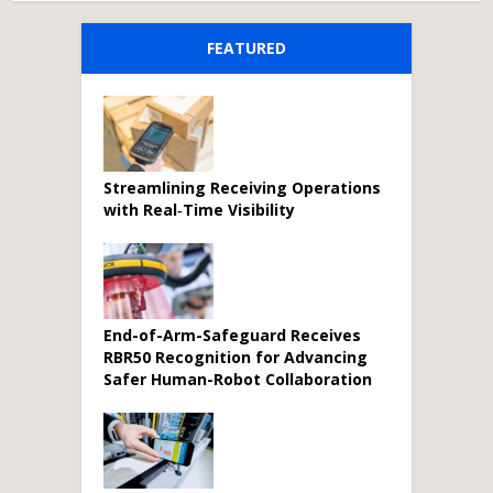
FEATURED
Streamlining Receiving Operations
with Real‑Time Visibility
End-of-Arm-Safeguard Receives
RBR50 Recognition for Advancing
Safer Human-Robot Collaboration