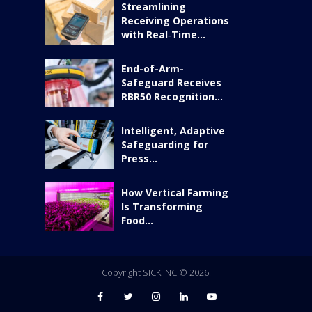
Streamlining
Receiving Operations
with Real‑Time...
End-of-Arm-
Safeguard Receives
RBR50 Recognition...
Intelligent, Adaptive
Safeguarding for
Press...
How Vertical Farming
Is Transforming
Food...
Copyright SICK INC © 2026.