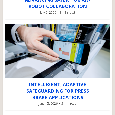
ROBOT COLLABORATION
July 6, 2026
3 min read
INTELLIGENT, ADAPTIVE
SAFEGUARDING FOR PRESS
BRAKE APPLICATIONS
June 15, 2026
5 min read