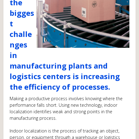
the
bigges
t
challe
nges
in
manufacturing plants and
logistics centers is increasing
the efficiency of processes.
Making a productive process involves knowing where the
performance falls short. Using new technology, indoor
localization identifies weak and strong points in the
manufacturing process.
Indoor localization is the process of tracking an object,
person, or equipment through a warehouse or logistics