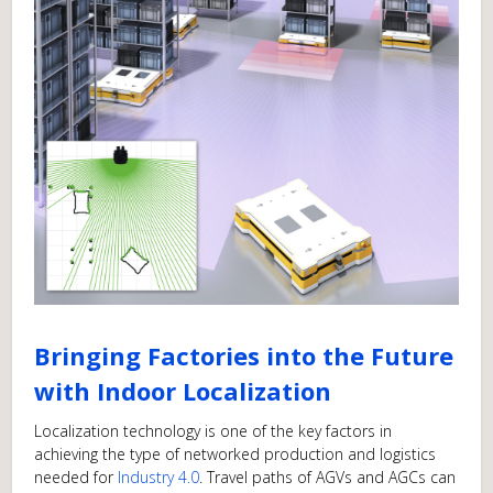
Bringing Factories into the Future
with Indoor Localization
Localization technology is one of the key factors in
achieving the type of networked production and logistics
needed for
Industry 4.0
. Travel paths of AGVs and AGCs can