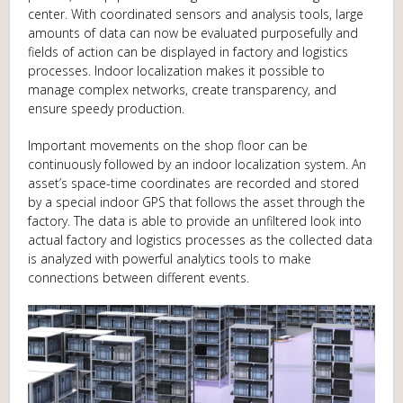
center. With coordinated sensors and analysis tools, large
amounts of data can now be evaluated purposefully and
fields of action can be displayed in factory and logistics
processes. Indoor localization makes it possible to
manage complex networks, create transparency, and
ensure speedy production.
Important movements on the shop floor can be
continuously followed by an indoor localization system. An
asset’s space-time coordinates are recorded and stored
by a special indoor GPS that follows the asset through the
factory. The data is able to provide an unfiltered look into
actual factory and logistics processes as the collected data
is analyzed with powerful analytics tools to make
connections between different events.