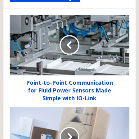
Point-to-Point Communication
for Fluid Power Sensors Made
Simple with IO-Link