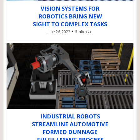
VISION SYSTEMS FOR
ROBOTICS BRING NEW
SIGHT TO COMPLEX TASKS
June 26, 2023
6 min read
INDUSTRIAL ROBOTS
STREAMLINE AUTOMOTIVE
FORMED DUNNAGE
FULFILLMENT PROCESS