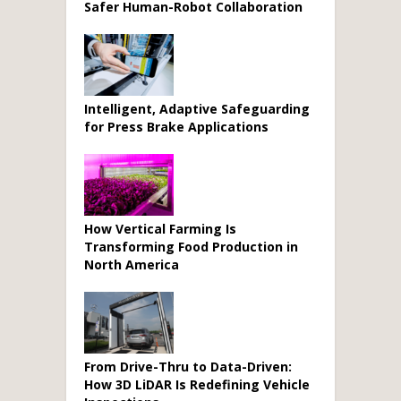
Safer Human-Robot Collaboration
Intelligent, Adaptive Safeguarding
for Press Brake Applications
How Vertical Farming Is
Transforming Food Production in
North America
From Drive-Thru to Data-Driven:
How 3D LiDAR Is Redefining Vehicle