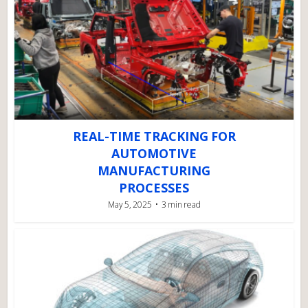
REAL-TIME TRACKING FOR
AUTOMOTIVE
MANUFACTURING
PROCESSES
May 5, 2025
3 min read