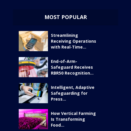
MOST POPULAR
Streamlining
Receiving Operations
with Real‑Time...
End-of-Arm-
Safeguard Receives
RBR50 Recognition...
Intelligent, Adaptive
Safeguarding for
Press...
How Vertical Farming
Is Transforming
Food...