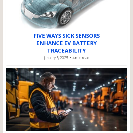
FIVE WAYS SICK SENSORS
ENHANCE EV BATTERY
TRACEABILITY
January 6, 2025
4 min read