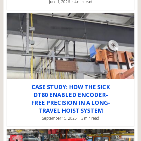
June 1, 2026
4 min read
CASE STUDY: HOW THE SICK
DT80 ENABLED ENCODER-
FREE PRECISION IN A LONG-
TRAVEL HOIST SYSTEM
September 15, 2025
3 min read