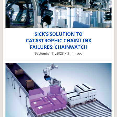
SICK’S SOLUTION TO
CATASTROPHIC CHAIN LINK
FAILURES: CHAINWATCH
September 11, 2023
3 min read