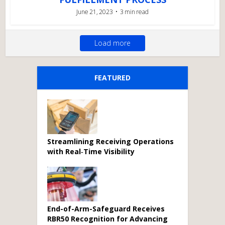
June 21, 2023
3 min read
Load more
FEATURED
Streamlining Receiving Operations
with Real‑Time Visibility
End-of-Arm-Safeguard Receives
RBR50 Recognition for Advancing