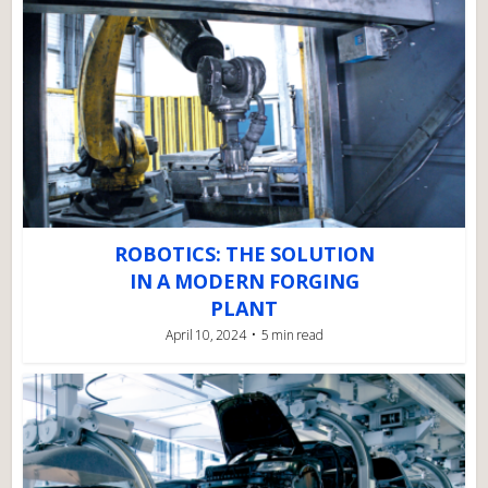
ROBOTICS: THE SOLUTION
IN A MODERN FORGING
PLANT
April 10, 2024
5 min read