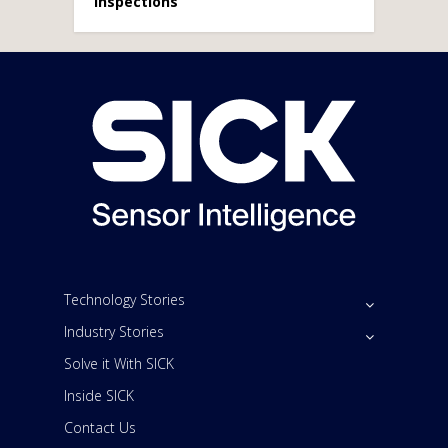
Inspections
Technology Stories
Industry Stories
Solve it With SICK
Inside SICK
Contact Us