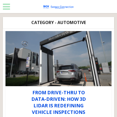
CATEGORY - AUTOMOTIVE
FROM DRIVE-THRU TO
DATA-DRIVEN: HOW 3D
LIDAR IS REDEFINING
VEHICLE INSPECTIONS