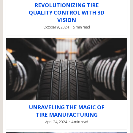
REVOLUTIONIZING TIRE
QUALITY CONTROL WITH 3D
VISION
October 9, 2024
5 min read
UNRAVELING THE MAGIC OF
TIRE MANUFACTURING
April 24, 2024
4 min read