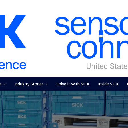
s
Industry Stories
Solve it With SICK
Inside SICK