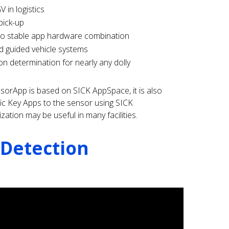
 in logistics
pick-up
to stable app hardware combination
d guided vehicle systems
on determination for nearly any dolly
sorApp is based on SICK AppSpace, it is also
fic Key Apps to the sensor using SICK
ation may be useful in many facilities.
 Detection