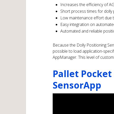
Increases the efficiency of AGV
Short process times for dolly 
Low maintenance effort due 
Easy integration on automate
Automated and reliable positi
Because the Dolly Positioning Sen
possible to load application-speci
AppManager. This level of customiz
Pallet Pocket
SensorApp