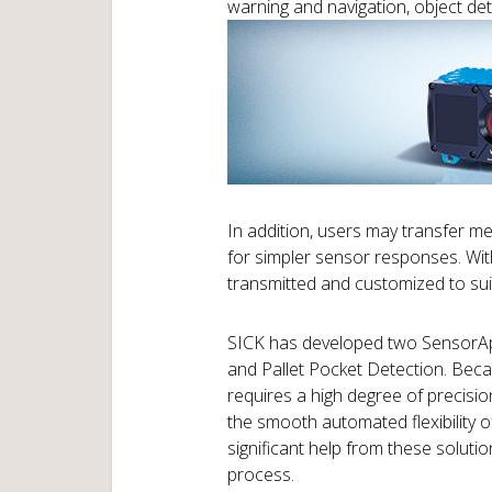
warning and navigation, object dete
In addition, users may transfer m
for simpler sensor responses. With
transmitted and customized to suit
SICK has developed two SensorApp
and Pallet Pocket Detection. Be
requires a high degree of precisi
the smooth automated flexibility 
significant help from these solutio
process.