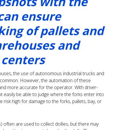
shots with the
 can ensure
ing of pallets and
warehouses and
 centers
ouses, the use of autonomous industrial trucks and
th common. However, the automation of these
and more accurate for the operator. With driver-
not easily be able to judge where the forks enter into
 risk high for damage to the forks, pallets, bay, or
often are used to collect dollies, but there may