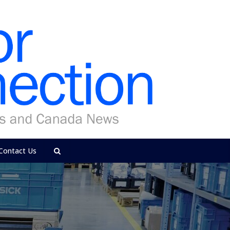
Contact Us