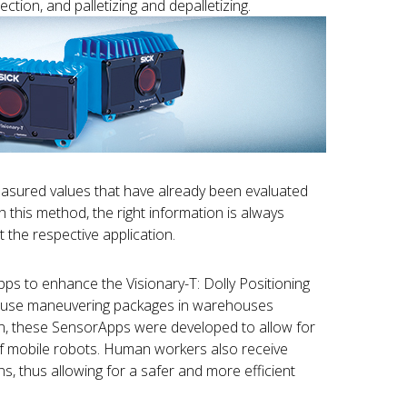
ction, and palletizing and depalletizing.
easured values that have already been evaluated
 this method, the right information is always
 the respective application.
s to enhance the Visionary-T: Dolly Positioning
cause maneuvering packages in warehouses
on, these SensorApps were developed to allow for
of mobile robots. Human workers also receive
ns, thus allowing for a safer and more efficient