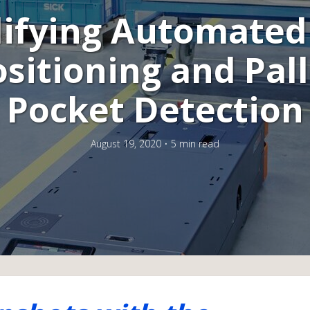
ifying Automated
sitioning and Pal
Pocket Detection
August 19, 2020
5 min read