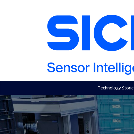
Technology Storie