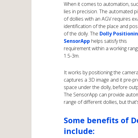
When it comes to automation, su
lies in precision. The automated p
of dollies with an AGV requires ex
identification of the place and pos
of the dolly. The
Dolly Positioni
SensorApp
helps satisfy this
requirement within a working rang
1.5-3m.
It works by positioning the camera 
captures a 3D image and it pre-p
space under the dolly, before outpu
The SensorApp can provide automa
range of different dollies, but that’
Some benefits of D
include: