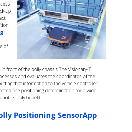
ccess
ick-up
act
ition
ng
e of
in front of the dolly chassis The Visionary-T
rocesses and evaluates the coordinates of the
tting that information to the vehicle controller.
ted fine positioning determination for a wide
s not its only benefit.
olly Positioning SensorApp