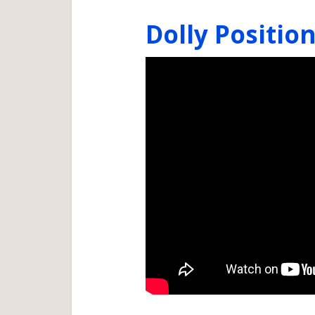
Dolly Positio