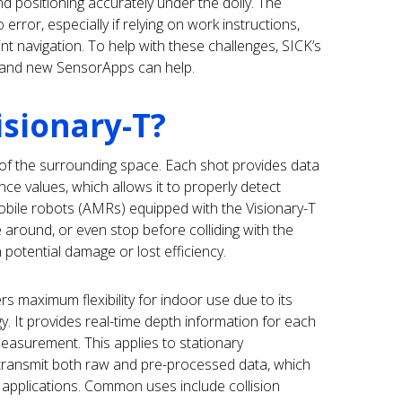
d positioning accurately under the dolly. The
rror, especially if relying on work instructions,
nt navigation. To help with these challenges, SICK’s
 and new SensorApps can help.
isionary-T?
of the surrounding space. Each shot provides data
nce values, which allows it to properly detect
bile robots (AMRs) equipped with the Visionary-T
e around, or even stop before colliding with the
 potential damage or lost efficiency.
rs maximum flexibility for indoor use due to its
. It provides real-time depth information for each
 measurement. This applies to stationary
 transmit both raw and pre-processed data, which
applications. Common uses include collision