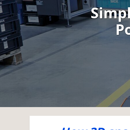
Simpl
Po