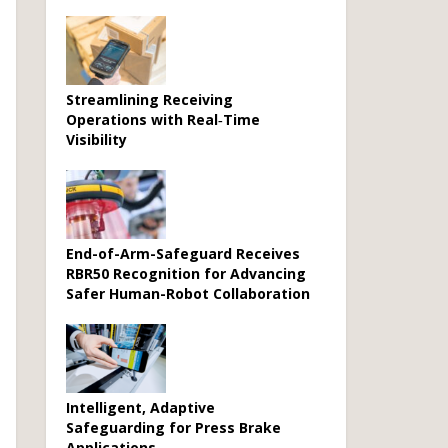
Streamlining Receiving
Operations with Real‑Time
Visibility
End-of-Arm-Safeguard Receives
RBR50 Recognition for Advancing
Safer Human-Robot Collaboration
Intelligent, Adaptive
Safeguarding for Press Brake
Applications