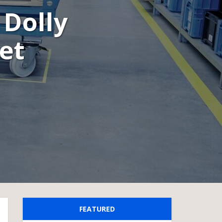
 Dolly
let
FEATURED