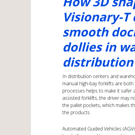
How 3D snap
Visionary-T
smooth dock
dollies in 
distribution
In distribution centers and wareh
manual high-bay forklifts are bo
processes helps to make it safer 
assisted forklifts, the driver may 
the pallet pockets, which makes the
the products.
Automated Guided Vehicles (AGVs) 