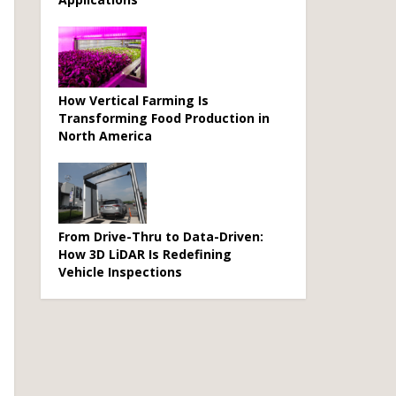
How Vertical Farming Is
Transforming Food Production in
North America
From Drive-Thru to Data-Driven:
How 3D LiDAR Is Redefining
Vehicle Inspections