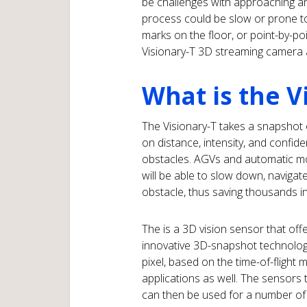
be challenges with approaching an
process could be slow or prone to e
marks on the floor, or point-by-poi
Visionary-T 3D streaming camera
What is the V
The Visionary-T takes a snapshot 
on distance, intensity, and confide
obstacles. AGVs and automatic mo
will be able to slow down, navigat
obstacle, thus saving thousands in
The is a 3D vision sensor that offe
innovative 3D-snapshot technology
pixel, based on the time-of-flight
applications as well. The sensors
can then be used for a number of 