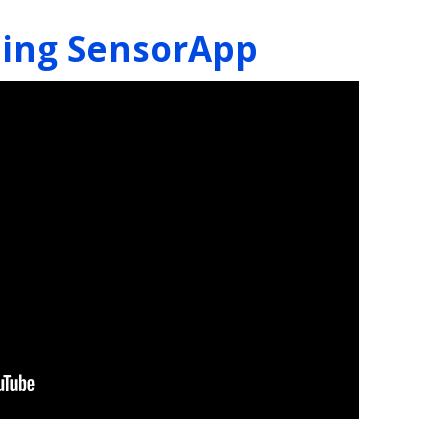
ning SensorApp