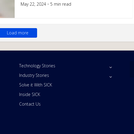
May 22, 2024
5 min read
Load more
Technology Stories
Industry Stories
Solve it With SICK
Inside SICK
Contact Us