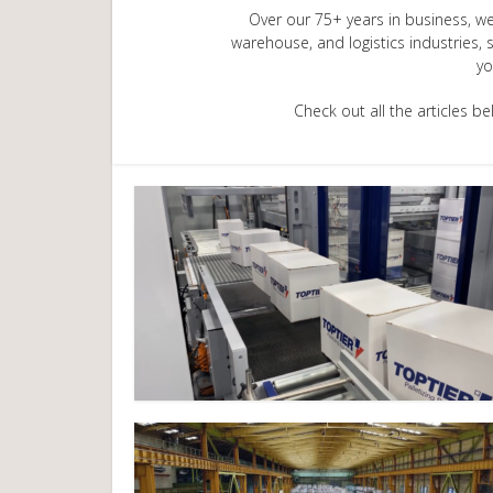
Over our 75+ years in business, we
warehouse, and logistics industries, 
yo
Check out all the articles 