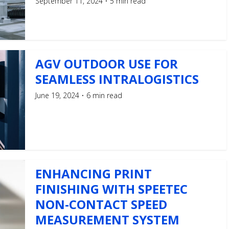
September 11, 2024
5 min read
AGV OUTDOOR USE FOR
SEAMLESS INTRALOGISTICS
June 19, 2024
6 min read
ENHANCING PRINT
FINISHING WITH SPEETEC
NON-CONTACT SPEED
MEASUREMENT SYSTEM