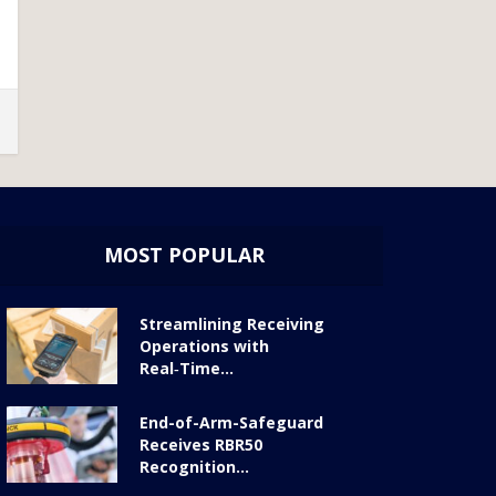
MOST POPULAR
Streamlining Receiving
Operations with
Real‑Time...
End-of-Arm-Safeguard
Receives RBR50
Recognition...