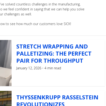
’ve solved countless challenges in the manufacturing,
so we feel confident in saying that we can help you solve
ur challenges as well.
below to see how much our customers love SICK!
STRETCH WRAPPING AND
PALLETIZING: THE PERFECT
PAIR FOR THROUGHPUT
January 12, 2026
4 min read
THYSSENKRUPP RASSELSTEIN
REVOLUTIONIZES