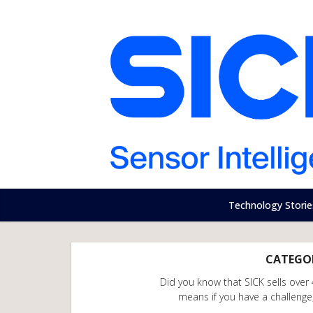
Technology Storie
CATEGOR
Did you know that SICK sells over
means if you have a challenge, 