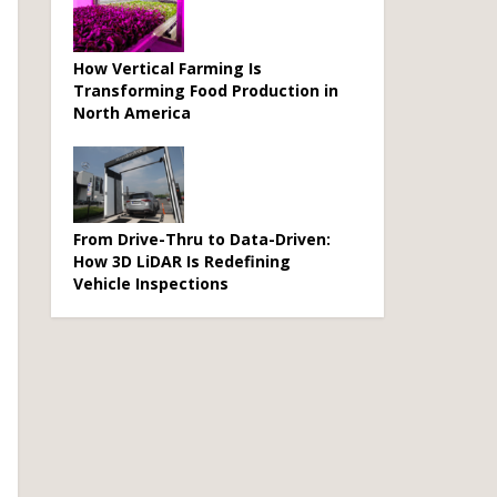
How Vertical Farming Is
Transforming Food Production in
North America
From Drive-Thru to Data-Driven:
How 3D LiDAR Is Redefining
Vehicle Inspections