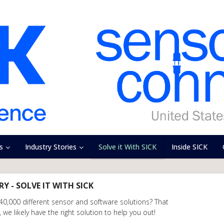
s
Industry Stories
Solve it With SICK
Inside SICK
Y - SOLVE IT WITH SICK
 40,000 different sensor and software solutions? That
we likely have the right solution to help you out!