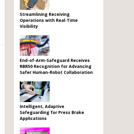
Streamlining Receiving
Operations with Real‑Time
Visibility
End-of-Arm-Safeguard Receives
RBR50 Recognition for Advancing
Safer Human-Robot Collaboration
Intelligent, Adaptive
Safeguarding for Press Brake
Applications