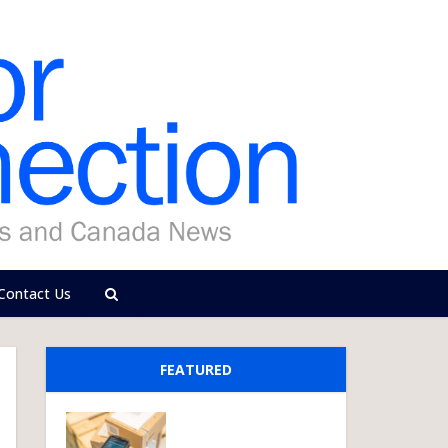
Contact Us
FEATURED