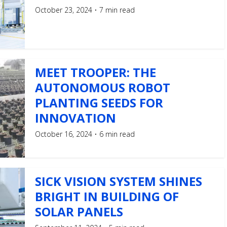
October 23, 2024
7 min read
MEET TROOPER: THE
AUTONOMOUS ROBOT
PLANTING SEEDS FOR
INNOVATION
October 16, 2024
6 min read
SICK VISION SYSTEM SHINES
BRIGHT IN BUILDING OF
SOLAR PANELS