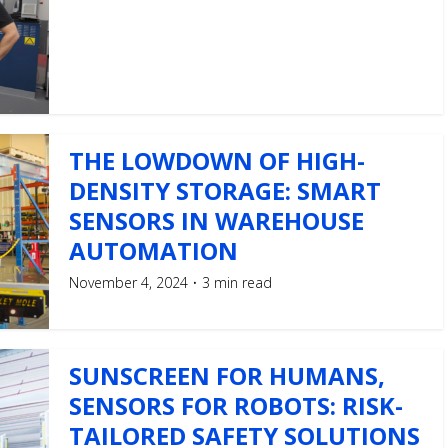
THE LOWDOWN OF HIGH-
DENSITY STORAGE: SMART
SENSORS IN WAREHOUSE
AUTOMATION
November 4, 2024
3 min read
SUNSCREEN FOR HUMANS,
SENSORS FOR ROBOTS: RISK-
TAILORED SAFETY SOLUTIONS