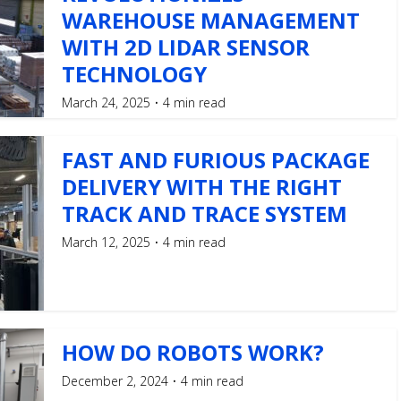
WAREHOUSE MANAGEMENT
WITH 2D LIDAR SENSOR
TECHNOLOGY
March 24, 2025
4 min read
FAST AND FURIOUS PACKAGE
DELIVERY WITH THE RIGHT
TRACK AND TRACE SYSTEM
March 12, 2025
4 min read
HOW DO ROBOTS WORK?
December 2, 2024
4 min read