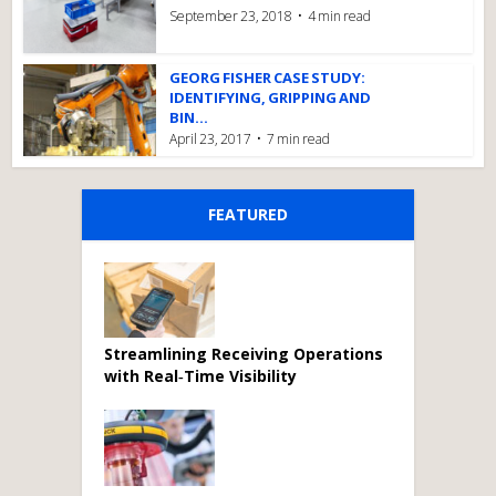
September 23, 2018
4 min read
GEORG FISHER CASE STUDY:
IDENTIFYING, GRIPPING AND
BIN...
April 23, 2017
7 min read
FEATURED
Streamlining Receiving Operations
with Real‑Time Visibility