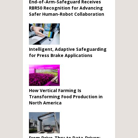
End-of-Arm-Safeguard Receives
RBR50 Recognition for Advancing
Safer Human-Robot Collaboration
Intelligent, Adaptive Safeguarding
for Press Brake Applications
How Vertical Farming Is
Transforming Food Production in
North America
From Drive-Thru to Data-Driven: