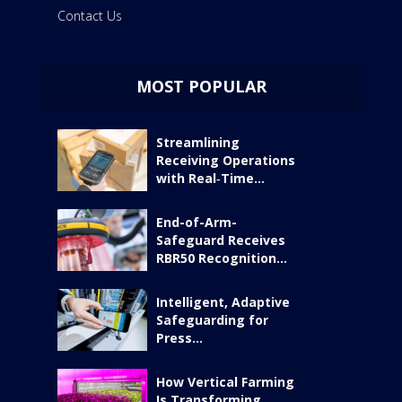
Contact Us
MOST POPULAR
Streamlining
Receiving Operations
with Real‑Time...
End-of-Arm-
Safeguard Receives
RBR50 Recognition...
Intelligent, Adaptive
Safeguarding for
Press...
How Vertical Farming
Is Transforming