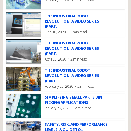
THE INDUSTRIAL ROBOT
REVOLUTION: A VIDEO SERIES
(PART...
June 10, 2020
2 min read
THE INDUSTRIAL ROBOT
REVOLUTION: A VIDEO SERIES
(PART...
April 27, 2020
2 min read
THE INDUSTRIAL ROBOT
REVOLUTION: A VIDEO SERIES
(PART...
February 20, 2020
2 min read
SIMPLIFYING SMALL PARTS BIN
PICKING APPLICATIONS
January 29, 2020
2 min read
SAFETY, RISK, AND PERFORMANCE
LEVELS: A GUIDE TO...