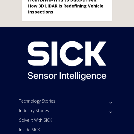
How 3D LiDAR Is Redefining Vehicle
Inspections
Technology Stories
Industry Stories
Solve it With SICK
Inside SICK