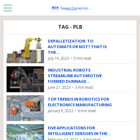
TAG - PLB
DEPALLETIZATION: TO
AUTOMATE OR NOT? THAT IS
THE...
July 19, 2023
5 min read
INDUSTRIAL ROBOTS
STREAMLINE AUTOMOTIVE
FORMED DUNNAGE...
June 21, 2023
3 min read
TOP TRENDS IN ROBOTICS FOR
ELECTRONICS MANUFACTURING
January 9, 2022
6 min read
FIVE APPLICATIONS FOR
INTELLIGENT SENSORS IN THE...
February 14, 2021
3 min read