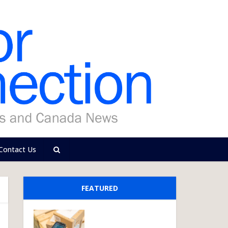
Contact Us
FEATURED