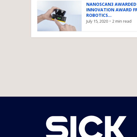
NANOSCAN3 AWARDED
INNOVATION AWARD F
ROBOTICS...
July 15, 2020
2 min read