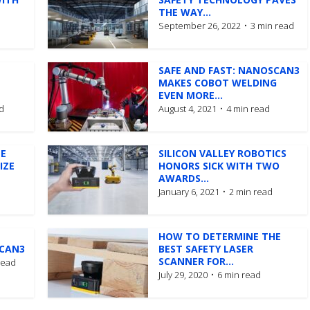
THE WAY...
September 26, 2022
3 min read
SAFE AND FAST: NANOSCAN3
MAKES COBOT WELDING
EVEN MORE...
d
August 4, 2021
4 min read
E
SILICON VALLEY ROBOTICS
IZE
HONORS SICK WITH TWO
AWARDS...
January 6, 2021
2 min read
HOW TO DETERMINE THE
SCAN3
BEST SAFETY LASER
SCANNER FOR...
read
July 29, 2020
6 min read