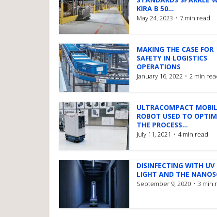
KIRA B 50...
May 24, 2023
7 min read
MAKING THE CASE FOR
SAFETY IN LOGISTICS
OPERATIONS
January 16, 2022
2 min rea
ULTRACOMPACT MOBIL
ROBOT USED TO OPTIM
THE PROCESS...
July 11, 2021
4 min read
DISINFECTING WITH UV
LIGHT AND THE NANO
September 9, 2020
3 min 