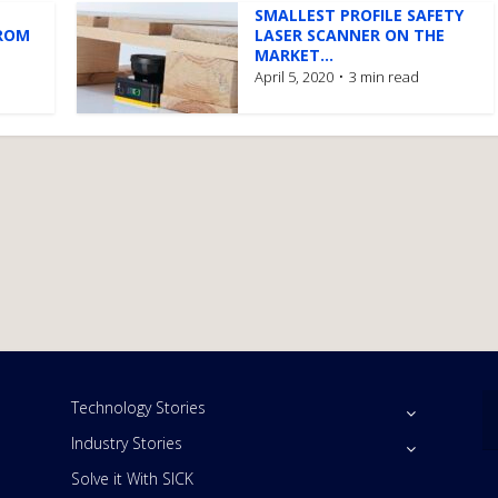
SMALLEST PROFILE SAFETY
ROM
LASER SCANNER ON THE
MARKET...
April 5, 2020
3 min read
Technology Stories
Industry Stories
Solve it With SICK