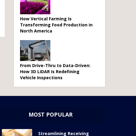
How Vertical Farming Is
Transforming Food Production in
North America
From Drive-Thru to Data-Driven:
How 3D LiDAR Is Redefining
Vehicle Inspections
MOST POPULAR
Streamlining Receiving