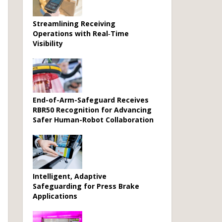
Streamlining Receiving
Operations with Real‑Time
Visibility
End-of-Arm-Safeguard Receives
RBR50 Recognition for Advancing
Safer Human-Robot Collaboration
Intelligent, Adaptive
Safeguarding for Press Brake
Applications