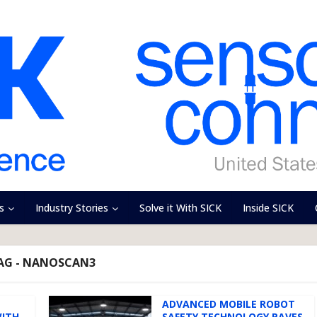
s
Industry Stories
Solve it With SICK
Inside SICK
AG - NANOSCAN3
ADVANCED MOBILE ROBOT
WITH
SAFETY TECHNOLOGY PAVES