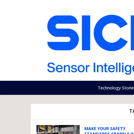
Technology Storie
T
MAKE YOUR SAFETY
STANDARDS SPARKLE 