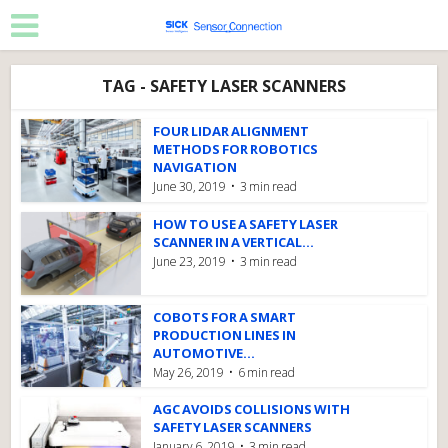
TAG - SAFETY LASER SCANNERS
FOUR LIDAR ALIGNMENT
METHODS FOR ROBOTICS
NAVIGATION
June 30, 2019
3 min read
HOW TO USE A SAFETY LASER
SCANNER IN A VERTICAL...
June 23, 2019
3 min read
COBOTS FOR A SMART
PRODUCTION LINES IN
AUTOMOTIVE...
May 26, 2019
6 min read
AGC AVOIDS COLLISIONS WITH
SAFETY LASER SCANNERS
January 6, 2019
3 min read