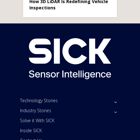
How 3D LiDAR Is Redefining Vehicle
Inspections
Technology Stories
Industry Stories
Solve it With SICK
Inside SICK