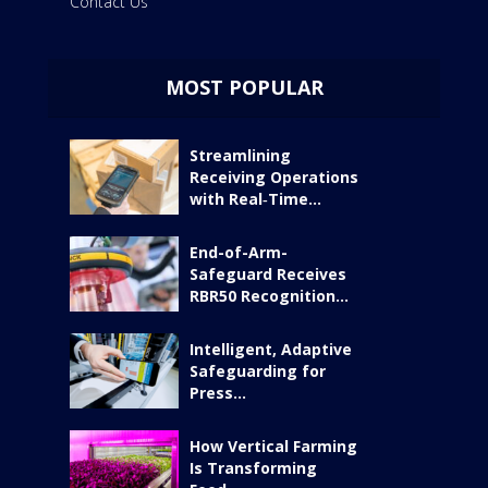
Contact Us
MOST POPULAR
Streamlining
Receiving Operations
with Real‑Time...
End-of-Arm-
Safeguard Receives
RBR50 Recognition...
Intelligent, Adaptive
Safeguarding for
Press...
How Vertical Farming
Is Transforming