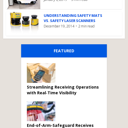
UNDERSTANDING SAFETY MATS
VS. SAFETY LASER SCANNERS
December 19, 2014
2 min read
FEATURED
Streamlining Receiving Operations
with Real‑Time Visibility
End-of-Arm-Safeguard Receives