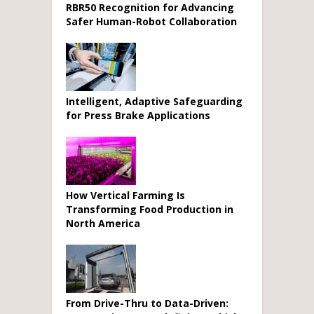
RBR50 Recognition for Advancing
Safer Human-Robot Collaboration
Intelligent, Adaptive Safeguarding
for Press Brake Applications
How Vertical Farming Is
Transforming Food Production in
North America
From Drive-Thru to Data-Driven: