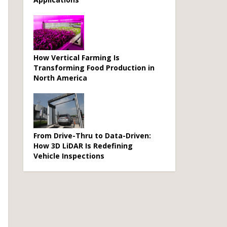
How Vertical Farming Is
Transforming Food Production in
North America
From Drive-Thru to Data-Driven:
How 3D LiDAR Is Redefining
Vehicle Inspections