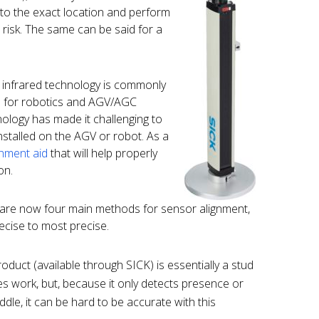
 to the exact location and perform
at risk. The same can be said for a
 infrared technology is commonly
s for robotics and AGV/AGC
nology has made it challenging to
stalled on the AGV or robot. As a
gnment aid
that will help properly
on.
e are now four main methods for sensor alignment,
recise to most precise.
oduct (available through SICK) is essentially a stud
does work, but, because it only detects presence or
dle, it can be hard to be accurate with this