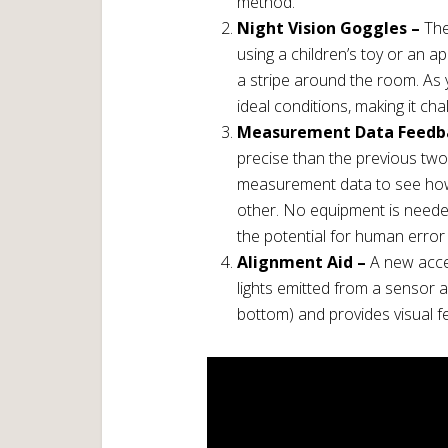
method.
Night Vision Goggles –
The
using a children’s toy or an a
a stripe around the room. As 
ideal conditions, making it cha
Measurement Data Feedb
precise than the previous two
measurement data to see how
other. No equipment is needed
the potential for human error
Alignment Aid –
A new acces
lights emitted from a sensor a
bottom) and provides visual f