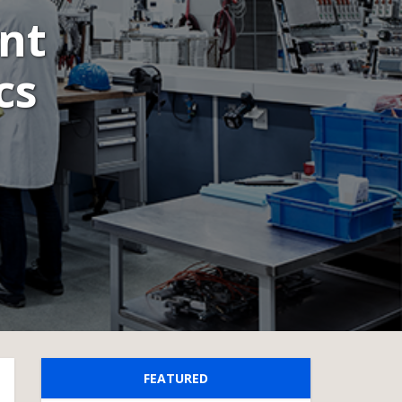
nt
cs
FEATURED