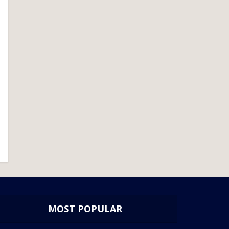
MOST POPULAR