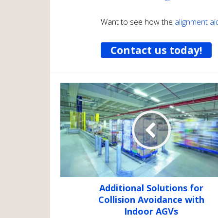
Want to see how the
alignment ai
Contact us today!
Additional Solutions for
Collision Avoidance with
Indoor AGVs