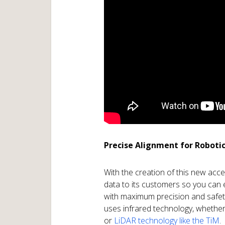
Precise Alignment for Roboti
With the creation of this new acc
data to its customers so you ca
with maximum precision and safet
uses infrared technology, whether 
or
LiDAR technology like the TiM
.