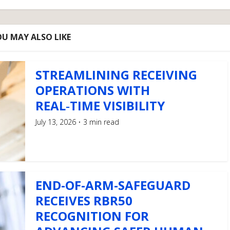
U MAY ALSO LIKE
STREAMLINING RECEIVING
OPERATIONS WITH
REAL‑TIME VISIBILITY
July 13, 2026
3 min read
END-OF-ARM-SAFEGUARD
RECEIVES RBR50
RECOGNITION FOR