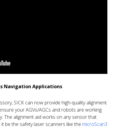
cs Navigation Applications
essory, SICK can now provide high-quality alignment
n ensure your AGVs/AGCs and robots are working
y. The alignment aid works on any sensor that
it be the safety laser scanners like the
microScan3