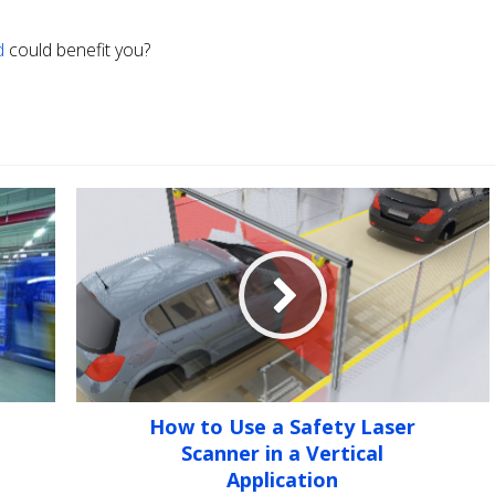
d
could benefit you?
How to Use a Safety Laser
Scanner in a Vertical
Application