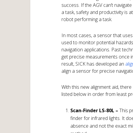
success. If the AGV can’t navigate
a task, safety and productivity is 
robot performing a task.
In most cases, a sensor that uses
used to monitor potential hazard
navigation applications. Past tech
get precise measurements once in
result, SICK has developed an
ali
align a sensor for precise navigati
With this new alignment aid, ther
listed below in order from least p
Scan-Finder LS-80L –
This pr
finder for infrared lights. It 
absence and not the exact mid