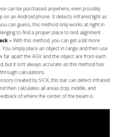
se can be purchased anywhere, even possibly
pp on an Android phone. It detects infrared light as
you can guess, this method only works at night in
llenging to find a proper place to test alignment.
ack –
With this method, you can get a bit more
. You simply place an object in range and then use
 far apart the AGV and the object are from each
, but it isn’t always accurate as this method has
 through calculations.
sory created by SICK, this bar can detect infrared
nd then calculates all areas (top, middle, and
eedback of where the center of the beam is.