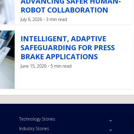
ADVANCING SAFER HUMAN-
ROBOT COLLABORATION
July 6, 2026
3 min read
INTELLIGENT, ADAPTIVE
SAFEGUARDING FOR PRESS
BRAKE APPLICATIONS
June 15, 2026
5 min read
Technology Stories
Industry Stories