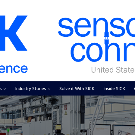
s
Industry Stories
Solve it With SICK
Inside SICK