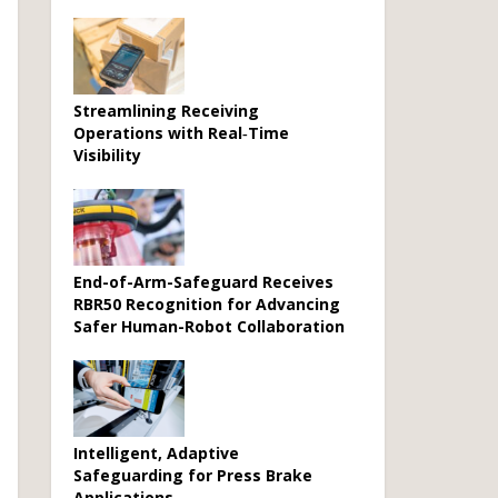
Streamlining Receiving
Operations with Real‑Time
Visibility
End-of-Arm-Safeguard Receives
RBR50 Recognition for Advancing
Safer Human-Robot Collaboration
Intelligent, Adaptive
Safeguarding for Press Brake
Applications