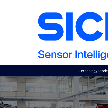
Technology Storie