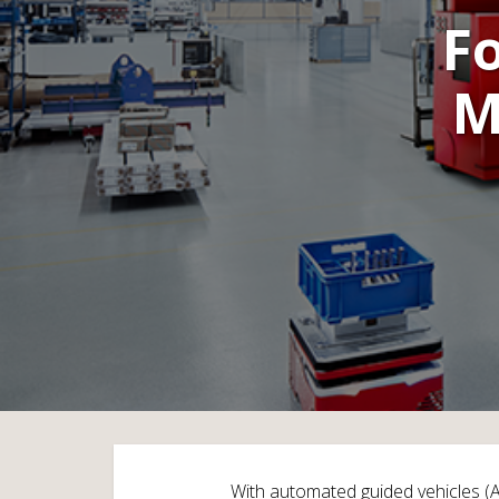
F
M
With automated guided vehicles (AG