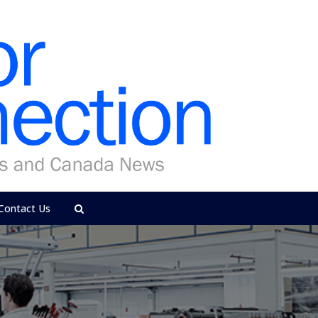
Contact Us