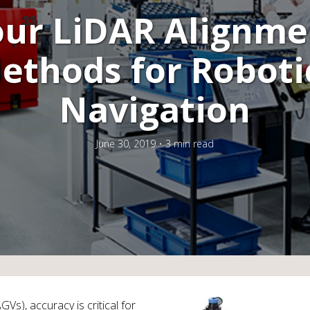
our LiDAR Alignme
ethods for Roboti
Navigation
June 30, 2019
3 min read
Vs), accuracy is critical for