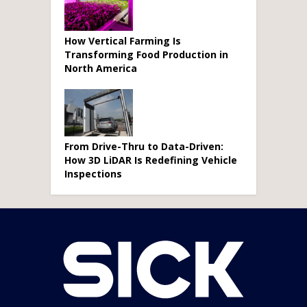
How Vertical Farming Is
Transforming Food Production in
North America
From Drive-Thru to Data-Driven:
How 3D LiDAR Is Redefining Vehicle
Inspections