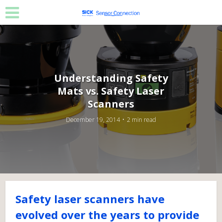
Understanding Safety
Mats vs. Safety Laser
Scanners
December 19, 2014
2 min read
Safety laser scanners have
evolved over the years to provide