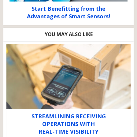
Start Benefitting from the
Advantages of Smart Sensors!
YOU MAY ALSO LIKE
STREAMLINING RECEIVING
OPERATIONS WITH
REAL‑TIME VISIBILITY