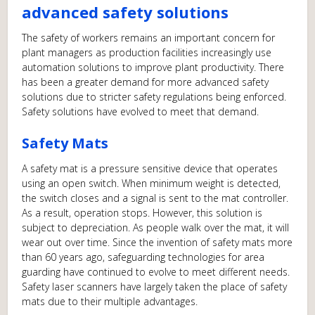
advanced safety solutions
The safety of workers remains an important concern for
plant managers as production facilities increasingly use
automation solutions to improve plant productivity. There
has been a greater demand for more advanced safety
solutions due to stricter safety regulations being enforced.
Safety solutions have evolved to meet that demand.
Safety Mats
A safety mat is a pressure sensitive device that operates
using an open switch. When minimum weight is detected,
the switch closes and a signal is sent to the mat controller.
As a result, operation stops. However, this solution is
subject to depreciation. As people walk over the mat, it will
wear out over time. Since the invention of safety mats more
than 60 years ago, safeguarding technologies for area
guarding have continued to evolve to meet different needs.
Safety laser scanners have largely taken the place of safety
mats due to their multiple advantages.