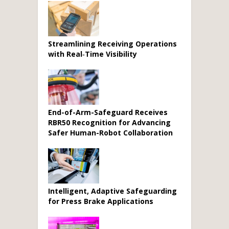
Streamlining Receiving Operations
with Real‑Time Visibility
End-of-Arm-Safeguard Receives
RBR50 Recognition for Advancing
Safer Human-Robot Collaboration
Intelligent, Adaptive Safeguarding
for Press Brake Applications