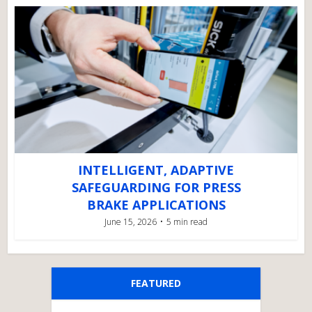
INTELLIGENT, ADAPTIVE
SAFEGUARDING FOR PRESS
BRAKE APPLICATIONS
June 15, 2026
5 min read
FEATURED