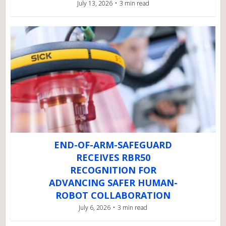
July 13, 2026
3 min read
END-OF-ARM-SAFEGUARD
RECEIVES RBR50
RECOGNITION FOR
ADVANCING SAFER HUMAN-
ROBOT COLLABORATION
July 6, 2026
3 min read