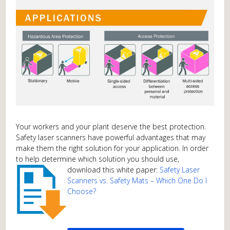
Your workers and your plant deserve the best protection.
Safety laser scanners have powerful advantages that may
make them the right solution for your application. In order
to help determine which solution you should use,
download this white paper:
Safety Laser
Scanners vs. Safety Mats – Which One Do I
Choose?