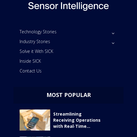
Technology Stories
Industry Stories
Solve it With SICK
Inside SICK
Contact Us
MOST POPULAR
Streamlining
Receiving Operations
with Real‑Time...