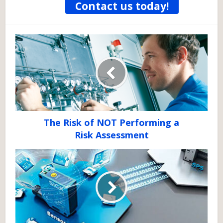
Contact us today!
The Risk of NOT Performing a
Risk Assessment