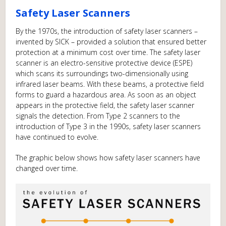
Safety Laser Scanners
By the 1970s, the introduction of safety laser scanners –
invented by SICK – provided a solution that ensured better
protection at a minimum cost over time. The safety laser
scanner is an electro-sensitive protective device (ESPE)
which scans its surroundings two-dimensionally using
infrared laser beams. With these beams, a protective field
forms to guard a hazardous area. As soon as an object
appears in the protective field, the safety laser scanner
signals the detection. From Type 2 scanners to the
introduction of Type 3 in the 1990s, safety laser scanners
have continued to evolve.
The graphic below shows how safety laser scanners have
changed over time.