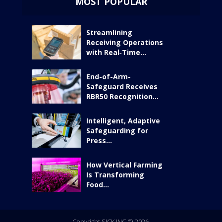
MOST POPULAR
Streamlining
Receiving Operations
with Real‑Time...
End-of-Arm-
Safeguard Receives
RBR50 Recognition...
Intelligent, Adaptive
Safeguarding for
Press...
How Vertical Farming
Is Transforming
Food...
Copyright SICK INC © 2026.