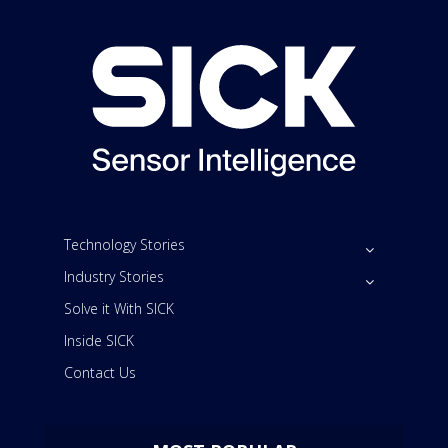
Technology Stories
Industry Stories
Solve it With SICK
Inside SICK
Contact Us