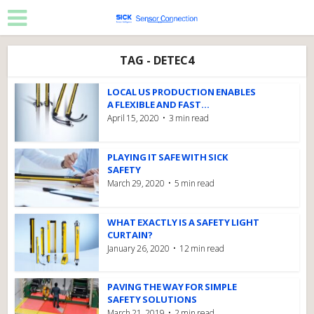
TAG - DETEC4
LOCAL US PRODUCTION ENABLES
A FLEXIBLE AND FAST...
April 15, 2020
3 min read
PLAYING IT SAFE WITH SICK
SAFETY
March 29, 2020
5 min read
WHAT EXACTLY IS A SAFETY LIGHT
CURTAIN?
January 26, 2020
12 min read
PAVING THE WAY FOR SIMPLE
SAFETY SOLUTIONS
March 21, 2019
2 min read