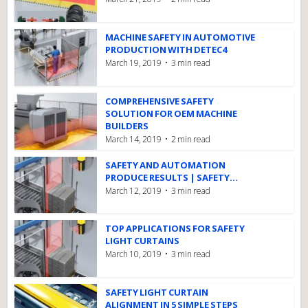
MACHINE SAFETY IN AUTOMOTIVE
PRODUCTION WITH DETEC4
March 19, 2019
3 min read
COMPREHENSIVE SAFETY
SOLUTION FOR OEM MACHINE
BUILDERS
March 14, 2019
2 min read
SAFETY AND AUTOMATION
PRODUCE RESULTS | SAFETY...
March 12, 2019
3 min read
TOP APPLICATIONS FOR SAFETY
LIGHT CURTAINS
March 10, 2019
3 min read
SAFETY LIGHT CURTAIN
ALIGNMENT IN 5 SIMPLE STEPS