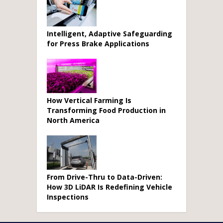
Intelligent, Adaptive Safeguarding
for Press Brake Applications
How Vertical Farming Is
Transforming Food Production in
North America
From Drive-Thru to Data-Driven:
How 3D LiDAR Is Redefining Vehicle
Inspections