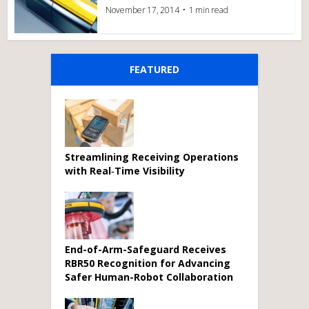
November 17, 2014
1 min read
FEATURED
Streamlining Receiving Operations
with Real‑Time Visibility
End-of-Arm-Safeguard Receives
RBR50 Recognition for Advancing
Safer Human-Robot Collaboration