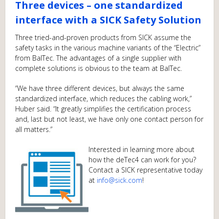
Three devices – one standardized
interface with a SICK Safety Solution
Three tried-and-proven products from SICK assume the
safety tasks in the various machine variants of the “Electric”
from BalTec. The advantages of a single supplier with
complete solutions is obvious to the team at BalTec.
“We have three different devices, but always the same
standardized interface, which reduces the cabling work,”
Huber said. “It greatly simplifies the certification process
and, last but not least, we have only one contact person for
all matters.”
Interested in learning more about
how the deTec4 can work for you?
Contact a SICK representative today
at
info@sick.com
!