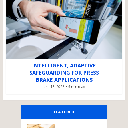
INTELLIGENT, ADAPTIVE
SAFEGUARDING FOR PRESS
BRAKE APPLICATIONS
June 15, 2026
5 min read
FEATURED