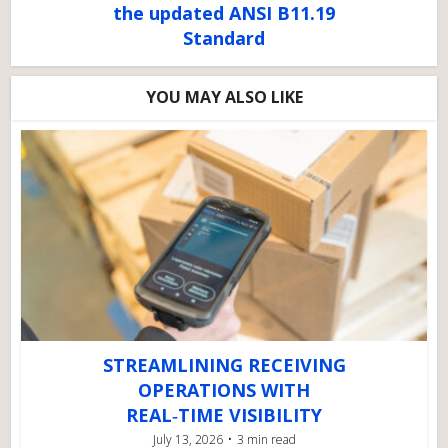
the updated ANSI B11.19
Standard
YOU MAY ALSO LIKE
STREAMLINING RECEIVING
OPERATIONS WITH
REAL‑TIME VISIBILITY
July 13, 2026
3 min read