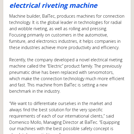
electrical riveting machine
Machine builder, BalTec, produces machines for connection
technology. It is the global leader in technologies for radial
and wobble riveting, as well as rolling and pressing.
Focusing primarily on customers in the automotive,
furniture, and electronics industries, it helps companies in
these industries achieve more productivity and efficiency.
Recently, the company developed a novel electrical riveting
machine called the “Electric” product family. The previously
pneumatic drive has been replaced with servomotors,
which make the connection technology much more efficient
and fast. This machine from BalTec is setting a new
benchmark in the industry.
“We want to differentiate ourselves in the market and
always find the best solution for the very specific
requirements of each of our international clients,” said
Domenico Mollo, Managing Director at BalTec. “Equipping
our machines with the best possible safety concept is