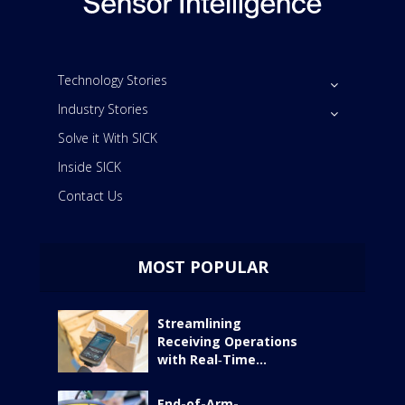
Technology Stories
Industry Stories
Solve it With SICK
Inside SICK
Contact Us
MOST POPULAR
Streamlining
Receiving Operations
with Real‑Time...
End-of-Arm-