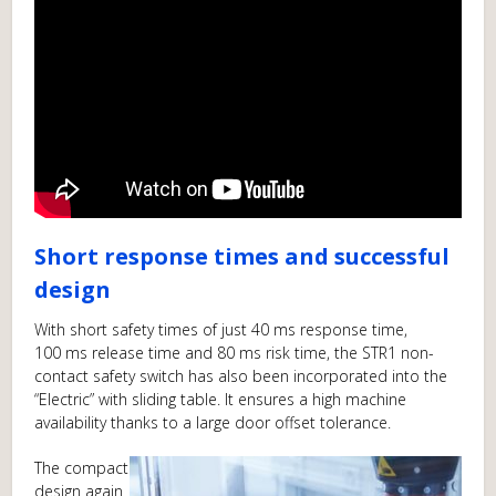
Short response times and successful
design
With short safety times of just 40 ms response time,
100 ms release time and 80 ms risk time, the STR1 non-
contact safety switch has also been incorporated into the
“Electric” with sliding table. It ensures a high machine
availability thanks to a large door offset tolerance.
The compact
design again