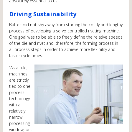
absolutely essential to us.”
Driving Sustainability
BalTec did not shy away from starting the costly and lengthy
process of developing a servo controlled riveting machine.
One goal was to be able to freely define the relative speeds
of the die and rivet and, therefore, the forming process in
all process steps in order to achieve more flexibility and
faster cycle times.
“As a rule,
machines
are strictly
tied to one
process
technology
with a
relatively
narrow
processing
window, but