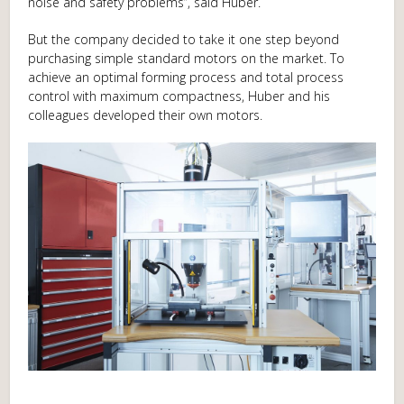
noise and safety problems”, said Huber.
But the company decided to take it one step beyond
purchasing simple standard motors on the market. To
achieve an optimal forming process and total process
control with maximum compactness, Huber and his
colleagues developed their own motors.