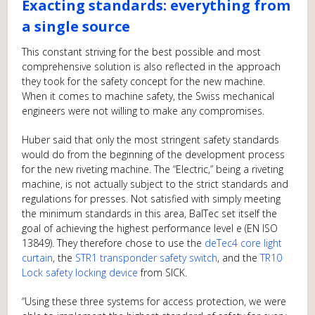
Exacting standards: everything from
a single source
This constant striving for the best possible and most
comprehensive solution is also reflected in the approach
they took for the safety concept for the new machine.
When it comes to machine safety, the Swiss mechanical
engineers were not willing to make any compromises.
Huber said that only the most stringent safety standards
would do from the beginning of the development process
for the new riveting machine. The “Electric,” being a riveting
machine, is not actually subject to the strict standards and
regulations for presses. Not satisfied with simply meeting
the minimum standards in this area, BalTec set itself the
goal of achieving the highest performance level e (EN ISO
13849). They therefore chose to use the
deTec4 core light
curtain
, the
STR1 transponder safety switch
, and the
TR10
Lock safety locking device
from SICK.
“Using these three systems for access protection, we were