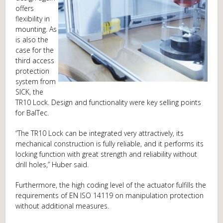
offers
flexibility in
mounting. As
is also the
case for the
third access
protection
system from
SICK, the
TR10 Lock. Design and functionality were key selling points
for BalTec.
“The TR10 Lock can be integrated very attractively, its
mechanical construction is fully reliable, and it performs its
locking function with great strength and reliability without
drill holes,” Huber said.
Furthermore, the high coding level of the actuator fulfills the
requirements of EN ISO 14119 on manipulation protection
without additional measures.