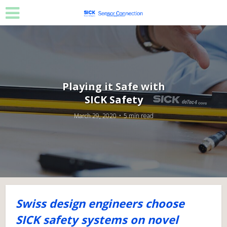
Playing it Safe with
SICK Safety
March 29, 2020
5 min read
Swiss design engineers choose
SICK safety systems on novel