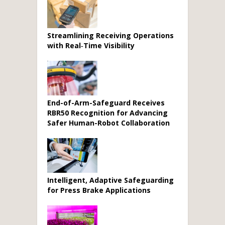
Streamlining Receiving Operations
with Real‑Time Visibility
End-of-Arm-Safeguard Receives
RBR50 Recognition for Advancing
Safer Human-Robot Collaboration
Intelligent, Adaptive Safeguarding
for Press Brake Applications