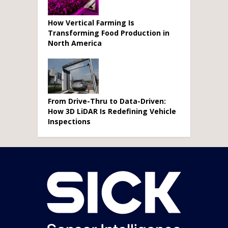
How Vertical Farming Is
Transforming Food Production in
North America
From Drive-Thru to Data-Driven:
How 3D LiDAR Is Redefining Vehicle
Inspections