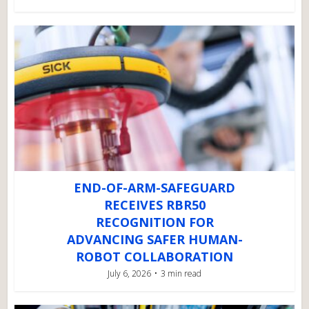
END-OF-ARM-SAFEGUARD
RECEIVES RBR50
RECOGNITION FOR
ADVANCING SAFER HUMAN-
ROBOT COLLABORATION
July 6, 2026
3 min read