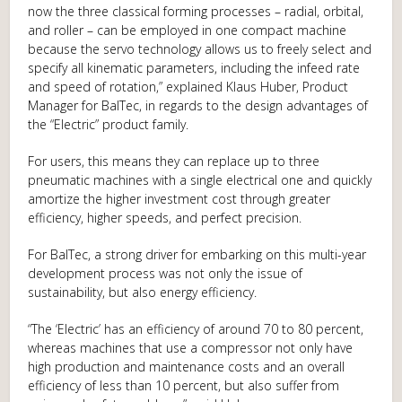
now the three classical forming processes – radial, orbital,
and roller – can be employed in one compact machine
because the servo technology allows us to freely select and
specify all kinematic parameters, including the infeed rate
and speed of rotation,” explained Klaus Huber, Product
Manager for BalTec, in regards to the design advantages of
the “Electric” product family.
For users, this means they can replace up to three
pneumatic machines with a single electrical one and quickly
amortize the higher investment cost through greater
efficiency, higher speeds, and perfect precision.
For BalTec, a strong driver for embarking on this multi-year
development process was not only the issue of
sustainability, but also energy efficiency.
“The ‘Electric’ has an efficiency of around 70 to 80 percent,
whereas machines that use a compressor not only have
high production and maintenance costs and an overall
efficiency of less than 10 percent, but also suffer from