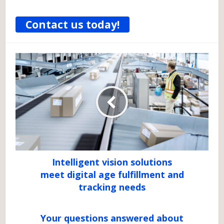
Contact us today!
Intelligent vision solutions
meet digital age fulfillment and
tracking needs
Your questions answered about