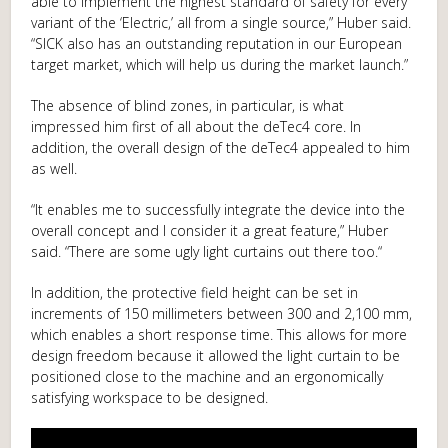
able to implement the highest standard of safety for every
variant of the ‘Electric,’ all from a single source,” Huber said.
“SICK also has an outstanding reputation in our European
target market, which will help us during the market launch.”
The absence of blind zones, in particular, is what
impressed him first of all about the deTec4 core. In
addition, the overall design of the deTec4 appealed to him
as well.
“It enables me to successfully integrate the device into the
overall concept and I consider it a great feature,” Huber
said. “There are some ugly light curtains out there too.“
In addition, the protective field height can be set in
increments of 150 millimeters between 300 and 2,100 mm,
which enables a short response time. This allows for more
design freedom because it allowed the light curtain to be
positioned close to the machine and an ergonomically
satisfying workspace to be designed.