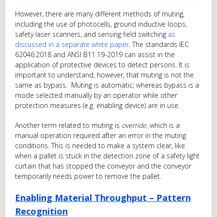
However, there are many different methods of muting,
including the use of photocells, ground inductive loops,
safety laser scanners, and sensing field switching
as
discussed in a separate white paper
. The standards IEC
62046:2018 and ANSI B11.19-2019 can assist in the
application of protective devices to detect persons. It is
important to understand, however, that muting is not the
same as bypass. Muting is automatic; whereas bypass is a
mode selected manually by an operator while other
protection measures (e.g. enabling device) are in use.
Another term related to muting is
override
, which is a
manual operation required after an error in the muting
conditions. This is needed to make a system clear, like
when a pallet is stuck in the detection zone of a safety light
curtain that has stopped the conveyor and the conveyor
temporarily needs power to remove the pallet.
Enabling Material Throughput –
Pattern
Recognition