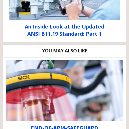
An Inside Look at the Updated
ANSI B11.19 Standard: Part 1
YOU MAY ALSO LIKE
END-OF-ARM-SAFEGUARD