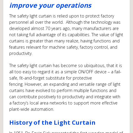
improve your operations
The safety light curtain is relied upon to protect factory
personnel all over the world. Although the technology was
developed almost 70 years ago, many manufacturers are
not taking full advantage of its capabilities. The value of light
curtains is greater than many realize, having functions and
features relevant for machine safety, factory control, and
productivity.
The safety light curtain has become so ubiquitous, that it is
all too easy to regard it as a simple ON/OFF device – a fail-
safe, fit-and-forget substitute for protective
fencing. However, an expanding and versatile range of light
curtains have evolved to perform multiple functions and
can contribute positively to productivity and integrate with
a factory’s local area networks to support more effective
plant-wide automation.
History of the Light Curtain