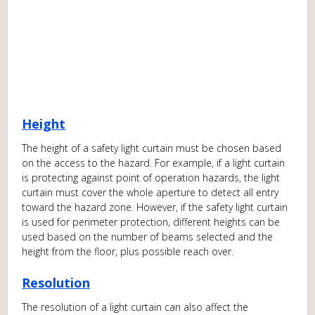
Height
The height of a safety light curtain must be chosen based
on the access to the hazard. For example, if a light curtain
is protecting against point of operation hazards, the light
curtain must cover the whole aperture to detect all entry
toward the hazard zone. However, if the safety light curtain
is used for perimeter protection, different heights can be
used based on the number of beams selected and the
height from the floor, plus possible reach over.
Resolution
The resolution of a light curtain can also affect the