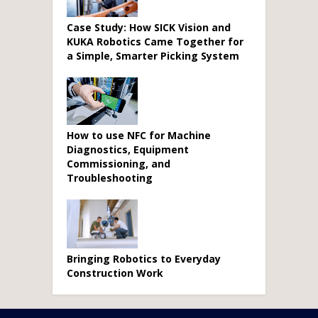
Case Study: How SICK Vision and
KUKA Robotics Came Together for
a Simple, Smarter Picking System
How to use NFC for Machine
Diagnostics, Equipment
Commissioning, and
Troubleshooting
Bringing Robotics to Everyday
Construction Work