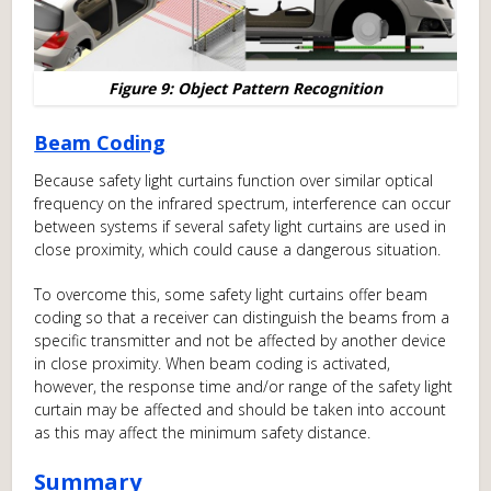
Figure 9: Object Pattern Recognition
Beam Coding
Because safety light curtains function over similar optical
frequency on the infrared spectrum, interference can occur
between systems if several safety light curtains are used in
close proximity, which could cause a dangerous situation.
To overcome this, some safety light curtains offer beam
coding so that a receiver can distinguish the beams from a
specific transmitter and not be affected by another device
in close proximity. When beam coding is activated,
however, the response time and/or range of the safety light
curtain may be affected and should be taken into account
as this may affect the minimum safety distance.
Summary