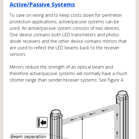
Active/Passive Systems
To save on wiring and to keep costs down for perimeter
protection applications, active/passive systems can be
used. An active/passive system consists of two devices.
One device contains both LED transmitters and photo-
diode receivers and the other device contains mirrors that
are used to reflect the LED beams back to the receiver
sensors.
Mirrors reduce the strength of an optical beam and
therefore active/passive systems will normally have a much
shorter range than sender/receiver systems. See Figure 4.