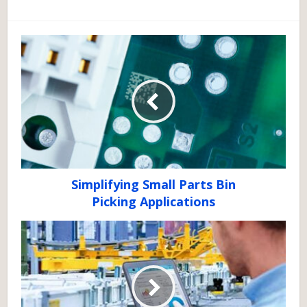
Simplifying Small Parts Bin
Picking Applications