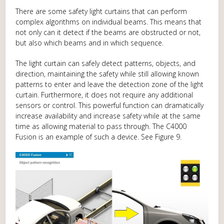
There are some safety light curtains that can perform
complex algorithms on individual beams. This means that
not only can it detect if the beams are obstructed or not,
but also which beams and in which sequence.
The light curtain can safely detect patterns, objects, and
direction, maintaining the safety while still allowing known
patterns to enter and leave the detection zone of the light
curtain. Furthermore, it does not require any additional
sensors or control. This powerful function can dramatically
increase availability and increase safety while at the same
time as allowing material to pass through. The C4000
Fusion is an example of such a device. See Figure 9.