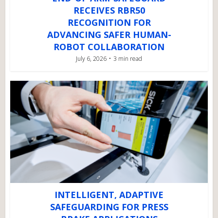
RECEIVES RBR50
RECOGNITION FOR
ADVANCING SAFER HUMAN-
ROBOT COLLABORATION
July 6, 2026
3 min read
INTELLIGENT, ADAPTIVE
SAFEGUARDING FOR PRESS