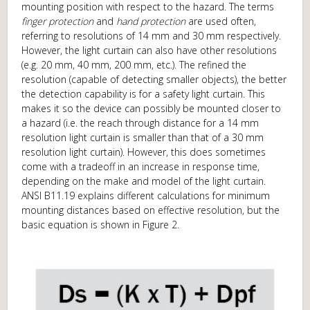
mounting position with respect to the hazard. The terms
finger protection
and
hand protection
are used often,
referring to resolutions of 14 mm and 30 mm respectively.
However, the light curtain can also have other resolutions
(e.g. 20 mm, 40 mm, 200 mm, etc.). The refined the
resolution (capable of detecting smaller objects), the better
the detection capability is for a safety light curtain. This
makes it so the device can possibly be mounted closer to
a hazard (i.e. the reach through distance for a 14 mm
resolution light curtain is smaller than that of a 30 mm
resolution light curtain). However, this does sometimes
come with a tradeoff in an increase in response time,
depending on the make and model of the light curtain.
ANSI B11.19 explains different calculations for minimum
mounting distances based on effective resolution, but the
basic equation is shown in Figure 2.