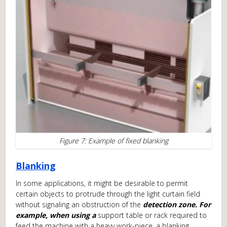
Figure 7: Example of fixed blanking
Blanking
In some applications, it might be desirable to permit
certain objects to protrude through the light curtain field
without signaling an obstruction of the
detection zone. For
example, when using a
support table or rack required to
feed the machine with a heavy work-piece, a blanking