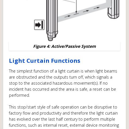
Figure 4: Active/Passive System
Light Curtain Functions
The simplest function of a light curtain is when light beams
are obstructed and the outputs turn off, which signals a
stop to the associated hazardous movement(s). If no
incident has occurred and the area is safe, a reset can be
performed.
This stop/start style of safe operation can be disruptive to
factory flow and productivity and therefore the light curtain
has evolved over the last half century to perform multiple
functions, such as internal reset, external device monitoring