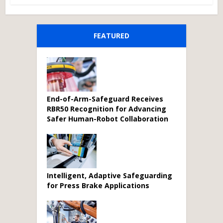
FEATURED
End-of-Arm-Safeguard Receives
RBR50 Recognition for Advancing
Safer Human-Robot Collaboration
Intelligent, Adaptive Safeguarding
for Press Brake Applications