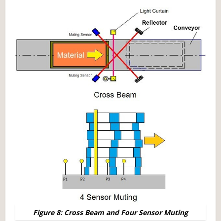
Figure 8: Cross Beam and Four Sensor Muting