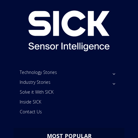
Technology Stories
Industry Stories
Solve it With SICK
Inside SICK
Contact Us
MOST POPULAR