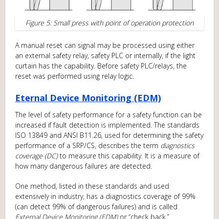
Figure 5: Small press with point of operation protection
A manual reset can signal may be processed using either
an external safety relay, safety PLC or internally, if the light
curtain has the capability. Before safety PLC/relays, the
reset was performed using relay logic.
Eternal Device Monitoring (EDM)
The level of safety performance for a safety function can be
increased if fault detection is implemented. The standards
ISO 13849 and ANSI B11.26, used for determining the safety
performance of a SRP/CS, describes the term
diagnostics
coverage (DC)
to measure this capability. It is a measure of
how many dangerous failures are detected.
One method, listed in these standards and used
extensively in industry, has a diagnostics coverage of 99%
(can detect 99% of dangerous failures) and is called
External Device Monitoring (EDM)
or “check back.”