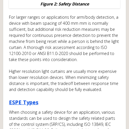
Figure 2: Safety Distance
For larger ranges or applications for arm/body detection, a
device with beam spacing of 400 mm mm is normally
sufficient, but additional risk reduction measures may be
required for continuous presence detection to prevent the
machine from being reset while a person is behind the light
curtain. A thorough risk assessment according to ISO
12100-2010 or ANSI B11.0-2020 should be performed to
take these points into consideration.
Higher resolution light curtains are usually more expensive
than lower resolution devices. When minimizing safety
distance is important, the tradeoff between response time
and detection capability should be fully evaluated.
ESPE Types
When choosing a safety device for an application, various
standards can be used to design the safety related parts
of the control system (SRP/CS), including ISO 13849, IEC