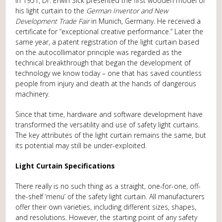
In 1951, Dr. Erwin Sick presented the first wooden model of
his light curtain to the
German Inventor and New
Development Trade Fair
in Munich, Germany. He received a
certificate for “exceptional creative performance.” Later the
same year, a patent registration of the light curtain based
on the autocollimator principle was regarded as the
technical breakthrough that began the development of
technology we know today – one that has saved countless
people from injury and death at the hands of dangerous
machinery.
Since that time, hardware and software development have
transformed the versatility and use of safety light curtains.
The key attributes of the light curtain remains the same, but
its potential may still be under-exploited.
Light Curtain Specifications
There really is no such thing as a straight, one-for-one, off-
the-shelf ‘menu’ of the safety light curtain. All manufacturers
offer their own varieties, including different sizes, shapes,
and resolutions. However, the starting point of any safety