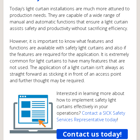
Today’s light curtain installations are much more attuned to
production needs. They are capable of a wide range of
manual and automatic functions that ensure a light curtain
assists safety and productivity without sacrificing efficiency.
However, it is important to know what features and
functions are available with safety light curtains and also if
the features are required for the application. It is extremely
common for light curtains to have many features that are
not used. The application of a light curtain isn't always as
straight forward as sticking it in front of an access point
and further thought may be required.
Interested in learning more about
how to implement safety light
curtains effectively in your
operations?
Contact a SICK Safety
Services Representative today
!
Contact us today!