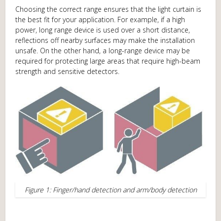
Choosing the correct range ensures that the light curtain is
the best fit for your application. For example, if a high
power, long range device is used over a short distance,
reflections off nearby surfaces may make the installation
unsafe. On the other hand, a long-range device may be
required for protecting large areas that require high-beam
strength and sensitive detectors.
Figure 1: Finger/hand detection and arm/body detection