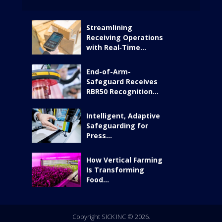
Streamlining
Receiving Operations
with Real‑Time...
End-of-Arm-
Safeguard Receives
RBR50 Recognition...
Intelligent, Adaptive
Safeguarding for
Press...
How Vertical Farming
Is Transforming
Food...
Copyright SICK INC © 2026.