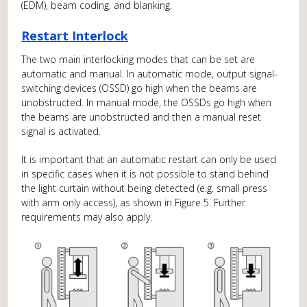
(EDM), beam coding, and blanking.
Restart Interlock
The two main interlocking modes that can be set are
automatic and manual. In automatic mode, output signal-
switching devices (OSSD) go high when the beams are
unobstructed. In manual mode, the OSSDs go high when
the beams are unobstructed and then a manual reset
signal is activated.
It is important that an automatic restart can only be used
in specific cases when it is not possible to stand behind
the light curtain without being detected (e.g. small press
with arm only access), as shown in Figure 5. Further
requirements may also apply.