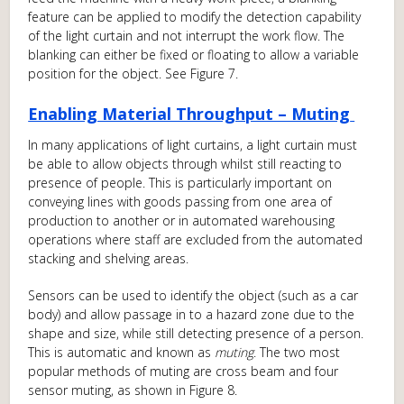
feature can be applied to modify the detection capability
of the light curtain and not interrupt the work flow. The
blanking can either be fixed or floating to allow a variable
position for the object. See Figure 7.
Enabling Material Throughput – Muting
In many applications of light curtains, a light curtain must
be able to allow objects through whilst still reacting to
presence of people. This is particularly important on
conveying lines with goods passing from one area of
production to another or in automated warehousing
operations where staff are excluded from the automated
stacking and shelving areas.
Sensors can be used to identify the object (such as a car
body) and allow passage in to a hazard zone due to the
shape and size, while still detecting presence of a person.
This is automatic and known as
muting
. The two most
popular methods of muting are cross beam and four
sensor muting, as shown in Figure 8.