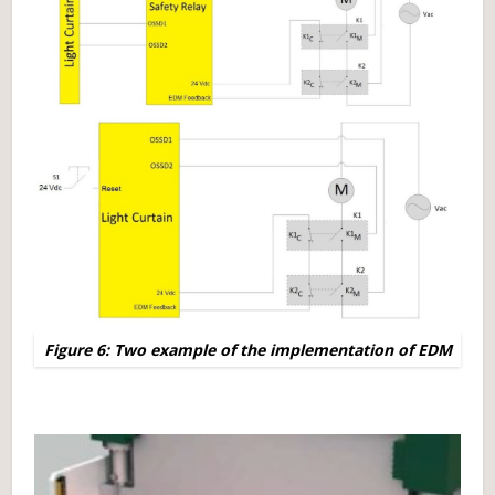
Figure 6: Two example of the implementation of EDM