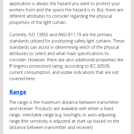
application is always the hazard you want to protect your
workers from and the space the hazard is in. But, there are
different attributes to consider regarding the physical
properties of the light curtain.
Currently, ISO 13855 and ANSI B11.19 are the primary
standards utilized for positioning safety light curtains. These
standards can assist in determining which of the physical
attributes to select and what main specifications to
consider. However, there are also additional properties like
IP (ingress protection) rating, according to IEC 60509,
current consumption, and visible indications that are not
covered here.
Range
The range is the maximum distance between transmitter
and receiver. Products are available with either a fixed
range, selectable range (e.g. low/high), or auto-adjusting
range (the sensitivity is adjusted at start-up based on the
distance between transmitter and receiver).