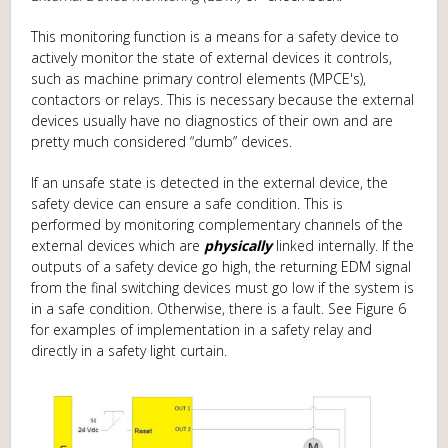
This monitoring function is a means for a safety device to
actively monitor the state of external devices it controls,
such as machine primary control elements (MPCE's),
contactors or relays. This is necessary because the external
devices usually have no diagnostics of their own and are
pretty much considered “dumb” devices.
If an unsafe state is detected in the external device, the
safety device can ensure a safe condition. This is
performed by monitoring complementary channels of the
external devices which are
physically
linked internally. If the
outputs of a safety device go high, the returning EDM signal
from the final switching devices must go low if the system is
in a safe condition. Otherwise, there is a fault. See Figure 6
for examples of implementation in a safety relay and
directly in a safety light curtain.