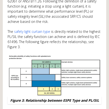
62061 or ANSI B11.26. Following the definition of a safety
function (e.g. initiating a stop using a light curtain), it is
important to determine what performance level (PL) or
safety integrity level (SIL) the associated SRP/CS should
achieve based on the risk.
The
safety light curtain type
is directly related to the highest
PL/SIL the safety function can achieve and is defined by IEC
61496. The following figure reflects the relationship, see
Figure 3.
Figure 3: Relationship between ESPE Type and PL/SIL