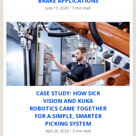
BRAKE APPLICATIONS
June 15, 2026
5 min read
CASE STUDY: HOW SICK
VISION AND KUKA
ROBOTICS CAME TOGETHER
FOR A SIMPLE, SMARTER
PICKING SYSTEM
April 20, 2026
5 min read