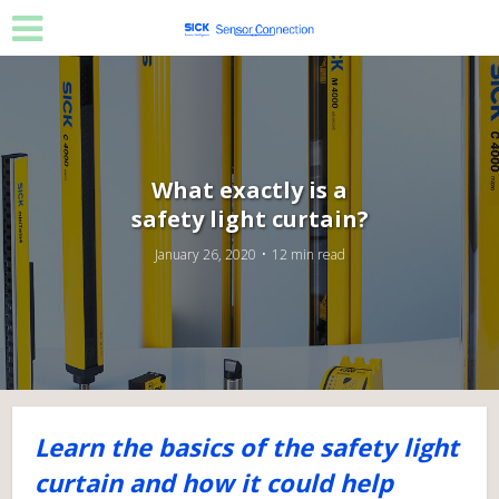
What exactly is a
safety light curtain?
January 26, 2020
12 min read
Learn the basics of the safety light
curtain and how it could help