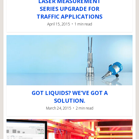
LASER MEASUREMENT
SERIES UPGRADE FOR
TRAFFIC APPLICATIONS
April 15, 2015
1 min read
GOT LIQUIDS? WE’VE GOT A
SOLUTION.
March 24, 2015
2 min read