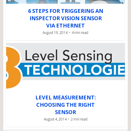
6 STEPS FOR TRIGGERING AN
INSPECTOR VISION SENSOR
VIA ETHERNET
August 19, 2014
4 min read
LEVEL MEASUREMENT:
CHOOSING THE RIGHT
SENSOR
August 4, 2014
2 min read