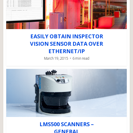
EASILY OBTAIN INSPECTOR
VISION SENSOR DATA OVER
ETHERNET/IP
March 19, 2015
6 min read
LMS500 SCANNERS –
GENERAL