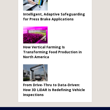
Intelligent, Adaptive Safeguarding
for Press Brake Applications
How Vertical Farming Is
Transforming Food Production in
North America
From Drive-Thru to Data-Driven:
How 3D LiDAR Is Redefining Vehicle
Inspections