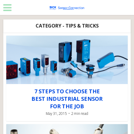
CATEGORY - TIPS & TRICKS
7 STEPS TO CHOOSE THE
BEST INDUSTRIAL SENSOR
FOR THE JOB
May 31, 2015
2 min read