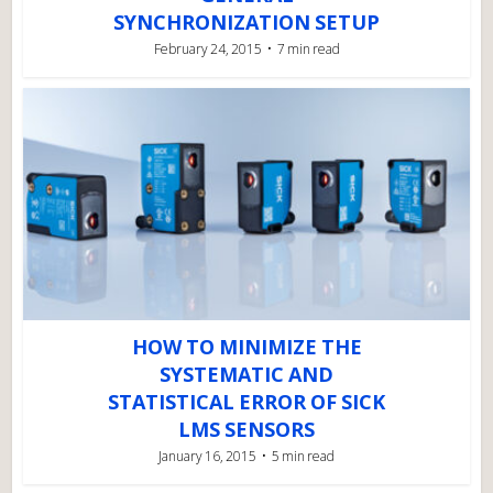
SYNCHRONIZATION SETUP
February 24, 2015
7 min read
HOW TO MINIMIZE THE
SYSTEMATIC AND
STATISTICAL ERROR OF SICK
LMS SENSORS
January 16, 2015
5 min read