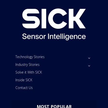
Technology Stories
Industry Stories
Solve it With SICK
Inside SICK
Contact Us
MOST POPULAR