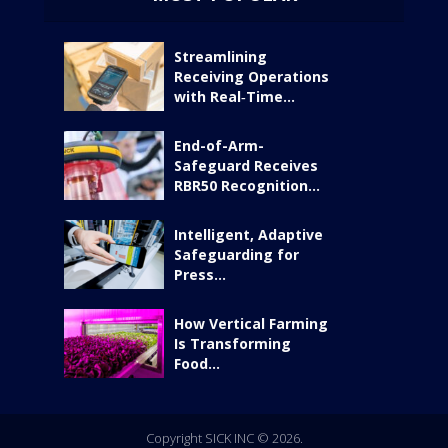
Streamlining
Receiving Operations
with Real‑Time...
End-of-Arm-
Safeguard Receives
RBR50 Recognition...
Intelligent, Adaptive
Safeguarding for
Press...
How Vertical Farming
Is Transforming
Food...
Copyright SICK INC © 2026.