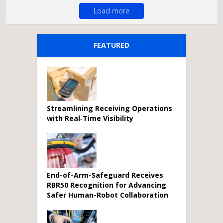
Load more
FEATURED
Streamlining Receiving Operations
with Real‑Time Visibility
End-of-Arm-Safeguard Receives
RBR50 Recognition for Advancing
Safer Human-Robot Collaboration