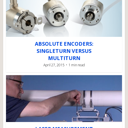
ABSOLUTE ENCODERS:
SINGLETURN VERSUS
MULTITURN
April 27, 2015
1 min read