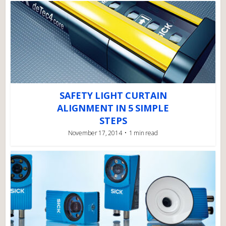
SAFETY LIGHT CURTAIN
ALIGNMENT IN 5 SIMPLE
STEPS
November 17, 2014
1 min read