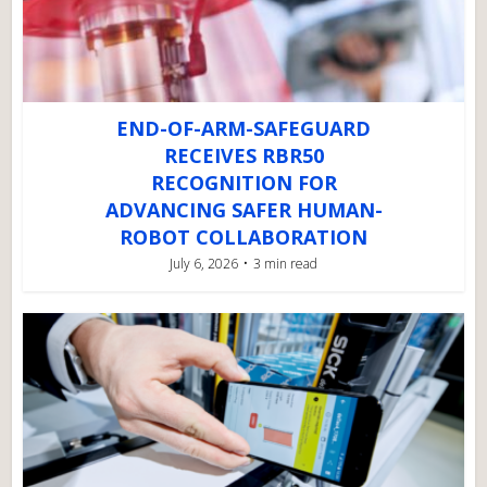
END-OF-ARM-SAFEGUARD
RECEIVES RBR50
RECOGNITION FOR
ADVANCING SAFER HUMAN-
ROBOT COLLABORATION
July 6, 2026
3 min read