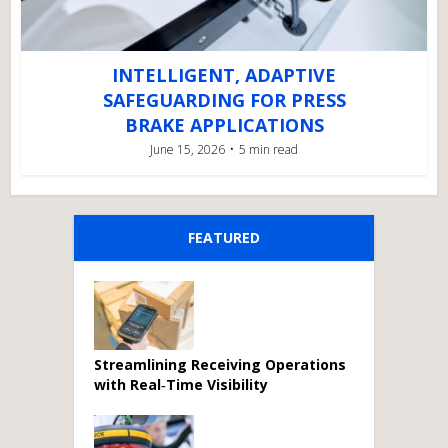
INTELLIGENT, ADAPTIVE
SAFEGUARDING FOR PRESS
BRAKE APPLICATIONS
June 15, 2026
5 min read
FEATURED
Streamlining Receiving Operations
with Real‑Time Visibility