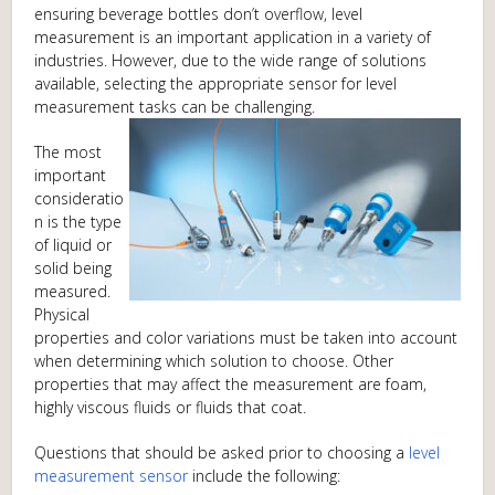
ensuring beverage bottles don’t overflow, level
measurement is an important application in a variety of
industries. However, due to the wide range of solutions
available, selecting the appropriate sensor for level
measurement tasks can be challenging.
The most
important
consideratio
n is the type
of liquid or
solid being
measured.
Physical
properties and color variations must be taken into account
when determining which solution to choose. Other
properties that may affect the measurement are foam,
highly viscous fluids or fluids that coat.
Questions that should be asked prior to choosing a
level
measurement sensor
include the following: