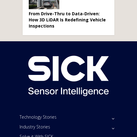
From Drive-Thru to Data-Driven:
How 3D LiDAR Is Redefining Vehicle
Inspections
Technology Stories
Industry Stories
Solve it With SICK