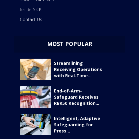
Inside SICK
Contact Us
MOST POPULAR
Streamlining
Receiving Operations
with Real‑Time...
End-of-Arm-
Safeguard Receives
RBR50 Recognition...
Intelligent, Adaptive
Safeguarding for
Press...