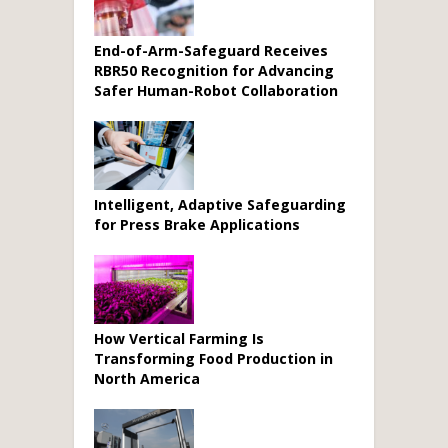
End-of-Arm-Safeguard Receives
RBR50 Recognition for Advancing
Safer Human-Robot Collaboration
Intelligent, Adaptive Safeguarding
for Press Brake Applications
How Vertical Farming Is
Transforming Food Production in
North America