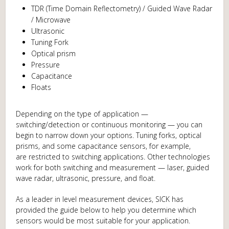
TDR (Time Domain Reflectometry) / Guided Wave Radar
/ Microwave
Ultrasonic
Tuning Fork
Optical prism
Pressure
Capacitance
Floats
Depending on the type of application —
switching/detection or continuous monitoring — you can
begin to narrow down your options. Tuning forks, optical
prisms, and some capacitance sensors, for example,
are restricted to switching applications. Other technologies
work for both switching and measurement — laser, guided
wave radar, ultrasonic, pressure, and float.
As a leader in level measurement devices, SICK has
provided the guide below to help you determine which
sensors would be most suitable for your application.