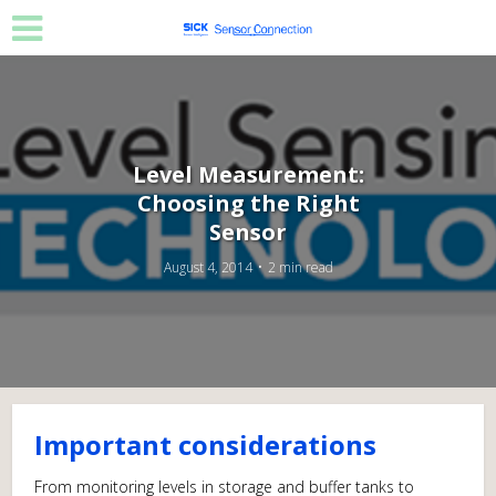
Level Measurement:
Choosing the Right
Sensor
August 4, 2014
2 min read
Important considerations
From monitoring levels in storage and buffer tanks to