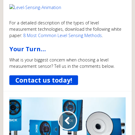
For a detailed description of the types of level
measurement technologies, download the following white
paper:
8 Most Common Level Sensing Methods
.
Your Turn…
What is your biggest concern when choosing a level
measurement sensor? Tell us in the comments below.
Contact us today!