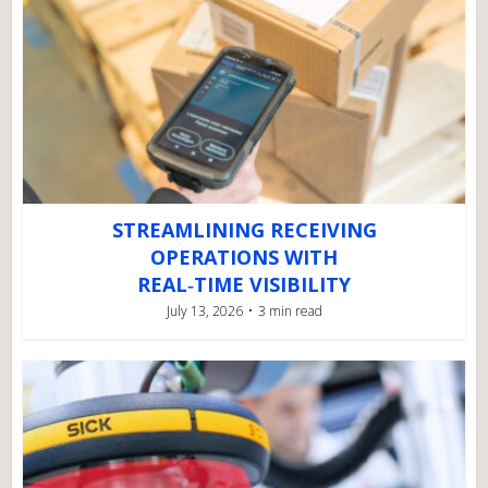
STREAMLINING RECEIVING
OPERATIONS WITH
REAL‑TIME VISIBILITY
July 13, 2026
3 min read