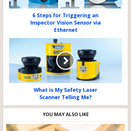
6 Steps for Triggering an
Inspector Vision Sensor via
Ethernet
What is My Safety Laser
Scanner Telling Me?
YOU MAY ALSO LIKE