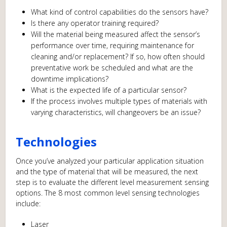
What kind of control capabilities do the sensors have?
Is there any operator training required?
Will the material being measured affect the sensor’s
performance over time, requiring maintenance for
cleaning and/or replacement? If so, how often should
preventative work be scheduled and what are the
downtime implications?
What is the expected life of a particular sensor?
If the process involves multiple types of materials with
varying characteristics, will changeovers be an issue?
Technologies
Once you’ve analyzed your particular application situation
and the type of material that will be measured, the next
step is to evaluate the different level measurement sensing
options. The 8 most common level sensing technologies
include:
Laser