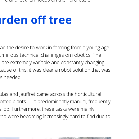
rden off tree
ad the desire to work in farming from a young age.
numerous technical challenges on robotics. The
s are extremely variable and constantly changing
cause of this, it was clear a robot solution that was
was needed.
las and Jauffret came across the horticultural
potted plants — a predominantly manual, frequently
s job. Furthermore, these tasks were mainly
o were becoming increasingly hard to find due to