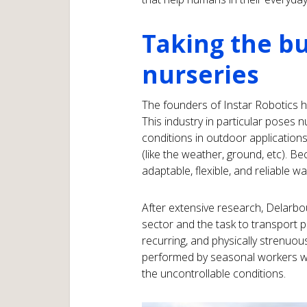
Taking the bu
nurseries
The founders of Instar Robotics h
This industry in particular poses 
conditions in outdoor application
(like the weather, ground, etc). Be
adaptable, flexible, and reliable 
After extensive research, Delarbou
sector and the task to transport 
recurring, and physically strenuou
performed by seasonal workers wh
the uncontrollable conditions.