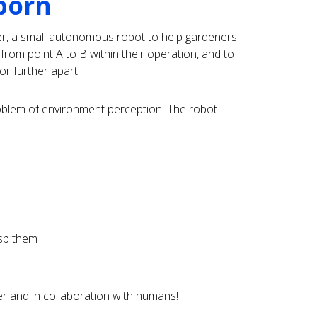
born
r, a small autonomous robot to help gardeners
from point A to B within their operation, and to
or further apart.
blem of environment perception. The robot
asp them
er and in collaboration with humans!