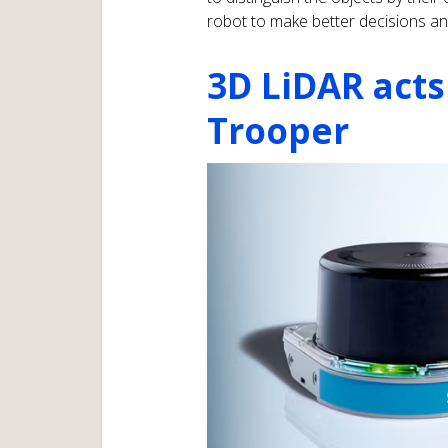
robot to make better decisions an
3D LiDAR acts
Trooper