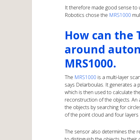
It therefore made good sense to 
Robotics chose the
MRS1000
mul
How can the 
around auto
MRS1000.
The
MRS1000
is a multi-layer sc
says Delarboulas. It generates a p
which is then used to calculate t
reconstruction of the objects. An
the objects by searching for circle
of the point cloud and four layers
The sensor also determines the ref
to distinguish the objects by their