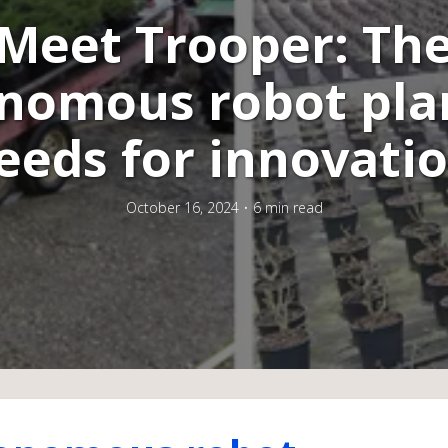
Meet Trooper: Th
nomous robot pla
eeds for innovati
October 16, 2024
6 min read