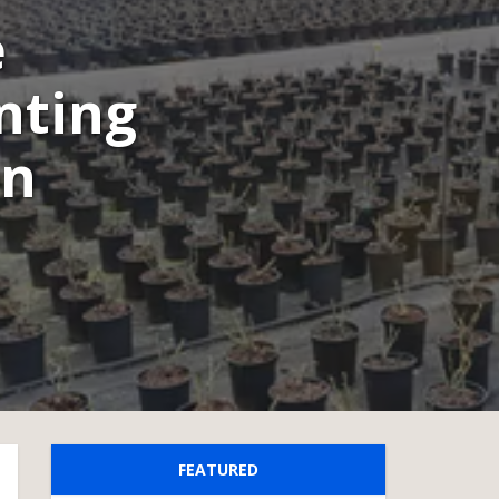
e
nting
on
FEATURED