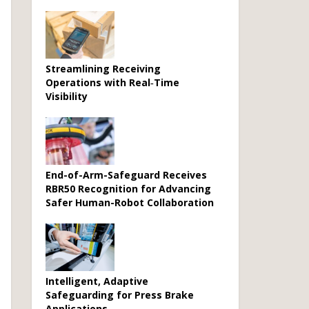
Streamlining Receiving
Operations with Real‑Time
Visibility
End-of-Arm-Safeguard Receives
RBR50 Recognition for Advancing
Safer Human-Robot Collaboration
Intelligent, Adaptive
Safeguarding for Press Brake
Applications