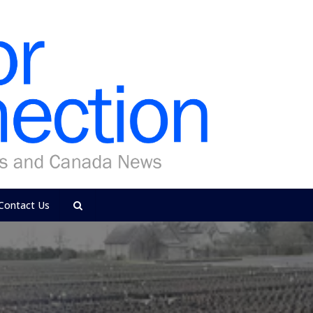
Contact Us