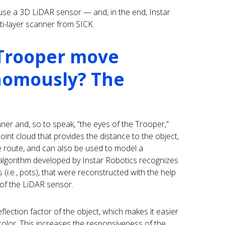
use a 3D LiDAR sensor — and, in the end, Instar
ti-layer scanner from SICK.
Trooper move
nomously? The
anner and, so to speak, “the eyes of the Trooper,”
oint cloud that provides the distance to the object,
he route, and can also be used to model a
 algorithm developed by Instar Robotics recognizes
s (i.e., pots), that were reconstructed with the help
 of the LiDAR sensor.
lection factor of the object, which makes it easier
 color. This increases the responsiveness of the