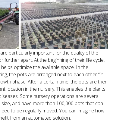
are particularly important for the quality of the
r further apart. At the beginning of their life cycle,
 helps optimize the available space. In the
ing, the pots are arranged next to each other “in
growth phase. After a certain time, the pots are then
rent location in the nursery. This enables the plants
 diseases. Some nursery operations are several
n size, and have more than 100,000 pots that can
need to be regularly moved. You can imagine how
benefit from an automated solution.