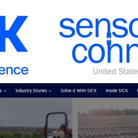
s
Industry Stories
Solve it With SICK
Inside SICK