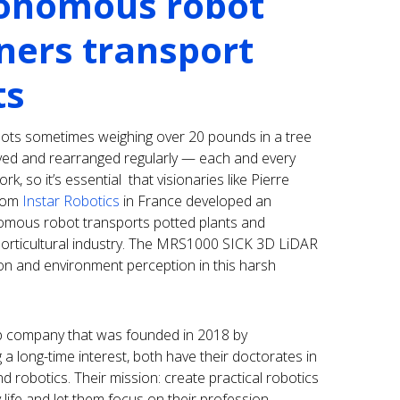
onomous robot
ners transport
ts
pots sometimes weighing over 20 pounds in a tree
ed and rearranged regularly — each and every
k, so it’s essential that visionaries like Pierre
from
Instar Robotics
in France developed an
nomous robot transports potted plants and
horticultural industry. The MRS1000 SICK 3D LiDAR
on and environment perception in this harsh
up company that was founded in 2018 by
 a long-time interest, both have their doctorates in
 and robotics. Their mission: create practical robotics
 life and let them focus on their profession.