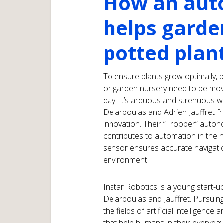
How an aut
helps garde
potted plan
To ensure plants grow optimally, 
or garden nursery need to be mov
day. It’s arduous and strenuous wor
Delarboulas and Adrien Jauffret 
innovation. Their “Trooper” auto
contributes to automation in the 
sensor ensures accurate navigati
environment.
Instar Robotics is a young start-
Delarboulas and Jauffret. Pursuing
the fields of artificial intelligence
that help humans in their everyday