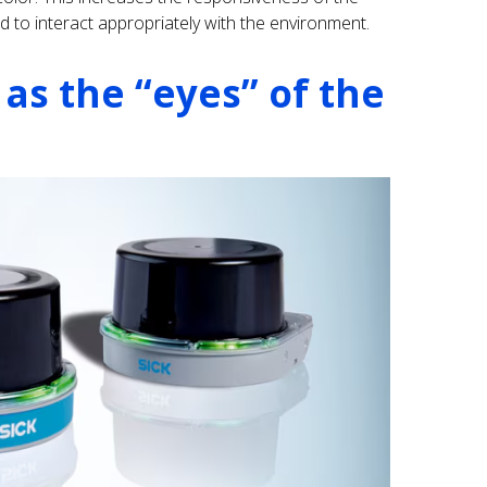
d to interact appropriately with the environment.
 as the “eyes” of the