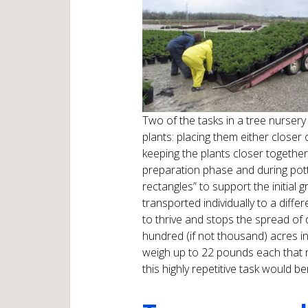
Two of the tasks in a tree nursery 
plants: placing them either closer o
keeping the plants closer together
preparation phase and during pott
rectangles” to support the initial 
transported individually to a diffe
to thrive and stops the spread of
hundred (if not thousand) acres i
weigh up to 22 pounds each that 
this highly repetitive task would 