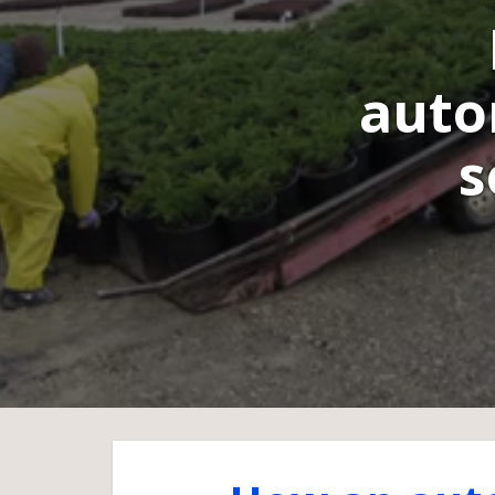
auto
s