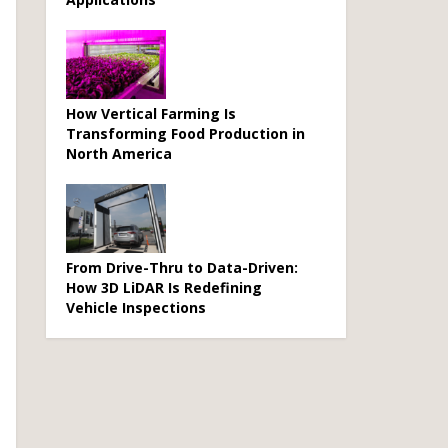
How Vertical Farming Is
Transforming Food Production in
North America
From Drive-Thru to Data-Driven:
How 3D LiDAR Is Redefining
Vehicle Inspections