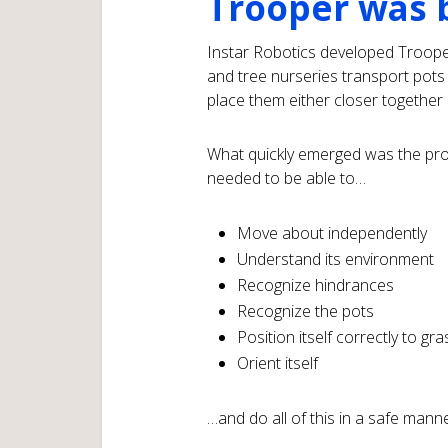
Trooper was 
Instar Robotics developed Troope
and tree nurseries transport pots 
place them either closer together 
What quickly emerged was the pro
needed to be able to…
Move about independently
Understand its environment
Recognize hindrances
Recognize the pots
Position itself correctly to gr
Orient itself
…and do all of this in a safe mann