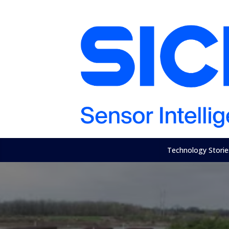
Technology Storie