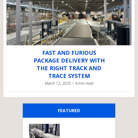
FAST AND FURIOUS
PACKAGE DELIVERY WITH
THE RIGHT TRACK AND
TRACE SYSTEM
March 12, 2025
4 min read
FEATURED