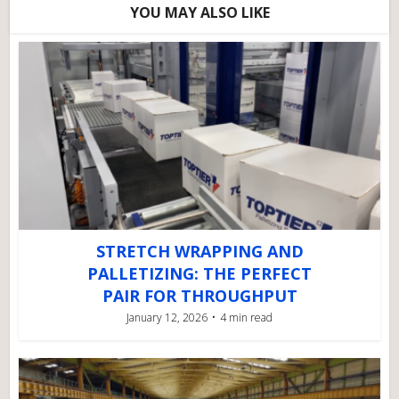
YOU MAY ALSO LIKE
STRETCH WRAPPING AND
PALLETIZING: THE PERFECT
PAIR FOR THROUGHPUT
January 12, 2026
4 min read