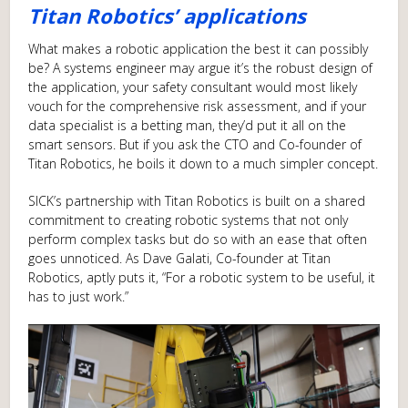
Titan Robotics’ applications
What makes a robotic application the best it can possibly
be? A systems engineer may argue it’s the robust design of
the application, your safety consultant would most likely
vouch for the comprehensive risk assessment, and if your
data specialist is a betting man, they’d put it all on the
smart sensors. But if you ask the CTO and Co-founder of
Titan Robotics, he boils it down to a much simpler concept.
SICK’s partnership with Titan Robotics is built on a shared
commitment to creating robotic systems that not only
perform complex tasks but do so with an ease that often
goes unnoticed. As Dave Galati, Co-founder at Titan
Robotics, aptly puts it, “For a robotic system to be useful, it
has to just work.”