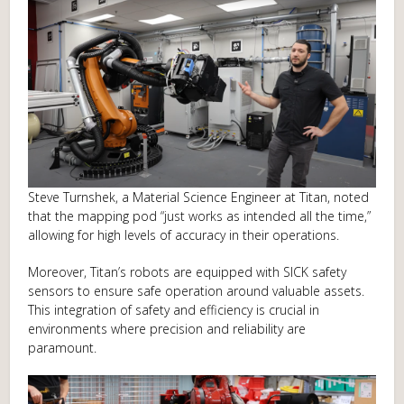
Steve Turnshek, a Material Science Engineer at Titan, noted
that the mapping pod “just works as intended all the time,”
allowing for high levels of accuracy in their operations.
Moreover, Titan’s robots are equipped with SICK safety
sensors to ensure safe operation around valuable assets.
This integration of safety and efficiency is crucial in
environments where precision and reliability are
paramount.