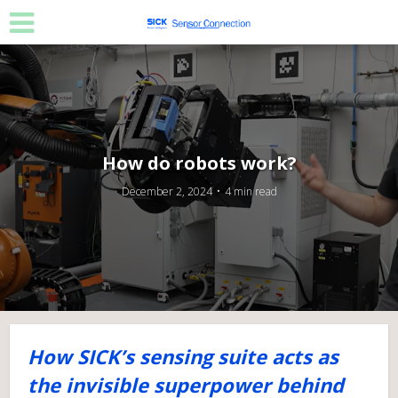
How do robots work?
December 2, 2024
4 min read
How SICK’s sensing suite acts as
the invisible superpower behind