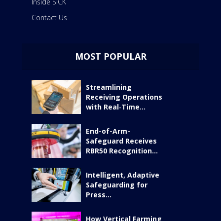
Inside SICK
Contact Us
MOST POPULAR
Streamlining
Receiving Operations
with Real‑Time...
End-of-Arm-
Safeguard Receives
RBR50 Recognition...
Intelligent, Adaptive
Safeguarding for
Press...
How Vertical Farming