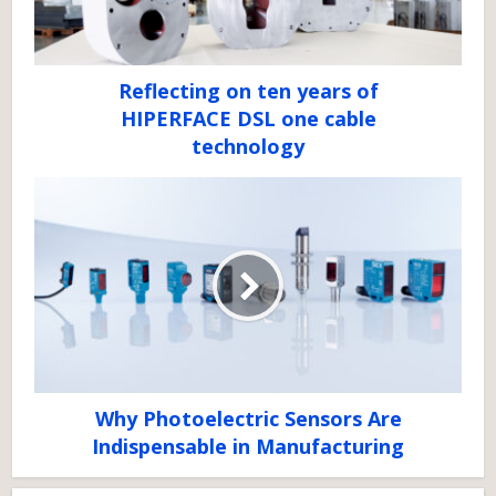
Reflecting on ten years of
HIPERFACE DSL one cable
technology
Why Photoelectric Sensors Are
Indispensable in Manufacturing