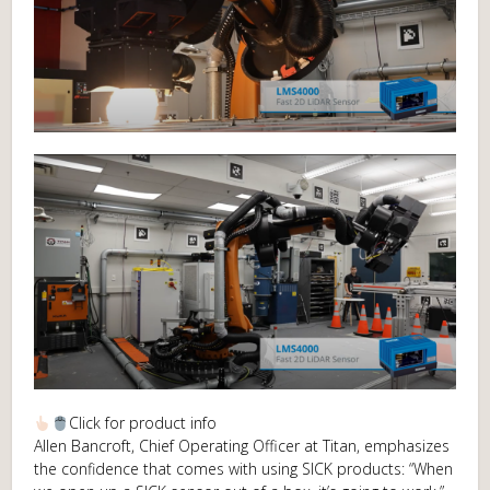
Click for product info
Allen Bancroft, Chief Operating Officer at Titan, emphasizes
the confidence that comes with using SICK products: “When