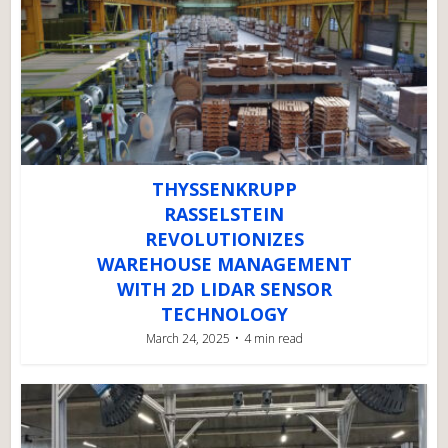
THYSSENKRUPP
RASSELSTEIN
REVOLUTIONIZES
WAREHOUSE MANAGEMENT
WITH 2D LIDAR SENSOR
TECHNOLOGY
March 24, 2025
4 min read