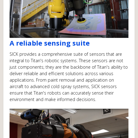
A reliable sensing suite
SICK provides a comprehensive suite of sensors that are
integral to Titan's robotic systems. These sensors are not
just components; they are the backbone of Titan's ability to
deliver reliable and efficient solutions across various
applications. From paint removal and application on
aircraft to advanced cold spray systems, SICK sensors
ensure that Titan's robots can accurately sense their
environment and make informed decisions.