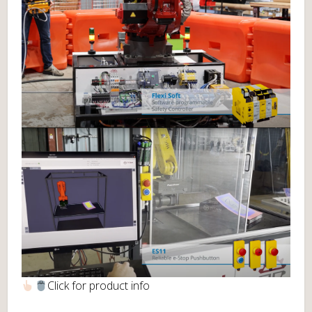
Click for product info