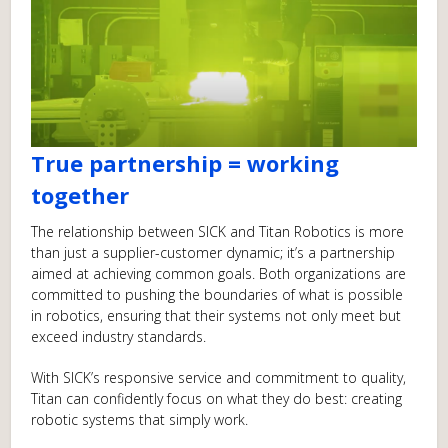
True partnership = working
together
The relationship between SICK and Titan Robotics is more
than just a supplier-customer dynamic; it’s a partnership
aimed at achieving common goals. Both organizations are
committed to pushing the boundaries of what is possible
in robotics, ensuring that their systems not only meet but
exceed industry standards.
With SICK’s responsive service and commitment to quality,
Titan can confidently focus on what they do best: creating
robotic systems that simply work.