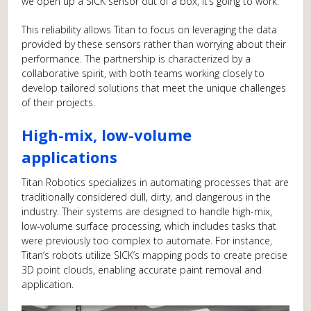
we open up a SICK sensor out of a box, it’s going to work.”
This reliability allows Titan to focus on leveraging the data
provided by these sensors rather than worrying about their
performance. The partnership is characterized by a
collaborative spirit, with both teams working closely to
develop tailored solutions that meet the unique challenges
of their projects.
High-mix, low-volume
applications
Titan Robotics specializes in automating processes that are
traditionally considered dull, dirty, and dangerous in the
industry. Their systems are designed to handle high-mix,
low-volume surface processing, which includes tasks that
were previously too complex to automate. For instance,
Titan’s robots utilize SICK’s mapping pods to create precise
3D point clouds, enabling accurate paint removal and
application.