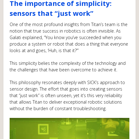
The importance of simplicity:
sensors that “just work”
One of the most profound insights from Titan’s team is the
notion that true success in robotics is often invisible. As
Galati explained, “You know you’ve succeeded when you
produce a system or robot that does a thing that everyone
looks at and goes, ‘Huh, is that it?’”
This simplicity belies the complexity of the technology and
the challenges that have been overcome to achieve it.
This philosophy resonates deeply with SICK’s approach to
sensor design. The effort that goes into creating sensors
that “just work” is often unseen, yet it’s this very reliability
that allows Titan to deliver exceptional robotic solutions
without the burden of constant troubleshooting.