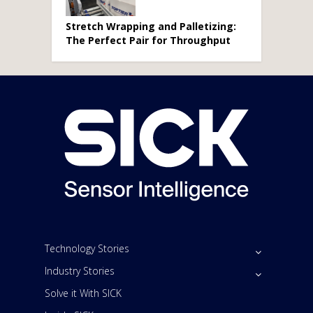
Stretch Wrapping and Palletizing:
The Perfect Pair for Throughput
Technology Stories
Industry Stories
Solve it With SICK