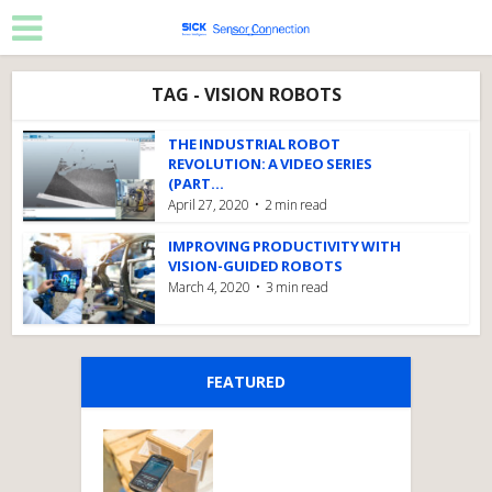
TAG - VISION ROBOTS
THE INDUSTRIAL ROBOT
REVOLUTION: A VIDEO SERIES
(PART...
April 27, 2020
2 min read
IMPROVING PRODUCTIVITY WITH
VISION-GUIDED ROBOTS
March 4, 2020
3 min read
FEATURED