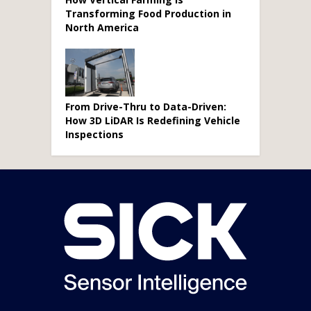
Transforming Food Production in
North America
From Drive-Thru to Data-Driven:
How 3D LiDAR Is Redefining Vehicle
Inspections