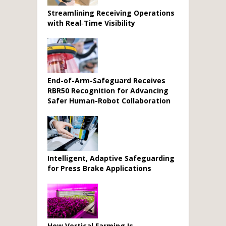
Streamlining Receiving Operations
with Real‑Time Visibility
End-of-Arm-Safeguard Receives
RBR50 Recognition for Advancing
Safer Human-Robot Collaboration
Intelligent, Adaptive Safeguarding
for Press Brake Applications
How Vertical Farming Is