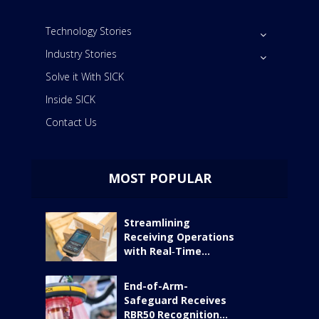
Technology Stories
Industry Stories
Solve it With SICK
Inside SICK
Contact Us
MOST POPULAR
Streamlining
Receiving Operations
with Real‑Time...
End-of-Arm-
Safeguard Receives
RBR50 Recognition...