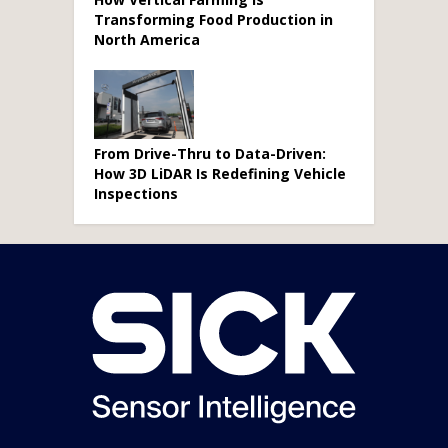
Transforming Food Production in
North America
From Drive-Thru to Data-Driven:
How 3D LiDAR Is Redefining Vehicle
Inspections