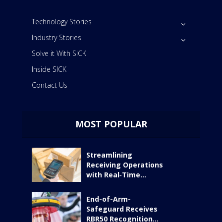
Technology Stories
Industry Stories
Solve it With SICK
Inside SICK
Contact Us
MOST POPULAR
Streamlining
Receiving Operations
with Real‑Time...
End-of-Arm-
Safeguard Receives
RBR50 Recognition...