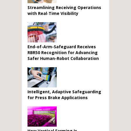
Streamlining Receiving Operations
with Real‑Time Visibility
End-of-Arm-Safeguard Receives
RBR50 Recognition for Advancing
Safer Human-Robot Collaboration
Intelligent, Adaptive Safeguarding
for Press Brake Applications
How Vertical Farming Is