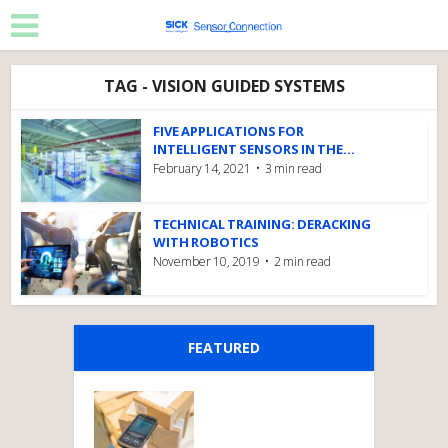
TAG - VISION GUIDED SYSTEMS
FIVE APPLICATIONS FOR
INTELLIGENT SENSORS IN THE...
February 14, 2021
3 min read
TECHNICAL TRAINING: DERACKING
WITH ROBOTICS
November 10, 2019
2 min read
FEATURED