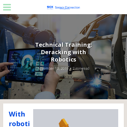
Technical Training:
Deracking with
Robotics
November 10, 2019
2 min read
With
roboti