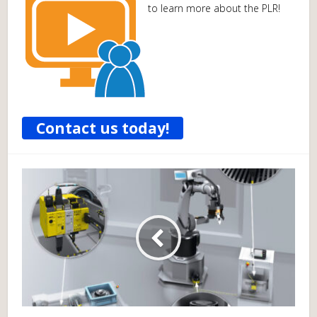
to learn more about the PLR!
Contact us today!