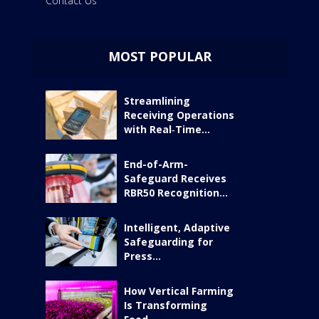
Contact Us
MOST POPULAR
Streamlining
Receiving Operations
with Real‑Time...
End-of-Arm-
Safeguard Receives
RBR50 Recognition...
Intelligent, Adaptive
Safeguarding for
Press...
How Vertical Farming
Is Transforming