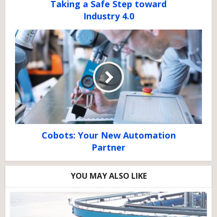
Taking a Safe Step toward
Industry 4.0
Cobots: Your New Automation
Partner
YOU MAY ALSO LIKE