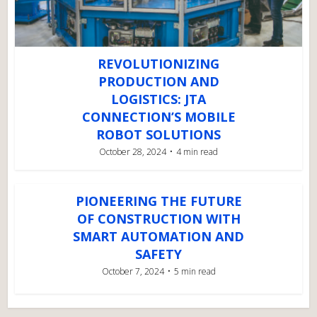
REVOLUTIONIZING
PRODUCTION AND
LOGISTICS: JTA
CONNECTION’S MOBILE
ROBOT SOLUTIONS
October 28, 2024
4 min read
PIONEERING THE FUTURE
OF CONSTRUCTION WITH
SMART AUTOMATION AND
SAFETY
October 7, 2024
5 min read