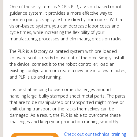
One of these systems is SICK's PLR, a vision-based robot
guidance system. It provides a more effective way to
shorten part-picking cycle time directly from racks. With a
vision-based system, you can decrease labor costs and
cycle times, while increasing the flexibility of your
manufacturing processes and eliminating precision racks.
The PLR is a factory-calibrated system with pre-loaded
software so it is ready to use out of the box. Simply install
the device, connect it to the robot controller, load an
existing configuration or create a new one in a few minutes,
and PLR is up and running.
It is best at helping to overcome challenges around
handling large, bulky stamped sheet metal parts. The parts
that are to be manipulated or transported might move or
shift during transport or the racks themselves can be
damaged. As a result, the PLR is able to overcome these
challenges and keep your production running smoothly.
Check out our technical training