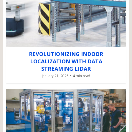
REVOLUTIONIZING INDOOR
LOCALIZATION WITH DATA
STREAMING LIDAR
January 21, 2025
4 min read