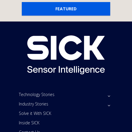
FEATURED
Technology Stories
Industry Stories
Solve it With SICK
Inside SICK