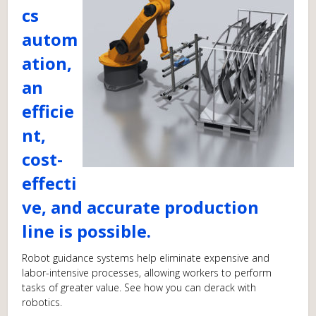
cs
autom
ation,
an
efficie
nt,
cost-
effecti
ve, and accurate production
line is possible.
Robot guidance systems help eliminate expensive and
labor-intensive processes, allowing workers to perform
tasks of greater value. See how you can derack with
robotics.