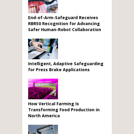
End-of-Arm-Safeguard Receives
RBR50 Recognition for Advancing
Safer Human-Robot Collaboration
Intelligent, Adaptive Safeguarding
for Press Brake Applications
How Vertical Farming Is
Transforming Food Production in
North America