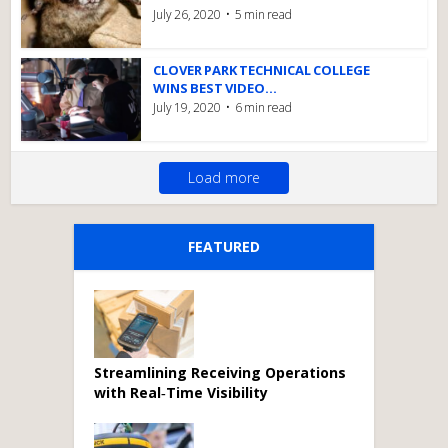
July 26, 2020
5 min read
CLOVER PARK TECHNICAL COLLEGE
WINS BEST VIDEO...
July 19, 2020
6 min read
Load more
FEATURED
Streamlining Receiving Operations
with Real‑Time Visibility