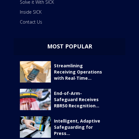
Solve it With SICK
Inside SICK
Contact Us
MOST POPULAR
Streamlining
Receiving Operations
with Real‑Time...
End-of-Arm-
Safeguard Receives
RBR50 Recognition...
Intelligent, Adaptive
Safeguarding for
Press...