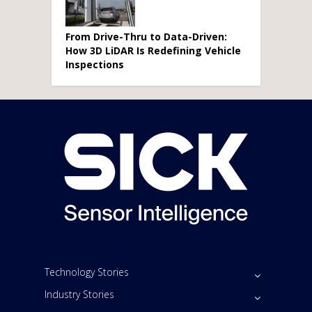
From Drive-Thru to Data-Driven:
How 3D LiDAR Is Redefining Vehicle
Inspections
Technology Stories
Industry Stories