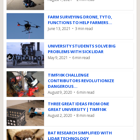
FARM SURVEYING DRONE, TYTO,
FUNCTIONS TO HELP FARMERS...
June 13, 2021
3 min read
UNIVERSITY STUDENTS SOLVE BIG
PROBLEMS WITH SICK LIDAR
May 9, 2021
6 min read
TIM$10K CHALLENGE
CONTRIBUTORS REVOLUTIONIZE
DANGEROUS...
August 9, 2020
6 min read
THREE GREAT IDEAS FROM ONE
GREAT UNIVERSITY | TIM$10K
August 2, 2020
8 min read
BAT RESEARCH SIMPLIFIED WITH
LIDAR TECHNOLOGY