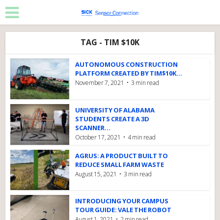
TAG - TIM $10K
AUTONOMOUS CONSTRUCTION
PLATFORM CREATED BY TIM$10K...
November 7, 2021
3 min read
UNIVERSITY OF ALABAMA
STUDENTS CREATE A 3D
SCANNER...
October 17, 2021
4 min read
AGRUS: A PRODUCT BUILT TO
REDUCE SMALL FARM WASTE
August 15, 2021
3 min read
INTRODUCING YOUR CAMPUS
TOUR GUIDE: VALE THE ROBOT
August 1, 2021
2 min read