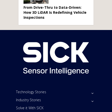
From Drive-Thru to Data-Driven:
How 3D LiDAR Is Redefining Vehicle
Inspections
Technology Stories
Industry Stories
Solve it With SICK