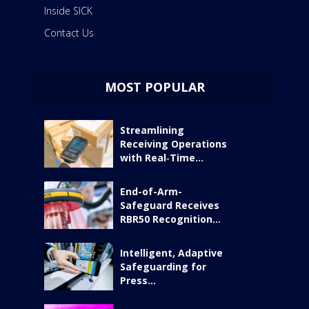
Inside SICK
Contact Us
MOST POPULAR
Streamlining
Receiving Operations
with Real‑Time...
End-of-Arm-
Safeguard Receives
RBR50 Recognition...
Intelligent, Adaptive
Safeguarding for
Press...