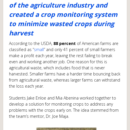
of the agriculture industry and
created a crop monitoring system
to minimize wasted crops during
harvest
According to the USDA,
88 percent
of American farms are
classified as “
small
” and only 41 percent of small farmers
make a profit each year, leaving the rest failing to break
even and working another job. One reason for this is
agricultural waste, which includes food that is never
harvested. Smaller farms have a harder time bouncing back
from agricultural waste, whereas larger farms can withstand
the loss each year.
Students Jake Enloe and Mia Abenina worked together to
develop a solution for monitoring crops to address any
problems with the crops early on. The idea stemmed from
the team’s mentor, Dr. Joe Maja.