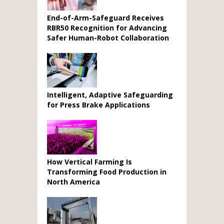
End-of-Arm-Safeguard Receives
RBR50 Recognition for Advancing
Safer Human-Robot Collaboration
Intelligent, Adaptive Safeguarding
for Press Brake Applications
How Vertical Farming Is
Transforming Food Production in
North America