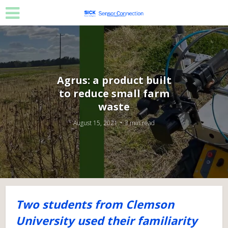
Agrus: a product built
to reduce small farm
waste
August 15, 2021
3 min read
Two students from Clemson
University used their familiarity