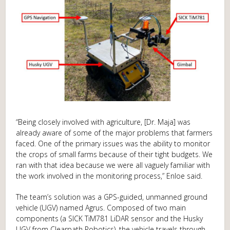
“Being closely involved with agriculture, [Dr. Maja] was
already aware of some of the major problems that farmers
faced. One of the primary issues was the ability to monitor
the crops of small farms because of their tight budgets. We
ran with that idea because we were all vaguely familiar with
the work involved in the monitoring process,” Enloe said.
The team’s solution was a GPS-guided, unmanned ground
vehicle (UGV) named Agrus. Composed of two main
components (a SICK TiM781 LiDAR sensor and the Husky
UGV from Clearpath Robotics), the vehicle travels through