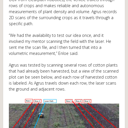
rows of crops and makes reliable and autonomous
measurements of plant density and volume. Agrus records
2D scans of the surrounding crops as it travels through a
specific path.
“We had the availability to test our idea once, and it
involved my mentor scanning the field with the laser. He
sent me the scan file, and I then turned that into a
volumetric measurement,” Enloe said.
Agrus was tested by scanning several rows of cotton plants
that had already been harvested, but a view of the scanned
plot can be seen below, and each row of harvested cotton
is labeled. As Agrus travels down each row, the laser scans
the ground and adjacent rows.