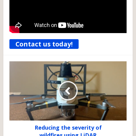
Contact us today!
Reducing the severity of
wildfires using LiDAR