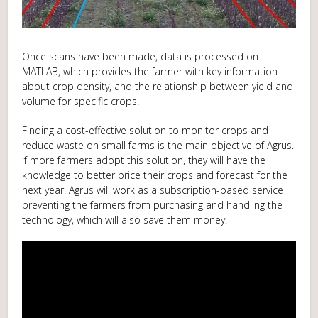
Once scans have been made, data is processed on
MATLAB, which provides the farmer with key information
about crop density, and the relationship between yield and
volume for specific crops.
Finding a cost-effective solution to monitor crops and
reduce waste on small farms is the main objective of Agrus.
If more farmers adopt this solution, they will have the
knowledge to better price their crops and forecast for the
next year. Agrus will work as a subscription-based service
preventing the farmers from purchasing and handling the
technology, which will also save them money.