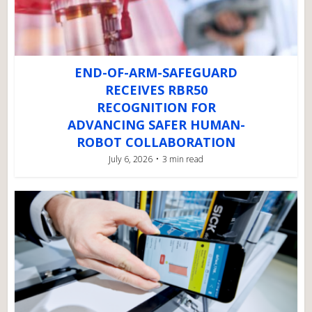
END-OF-ARM-SAFEGUARD
RECEIVES RBR50
RECOGNITION FOR
ADVANCING SAFER HUMAN-
ROBOT COLLABORATION
July 6, 2026
3 min read