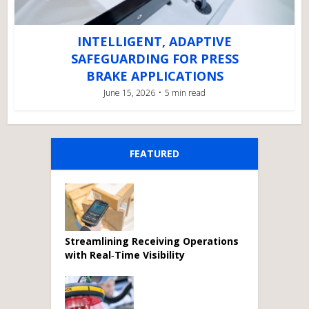
INTELLIGENT, ADAPTIVE
SAFEGUARDING FOR PRESS
BRAKE APPLICATIONS
June 15, 2026
5 min read
FEATURED
Streamlining Receiving Operations
with Real‑Time Visibility