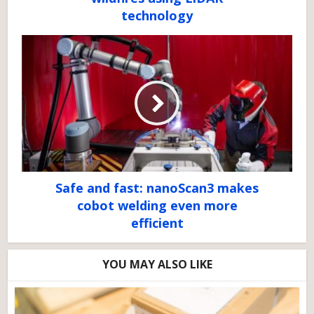
technology
Safe and fast: nanoScan3 makes
cobot welding even more
efficient
YOU MAY ALSO LIKE