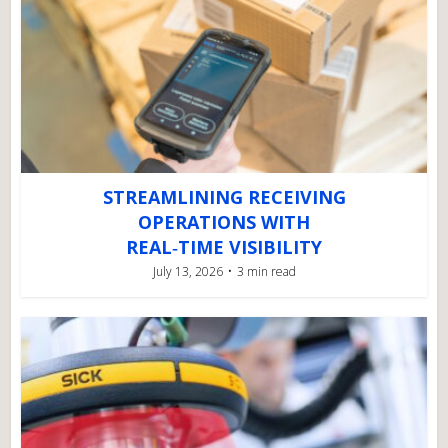
STREAMLINING RECEIVING
OPERATIONS WITH
REAL‑TIME VISIBILITY
July 13, 2026
3 min read