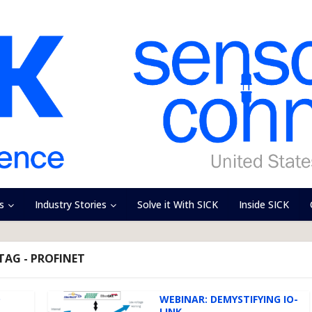
s
Industry Stories
Solve it With SICK
Inside SICK
TAG - PROFINET
D
WEBINAR: DEMYSTIFYING IO-
LINK