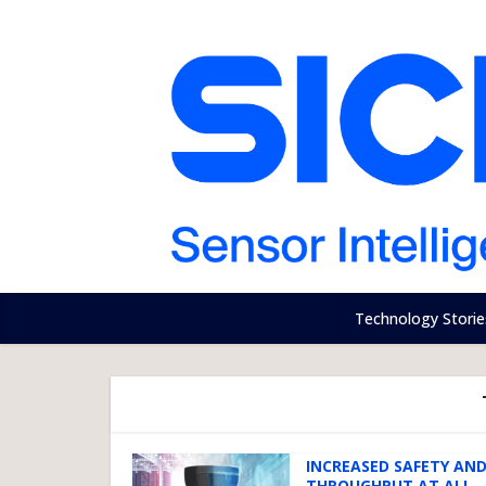
Technology Storie
INCREASED SAFETY AN
THROUGHPUT AT ALL