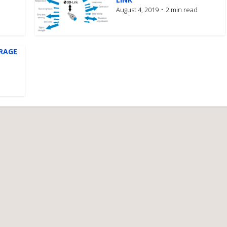
August 4, 2019
2 min read
ERAGE