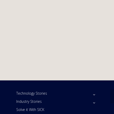
Technology Stories
Industry Stories
Solve it With SICK