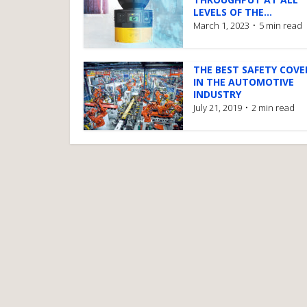
LEVELS OF THE...
March 1, 2023
5 min read
THE BEST SAFETY COV
IN THE AUTOMOTIVE
INDUSTRY
July 21, 2019
2 min read