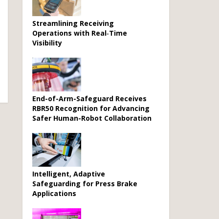
Streamlining Receiving
Operations with Real‑Time
Visibility
End-of-Arm-Safeguard Receives
RBR50 Recognition for Advancing
Safer Human-Robot Collaboration
Intelligent, Adaptive
Safeguarding for Press Brake
Applications