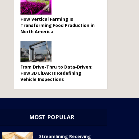
How Vertical Farming Is
Transforming Food Production in
North America
From Drive-Thru to Data-Driven:
How 3D LiDAR Is Redefining
Vehicle Inspections
MOST POPULAR
Streamlining Receiving