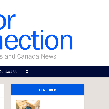
Contact Us
FEATURED