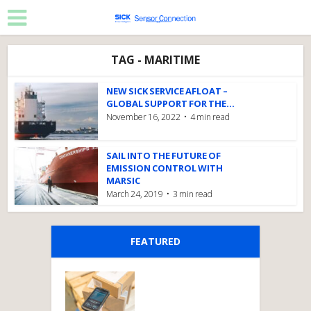
TAG - MARITIME
NEW SICK SERVICE AFLOAT –
GLOBAL SUPPORT FOR THE...
November 16, 2022
4 min read
SAIL INTO THE FUTURE OF
EMISSION CONTROL WITH
MARSIC
March 24, 2019
3 min read
FEATURED