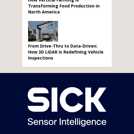
Transforming Food Production in
North America
From Drive-Thru to Data-Driven:
How 3D LiDAR Is Redefining Vehicle
Inspections