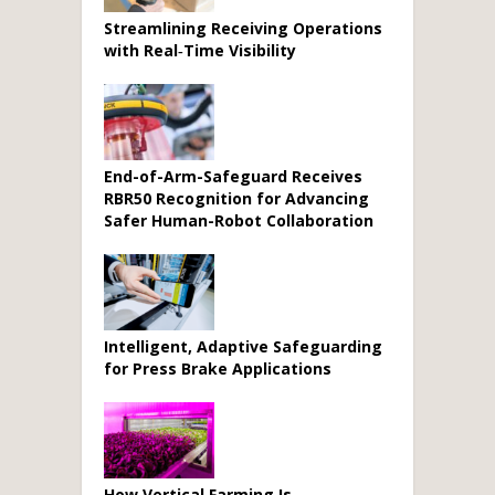
Streamlining Receiving Operations
with Real‑Time Visibility
End-of-Arm-Safeguard Receives
RBR50 Recognition for Advancing
Safer Human-Robot Collaboration
Intelligent, Adaptive Safeguarding
for Press Brake Applications
How Vertical Farming Is