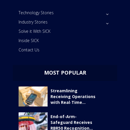
Technology Stories
Industry Stories
Solve it With SICK
Inside SICK
Contact Us
MOST POPULAR
Streamlining
Receiving Operations
with Real‑Time...
End-of-Arm-
Safeguard Receives
RBR50 Recognition...