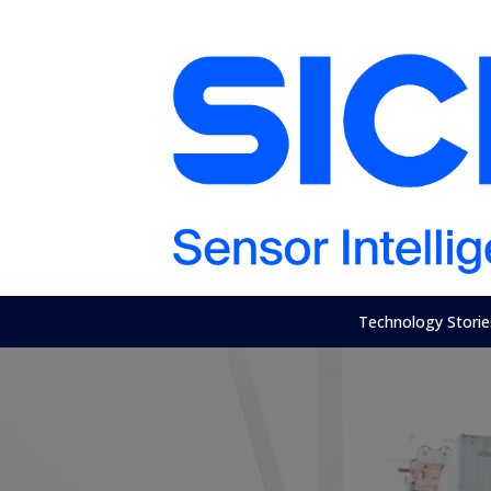
Technology Storie