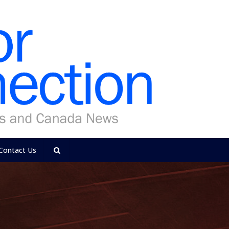
Contact Us