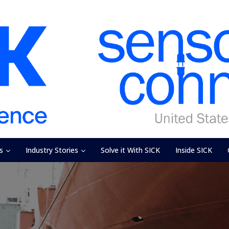
s
Industry Stories
Solve it With SICK
Inside SICK