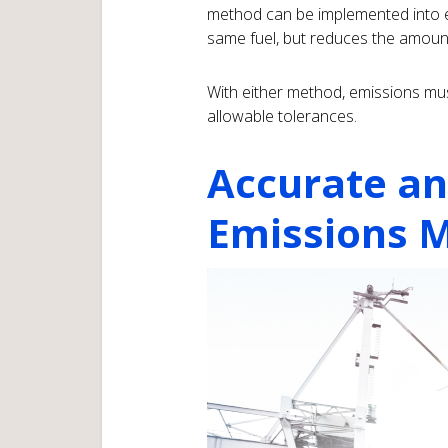
method can be implemented into e
same fuel, but reduces the amount
With either method, emissions mus
allowable tolerances.
Accurate an
Emissions M