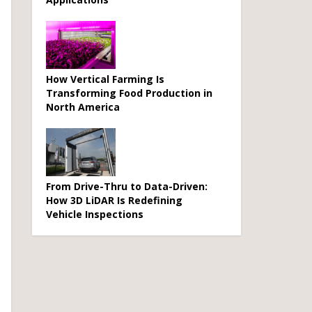
How Vertical Farming Is
Transforming Food Production in
North America
From Drive-Thru to Data-Driven:
How 3D LiDAR Is Redefining
Vehicle Inspections