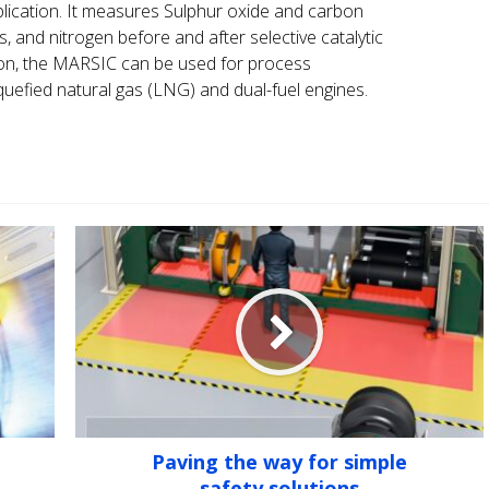
plication. It measures Sulphur oxide and carbon
, and nitrogen before and after selective catalytic
tion, the MARSIC can be used for process
uefied natural gas (LNG) and dual-fuel engines.
Paving the way for simple
safety solutions