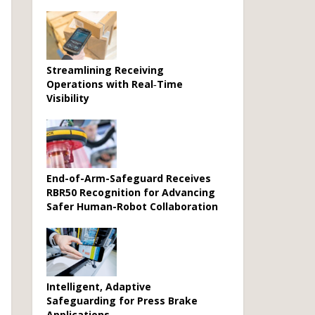
Streamlining Receiving
Operations with Real‑Time
Visibility
End-of-Arm-Safeguard Receives
RBR50 Recognition for Advancing
Safer Human-Robot Collaboration
Intelligent, Adaptive
Safeguarding for Press Brake
Applications