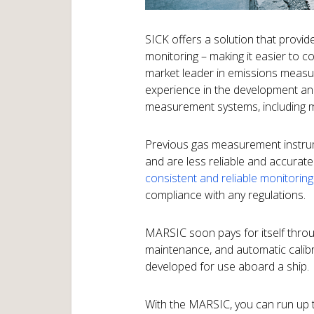
SICK offers a solution that provi
monitoring – making it easier to c
market leader in emissions meas
experience in the development and
measurement systems, including ma
Previous gas measurement instrum
and are less reliable and accurat
consistent and reliable monitoring
compliance with any regulations.
MARSIC soon pays for itself thro
maintenance, and automatic calibrat
developed for use aboard a ship.
With the MARSIC, you can run up 