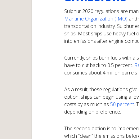
Sulphur 2020 regulations are ma
Maritime Organization (IMO)
and w
transportation industry. Sulphur e
ships. Most ships use heavy fuel oi
into emissions after engine combu
Currently, ships burn fuels with a 
have to cut back to 0.5 percent.
Re
consumes about 4 million barrels pe
As a result, these regulations give
option, ships can begin using a lo
costs by as much as
50 percent
. 
depending on preference.
The second option is to implement
which “clean” the emissions befor