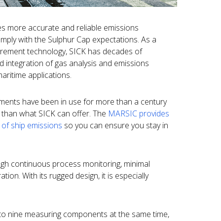
des more accurate and reliable emissions
omply with the Sulphur Cap expectations. As a
urement technology, SICK has decades of
 integration of gas analysis and emissions
ritime applications.
ents have been in use for more than a century
e than what SICK can offer. The
MARSIC provides
 of ship emissions
so you can ensure you stay in
ugh continuous process monitoring, minimal
ion. With its rugged design, it is especially
to nine measuring components at the same time,