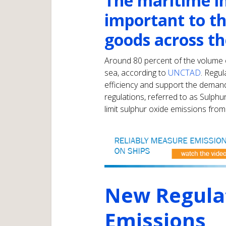
The maritime in
important to th
goods across th
Around 80 percent of the volume o
sea, according to
UNCTAD
. Regu
efficiency and support the deman
regulations, referred to as Sulphu
limit sulphur oxide emissions from
New Regula
Emissions