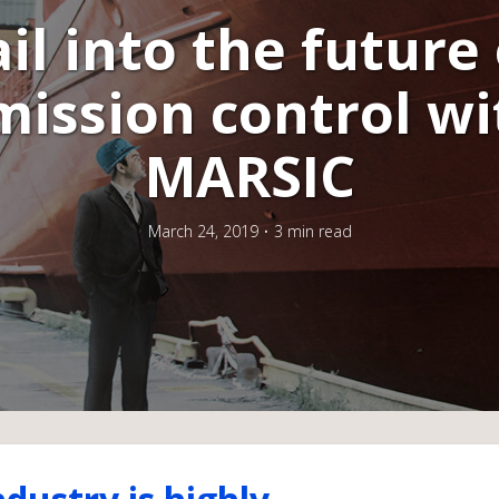
ail into the future 
mission control wi
MARSIC
March 24, 2019
3 min read