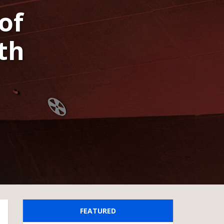
of
th
FEATURED