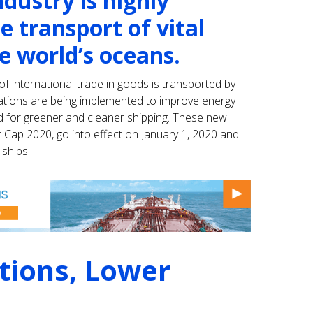
dustry is highly
e transport of vital
e world’s oceans.
f international trade in goods is transported by
lations are being implemented to improve energy
d for greener and cleaner shipping. These new
r Cap 2020, go into effect on January 1, 2020 and
 ships.
tions, Lower