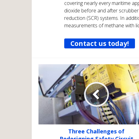
covering nearly every maritime ap
dioxide before and after scrubbers
reduction (SCR) systems. In addi
measurements of methane with liq
Contact us today!
Three Challenges of
Redesigning Safety Circuit