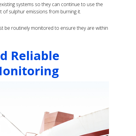
xisting systems so they can continue to use the
 of sulphur emissions from burning it.
t be routinely monitored to ensure they are within
d Reliable
onitoring