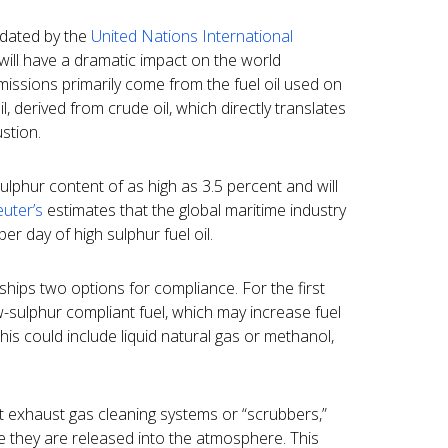
ndated by the
United Nations International
ill have a dramatic impact on the world
missions primarily come from the fuel oil used on
l, derived from crude oil, which directly translates
stion.
sulphur content of as high as 3.5 percent and will
uter’s
estimates that the global maritime industry
r day of high sulphur fuel oil.
 ships two options for compliance. For the first
w-sulphur compliant fuel, which may increase fuel
This could include liquid natural gas or methanol,
 exhaust gas cleaning systems or “scrubbers,”
e they are released into the atmosphere. This