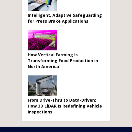
Intelligent, Adaptive Safeguarding
for Press Brake Applications
How Vertical Farming Is
Transforming Food Production in
North America
From Drive-Thru to Data-Driven:
How 3D LiDAR Is Redefining Vehicle
Inspections