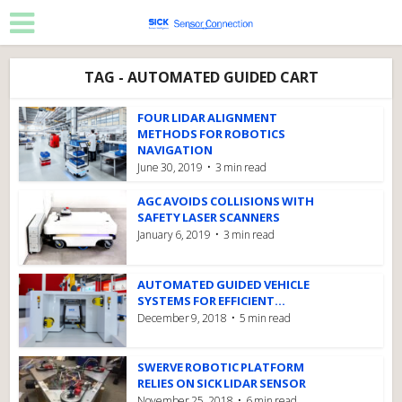
TAG - AUTOMATED GUIDED CART
FOUR LIDAR ALIGNMENT
METHODS FOR ROBOTICS
NAVIGATION
June 30, 2019
3 min read
AGC AVOIDS COLLISIONS WITH
SAFETY LASER SCANNERS
January 6, 2019
3 min read
AUTOMATED GUIDED VEHICLE
SYSTEMS FOR EFFICIENT...
December 9, 2018
5 min read
SWERVE ROBOTIC PLATFORM
RELIES ON SICK LIDAR SENSOR
November 25, 2018
6 min read