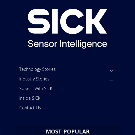
Technology Stories
Industry Stories
Solve it With SICK
Inside SICK
Contact Us
MOST POPULAR