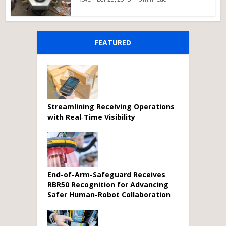
FEATURED
Streamlining Receiving Operations
with Real‑Time Visibility
End-of-Arm-Safeguard Receives
RBR50 Recognition for Advancing
Safer Human-Robot Collaboration