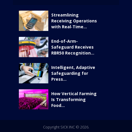
Streamlining
Receiving Operations
with Real‑Time...
End-of-Arm-
Safeguard Receives
RBR50 Recognition...
Intelligent, Adaptive
Safeguarding for
Press...
How Vertical Farming
Is Transforming
Food...
Copyright SICK INC © 2026.