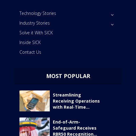
Technology Stories
Industry Stories
Solve it With SICK
Inside SICK
Contact Us
MOST POPULAR
Streamlining
Receiving Operations
with Real‑Time...
End-of-Arm-
Safeguard Receives
RBR50 Recognition...