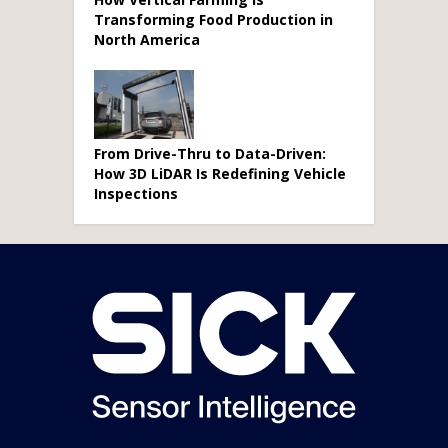
Transforming Food Production in
North America
From Drive-Thru to Data-Driven:
How 3D LiDAR Is Redefining Vehicle
Inspections