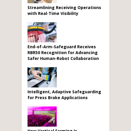
Streamlining Receiving Operations
with Real‑Time Visibility
End-of-Arm-Safeguard Receives
RBR50 Recognition for Advancing
Safer Human-Robot Collaboration
Intelligent, Adaptive Safeguarding
for Press Brake Applications
How Vertical Farming Is