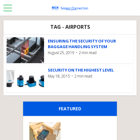
TAG - AIRPORTS
ENSURING THE SECURITY OF YOUR
BAGGAGE HANDLING SYSTEM
August 25, 2019
2 min read
SECURITY ON THE HIGHEST LEVEL
May 18, 2015
2 min read
FEATURED