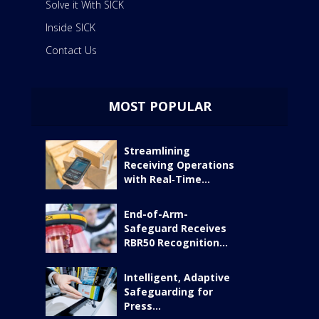
Solve it With SICK
Inside SICK
Contact Us
MOST POPULAR
Streamlining
Receiving Operations
with Real‑Time...
End-of-Arm-
Safeguard Receives
RBR50 Recognition...
Intelligent, Adaptive
Safeguarding for
Press...