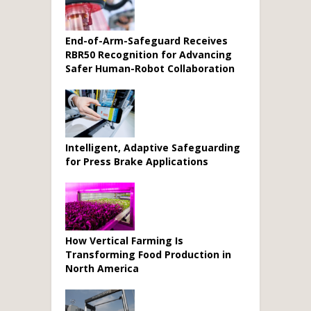
End-of-Arm-Safeguard Receives
RBR50 Recognition for Advancing
Safer Human-Robot Collaboration
Intelligent, Adaptive Safeguarding
for Press Brake Applications
How Vertical Farming Is
Transforming Food Production in
North America