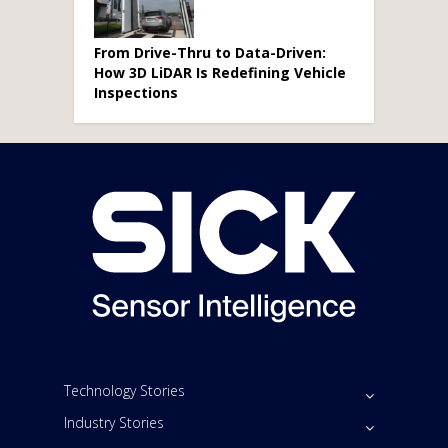
From Drive-Thru to Data-Driven:
How 3D LiDAR Is Redefining Vehicle
Inspections
Technology Stories
Industry Stories