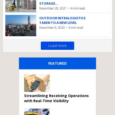
STORAGE...
November 28, 2021
4 min read
OUTDOOR INTRALOGISTICS
TAKEN TO A NEW LEVEL
December 9, 2020
6 min read
Load more
FEATURED
Streamlining Receiving Operations
with Real‑Time Visibility