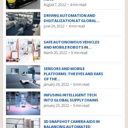
August 7, 2022
4 min read
DRIVING AUTOMATION AND
DIGITALIZATION AT GLOBAL...
June 26, 2022
4 min read
SAFE AUTONOMOUS VEHICLES
AND MOBILE ROBOTS IN...
March 20, 2022
5 min read
SENSORS AND MOBILE
PLATFORMS: THE EYES AND EARS
OF THE...
January 26, 2022
6 min read
INFUSING INTELLIGENT TECH
INTO GLOBAL SUPPLY CHAINS
January 23, 2022
5 min read
3D SNAPSHOT CAMERA AIDS IN
BALANCING AUTOMATED