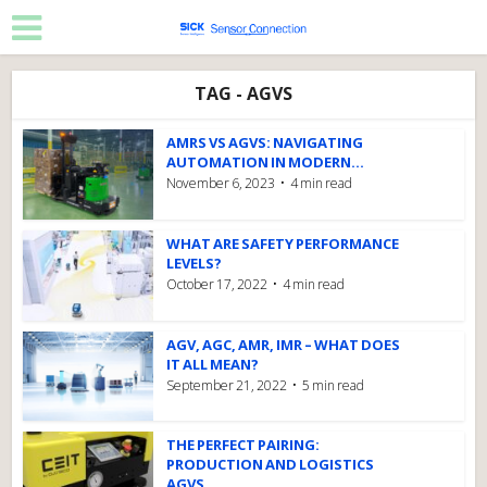
TAG - AGVS
AMRS VS AGVS: NAVIGATING
AUTOMATION IN MODERN...
November 6, 2023
4 min read
WHAT ARE SAFETY PERFORMANCE
LEVELS?
October 17, 2022
4 min read
AGV, AGC, AMR, IMR – WHAT DOES
IT ALL MEAN?
September 21, 2022
5 min read
THE PERFECT PAIRING:
PRODUCTION AND LOGISTICS
AGVS