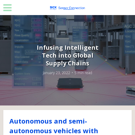
Infusing Intelligent
Tech into Global
Supply Chains
January 23, 2022
5 min read
Autonomous and semi-
autonomous vehicles with