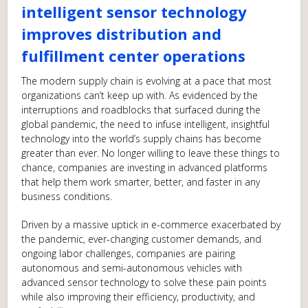
intelligent sensor technology
improves distribution and
fulfillment center operations
The modern supply chain is evolving at a pace that most
organizations can’t keep up with. As evidenced by the
interruptions and roadblocks that surfaced during the
global pandemic, the need to infuse intelligent, insightful
technology into the world’s supply chains has become
greater than ever. No longer willing to leave these things to
chance, companies are investing in advanced platforms
that help them work smarter, better, and faster in any
business conditions.
Driven by a massive uptick in e-commerce exacerbated by
the pandemic, ever-changing customer demands, and
ongoing labor challenges, companies are pairing
autonomous and semi-autonomous vehicles with
advanced sensor technology to solve these pain points
while also improving their efficiency, productivity, and