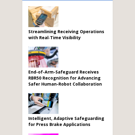
Streamlining Receiving Operations
with Real‑Time Visibility
End-of-Arm-Safeguard Receives
RBR50 Recognition for Advancing
Safer Human-Robot Collaboration
Intelligent, Adaptive Safeguarding
for Press Brake Applications