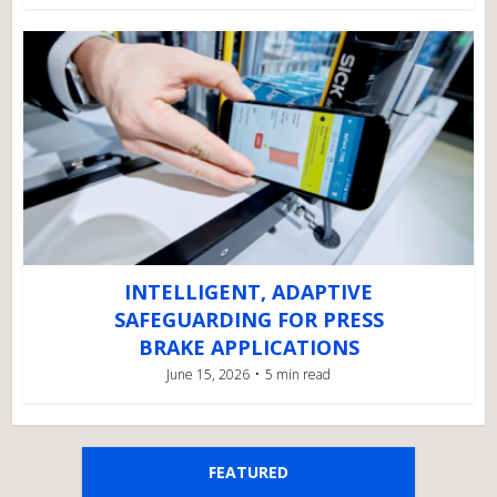
INTELLIGENT, ADAPTIVE
SAFEGUARDING FOR PRESS
BRAKE APPLICATIONS
June 15, 2026
5 min read
FEATURED