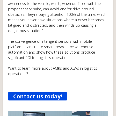
awareness to the vehicle, which, when outfitted with the
proper sensor suite, can avoid and/or drive around
obstacles. They’re paying attention 100% of the time, which
means you never have situations where a driver becomes
fatigued and distracted, and then winds up causing a
dangerous situation.”
The convergence of intelligent sensors with mobile
platforms can create smart, responsive warehouse
automation and show how these solutions produce
significant ROI for logistics operations.
Want to learn more about AMRs and AGVs in logistics
operations?
Contact us today!