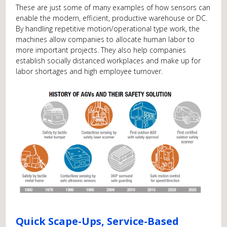
These are just some of many examples of how sensors can
enable the modern, efficient, productive warehouse or DC.
By handling repetitive motion/operational type work, the
machines allow companies to allocate human labor to
more important projects. They also help companies
establish socially distanced workplaces and make up for
labor shortages and high employee turnover.
Quick Scape-Ups, Service-Based