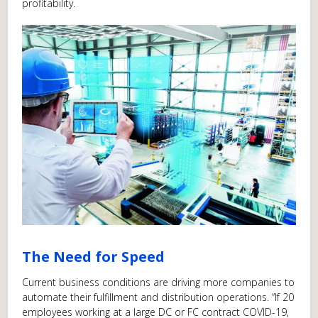
profitability.
The Need for Speed
Current business conditions are driving more companies to
automate their fulfillment and distribution operations. “If 20
employees working at a large DC or FC contract COVID-19,