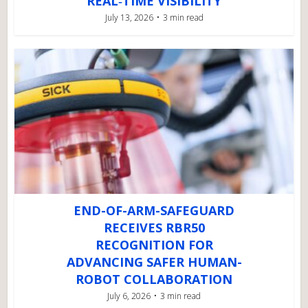
REAL‑TIME VISIBILITY
July 13, 2026
3 min read
END-OF-ARM-SAFEGUARD
RECEIVES RBR50
RECOGNITION FOR
ADVANCING SAFER HUMAN-
ROBOT COLLABORATION
July 6, 2026
3 min read