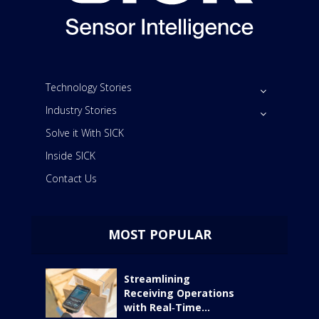
Technology Stories
Industry Stories
Solve it With SICK
Inside SICK
Contact Us
MOST POPULAR
Streamlining
Receiving Operations
with Real‑Time...