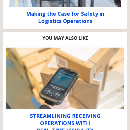
Making the Case for Safety in
Logistics Operations
YOU MAY ALSO LIKE
STREAMLINING RECEIVING
OPERATIONS WITH