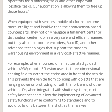
operators for disinfecting tasks and other important
logistical tasks. Our automation is allowing them to free up
those hours.”
When equipped with sensors, mobile platforms become
more intelligent and intuitive than their non-sensor-based
counterparts. They not only navigate a fulfillment center or
distribution center floor in a very safe and efficient manner,
but they also incorporate encoders, Auto ID, and other
advanced technologies that support the modern
warehousing environment in a very cost-effective manner.
For example, when mounted on an automated guided
vehicle (AGV), mobile 3D vision uses its three-dimensional
sensing field to detect the entire area in front of the vehicle.
This prevents the vehicle from colliding with objects that are
hanging down or protruding, or with the fork arms of other
vehicles. Or, when integrated with shuttle systems, mini
safety laser scanners allow the implementing of advanced
safety functions while conforming to standards and to
avoid collisions between the shuttles themselves.