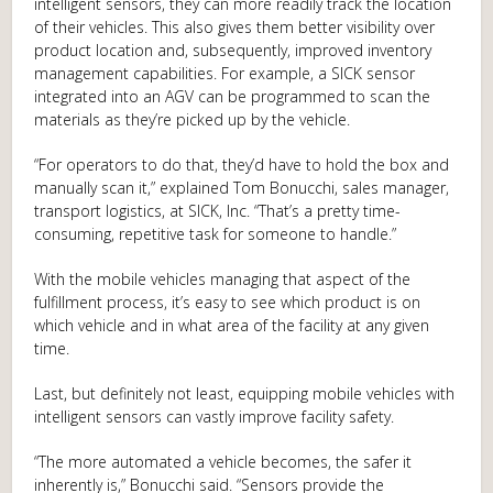
intelligent sensors, they can more readily track the location
of their vehicles. This also gives them better visibility over
product location and, subsequently, improved inventory
management capabilities. For example, a SICK sensor
integrated into an AGV can be programmed to scan the
materials as they’re picked up by the vehicle.
“For operators to do that, they’d have to hold the box and
manually scan it,” explained Tom Bonucchi, sales manager,
transport logistics, at SICK, Inc. “That’s a pretty time-
consuming, repetitive task for someone to handle.”
With the mobile vehicles managing that aspect of the
fulfillment process, it’s easy to see which product is on
which vehicle and in what area of the facility at any given
time.
Last, but definitely not least, equipping mobile vehicles with
intelligent sensors can vastly improve facility safety.
“The more automated a vehicle becomes, the safer it
inherently is,” Bonucchi said. “Sensors provide the