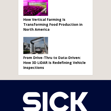
How Vertical Farming Is
Transforming Food Production in
North America
From Drive-Thru to Data-Driven:
How 3D LiDAR Is Redefining Vehicle
Inspections