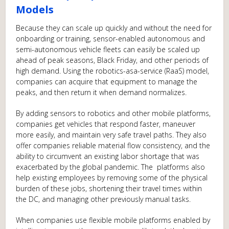
Models
Because they can scale up quickly and without the need for
onboarding or training, sensor-enabled autonomous and
semi-autonomous vehicle fleets can easily be scaled up
ahead of peak seasons, Black Friday, and other periods of
high demand. Using the robotics-asa-service (RaaS) model,
companies can acquire that equipment to manage the
peaks, and then return it when demand normalizes.
By adding sensors to robotics and other mobile platforms,
companies get vehicles that respond faster, maneuver
more easily, and maintain very safe travel paths. They also
offer companies reliable material flow consistency, and the
ability to circumvent an existing labor shortage that was
exacerbated by the global pandemic. The platforms also
help existing employees by removing some of the physical
burden of these jobs, shortening their travel times within
the DC, and managing other previously manual tasks.
When companies use flexible mobile platforms enabled by