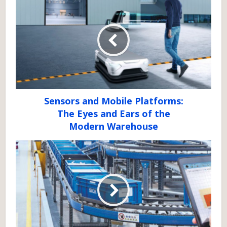
Sensors and Mobile Platforms:
The Eyes and Ears of the
Modern Warehouse