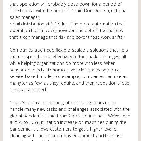
that operation will probably close down for a period of
time to deal with the problem,” said Don DeLash, national
sales manager,
retail distribution at SICK, Inc. “The more automation that
operation has in place, however, the better the chances
that it can manage that risk and cover those work shifts.”
Companies also need flexible, scalable solutions that help
them respond more effectively to the market changes, all
while helping organizations do more with less. When
sensor-enabled autonomous vehicles are leased on a
service-based model, for example, companies can use as
many (or as few) as they require, and then reposition those
assets as needed.
“There’s been a lot of thought on freeing hours up to
handle many new tasks and challenges associated with the
global pandemic,” said Brain Corp.’s John Black. “We’ve seen
a 25% to 50% utilization increase on machines during the
pandemic. It allows customers to get a higher level of
cleaning with the autonomous equipment and then use