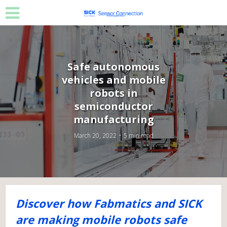
Safe autonomous
vehicles and mobile
robots in
semiconductor
manufacturing
March 20, 2022
5 min read
Discover how Fabmatics and SICK
are making mobile robots safe