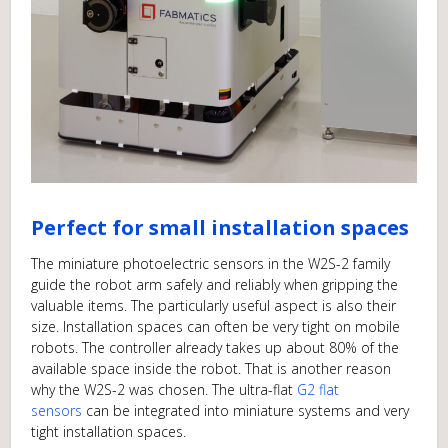
Perfect for small installation spaces
The miniature photoelectric sensors in the W2S-2 family
guide the robot arm safely and reliably when gripping the
valuable items. The particularly useful aspect is also their
size. Installation spaces can often be very tight on mobile
robots. The controller already takes up about 80% of the
available space inside the robot. That is another reason
why the W2S-2 was chosen. The ultra-flat
G2 flat
sensors
can be integrated into miniature systems and very
tight installation spaces.