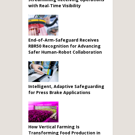
with Real‑Time Visibility
End-of-Arm-Safeguard Receives
RBR50 Recognition for Advancing
Safer Human-Robot Collaboration
Intelligent, Adaptive Safeguarding
for Press Brake Applications
How Vertical Farming Is
Transforming Food Production in