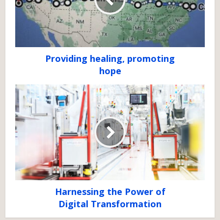
Providing healing, promoting
hope
Harnessing the Power of
Digital Transformation