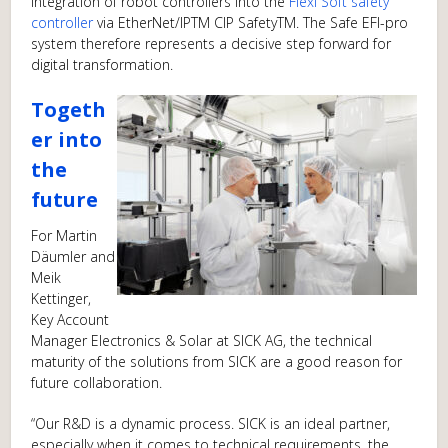
integration of robot controllers into the
Flexi Soft safety
controller
via EtherNet/IPTM CIP SafetyTM. The Safe EFI-pro
system therefore represents a decisive step forward for
digital transformation.
Togeth
er into
the
future
For Martin
Däumler and
Meik
Kettinger,
Key Account
Manager Electronics & Solar at SICK AG, the technical
maturity of the solutions from SICK are a good reason for
future collaboration.
“Our R&D is a dynamic process. SICK is an ideal partner,
especially when it comes to technical requirements, the