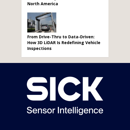
North America
From Drive-Thru to Data-Driven:
How 3D LiDAR Is Redefining Vehicle
Inspections