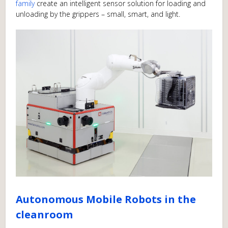
family
create an intelligent sensor solution for loading and
unloading by the grippers – small, smart, and light.
Autonomous Mobile Robots in the
cleanroom