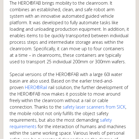
The HERO®FAB brings mobility to the cleanroom. It
combines an established, clean, and safe robot arm
system with an innovative automated guided vehicle
platform. It was developed to fully automate tasks like
loading and unloading production equipment. In addition, it
enables items to be quickly transported between individual
process steps and intermediate storage areas within the
cleanroom. Specifically, it can move up to four containers
at a time – in cleanrooms, these containers are typically
used to transport 25 individual 200mm or 300mm wafers.
Special versions of the HERO®FAB with a large 60l water
basin are also used. Based on the earlier tried-and-
proven
HERO®Rail
rail solution, the further development of
the HERO®FAB now makes it possible to move around
freely within the cleanroom without a rail or cable
connection. Thanks to the
safety laser scanners from SICK
,
the mobile robot not only fulfills the object safety
requirements, but also the most demanding
safety
requirements
for the interaction of humans and machines
within the same working space. Various levels of personal