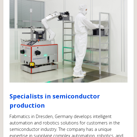
Specialists in semiconductor
production
Fabmatics in Dresden, Germany develops intelligent
automation and robotics solutions for customers in the
semiconductor industry. The company has a unique
expertise in supplying complex automation, robotics, and