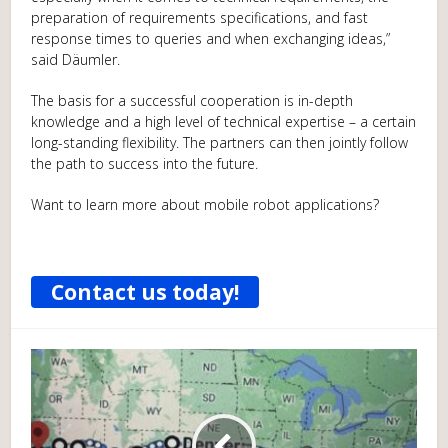
preparation of requirements specifications, and fast
response times to queries and when exchanging ideas,”
said Däumler.
The basis for a successful cooperation is in-depth
knowledge and a high level of technical expertise – a certain
long-standing flexibility. The partners can then jointly follow
the path to success into the future.
Want to learn more about mobile robot applications?
Contact us today!