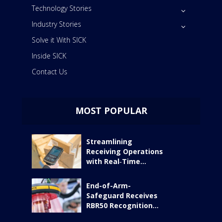
Technology Stories
Industry Stories
Solve it With SICK
Inside SICK
Contact Us
MOST POPULAR
Streamlining
Receiving Operations
with Real‑Time...
End-of-Arm-
Safeguard Receives
RBR50 Recognition...