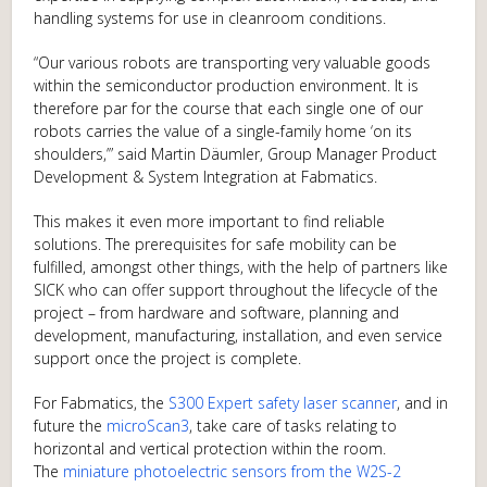
handling systems for use in cleanroom conditions.
“Our various robots are transporting very valuable goods
within the semiconductor production environment. It is
therefore par for the course that each single one of our
robots carries the value of a single-family home ‘on its
shoulders,’” said Martin Däumler, Group Manager Product
Development & System Integration at Fabmatics.
This makes it even more important to find reliable
solutions. The prerequisites for safe mobility can be
fulfilled, amongst other things, with the help of partners like
SICK who can offer support throughout the lifecycle of the
project – from hardware and software, planning and
development, manufacturing, installation, and even service
support once the project is complete.
For Fabmatics, the
S300 Expert safety laser scanner
, and in
future the
microScan3
, take care of tasks relating to
horizontal and vertical protection within the room.
The
miniature photoelectric sensors from the W2S-2