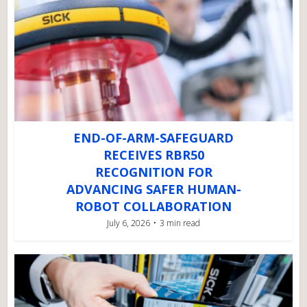
END-OF-ARM-SAFEGUARD
RECEIVES RBR50
RECOGNITION FOR
ADVANCING SAFER HUMAN-
ROBOT COLLABORATION
July 6, 2026
3 min read