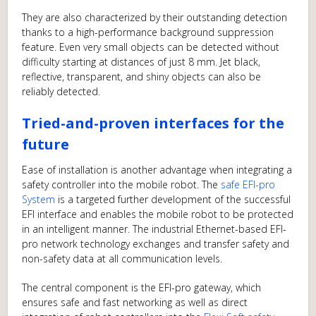
They are also characterized by their outstanding detection
thanks to a high-performance background suppression
feature. Even very small objects can be detected without
difficulty starting at distances of just 8 mm. Jet black,
reflective, transparent, and shiny objects can also be
reliably detected.
Tried-and-proven interfaces for the
future
Ease of installation is another advantage when integrating a
safety controller into the mobile robot. The
safe EFI-pro
System
is a targeted further development of the successful
EFI interface and enables the mobile robot to be protected
in an intelligent manner. The industrial Ethernet-based EFI-
pro network technology exchanges and transfer safety and
non-safety data at all communication levels.
The central component is the EFI-pro gateway, which
ensures safe and fast networking as well as direct