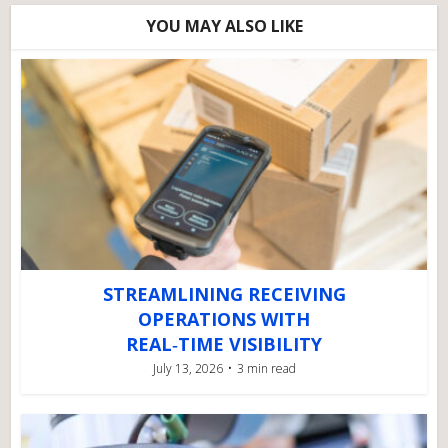
YOU MAY ALSO LIKE
STREAMLINING RECEIVING
OPERATIONS WITH
REAL‑TIME VISIBILITY
July 13, 2026
3 min read