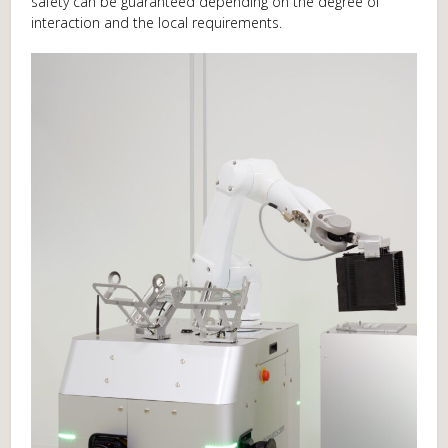
safety can be guaranteed depending on the degree of
interaction and the local requirements.