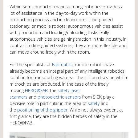
Within semiconductor manufacturing, robotics provides a
lot of assistance in the day-to-day work within the
production process and in cleanrooms. Line-guided,
stationary, or mobile robots: autonomous vehicles assist
with production and loading/unloading tasks. Fully
autonomous vehicles are gaining traction in this industry. In
contrast to line-guided systems, they are more flexible and
can move around freely within the room.
For the specialists at
Fabmatics
, mobile robots have
already become an integral part of any intelligent robotics
solution for transporting wafers – the silicon discs on which
microchips are produced. In the case of the freely
moving
HERO®FAB
, the
safety laser
scanners
and
photoelectric sensors
from SICK play a
decisive role in particular in the area of
safety
and
the
positioning of the gripper
. While not always evident at
first glance, they are the hidden heroes of safety in the
HERO®FAB.