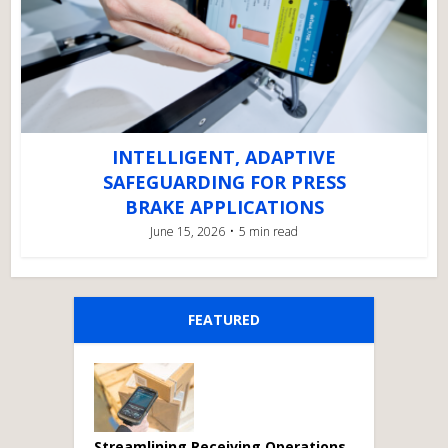
INTELLIGENT, ADAPTIVE
SAFEGUARDING FOR PRESS
BRAKE APPLICATIONS
June 15, 2026
5 min read
FEATURED
Streamlining Receiving Operations