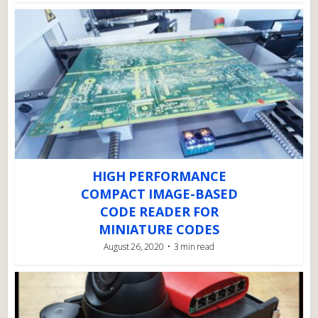
HIGH PERFORMANCE
COMPACT IMAGE-BASED
CODE READER FOR
MINIATURE CODES
August 26, 2020
3 min read