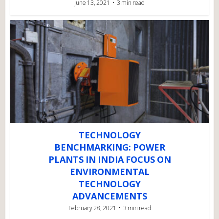
June 13, 2021
3 min read
TECHNOLOGY
BENCHMARKING: POWER
PLANTS IN INDIA FOCUS ON
ENVIRONMENTAL
TECHNOLOGY
ADVANCEMENTS
February 28, 2021
3 min read