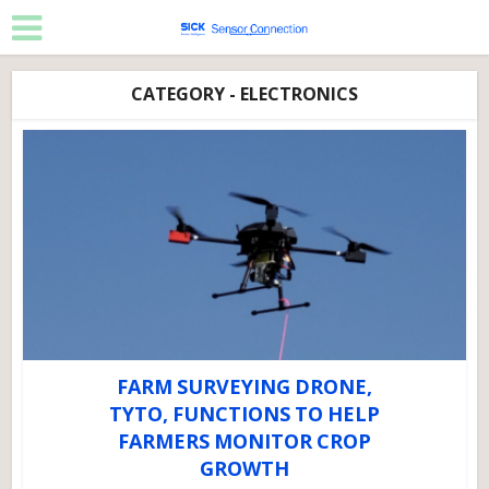
CATEGORY - ELECTRONICS
FARM SURVEYING DRONE,
TYTO, FUNCTIONS TO HELP
FARMERS MONITOR CROP
GROWTH