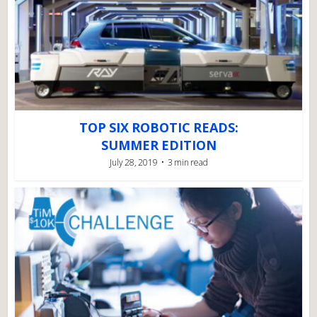
TOP SIX ROBOTIC READS:
SUMMER EDITION
July 28, 2019
3 min read