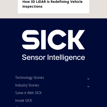
How 3D LiDAR Is Redefining Vehicle
Inspections
Technology Stories
Industry Stories
Solve it With SICK
Inside SICK