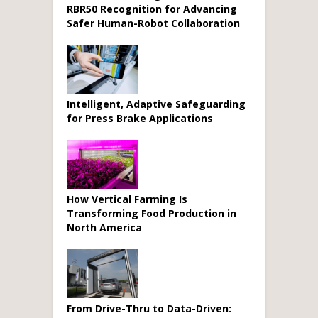
RBR50 Recognition for Advancing
Safer Human-Robot Collaboration
Intelligent, Adaptive Safeguarding
for Press Brake Applications
How Vertical Farming Is
Transforming Food Production in
North America
From Drive-Thru to Data-Driven: