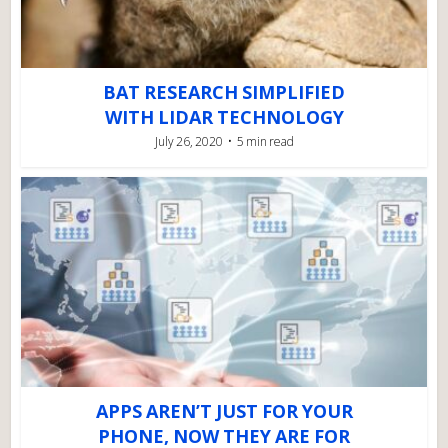
BAT RESEARCH SIMPLIFIED
WITH LIDAR TECHNOLOGY
July 26, 2020
5 min read
APPS AREN’T JUST FOR YOUR
PHONE, NOW THEY ARE FOR