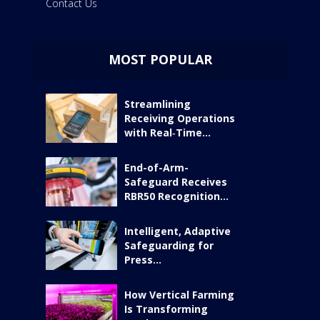
Contact Us
MOST POPULAR
Streamlining
Receiving Operations
with Real‑Time...
End-of-Arm-
Safeguard Receives
RBR50 Recognition...
Intelligent, Adaptive
Safeguarding for
Press...
How Vertical Farming
Is Transforming