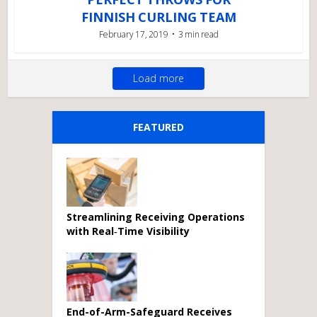
FINNISH CURLING TEAM
February 17, 2019
3 min read
Load more
FEATURED
Streamlining Receiving Operations
with Real‑Time Visibility
End-of-Arm-Safeguard Receives