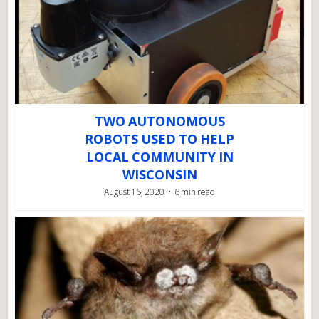
TWO AUTONOMOUS
ROBOTS USED TO HELP
LOCAL COMMUNITY IN
WISCONSIN
August 16, 2020
6 min read