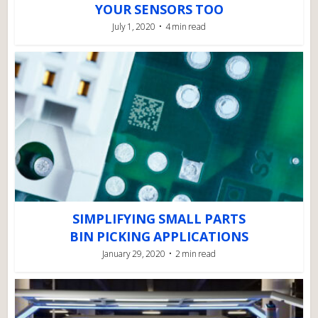
YOUR SENSORS TOO
July 1, 2020
4 min read
SIMPLIFYING SMALL PARTS
BIN PICKING APPLICATIONS
January 29, 2020
2 min read