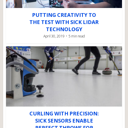
PUTTING CREATIVITY TO
THE TEST WITH SICK LIDAR
TECHNOLOGY
April 30, 2019
5 min read
CURLING WITH PRECISION:
SICK SENSORS ENABLE
PERFECT THROWS FOR