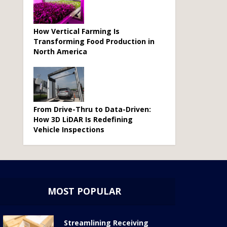
How Vertical Farming Is
Transforming Food Production in
North America
From Drive-Thru to Data-Driven:
How 3D LiDAR Is Redefining
Vehicle Inspections
MOST POPULAR
Streamlining Receiving