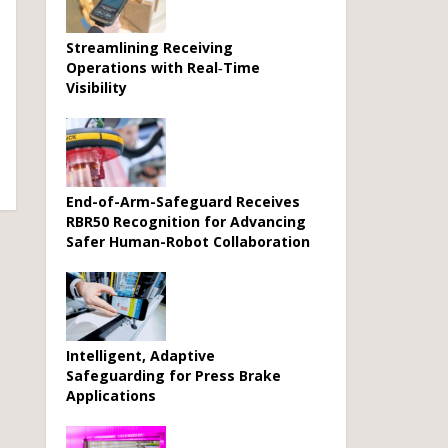
Streamlining Receiving
Operations with Real‑Time
Visibility
End-of-Arm-Safeguard Receives
RBR50 Recognition for Advancing
Safer Human-Robot Collaboration
Intelligent, Adaptive
Safeguarding for Press Brake
Applications