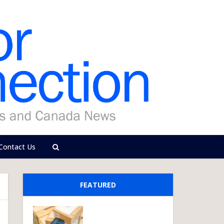
Contact Us
FEATURED