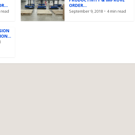
R...
ORDER...
 read
September 9, 2018
4 min read
SION
ON...
d