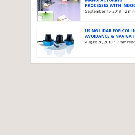
PROCESSES WITH INDOO
September 15, 2019
2 min
USING LIDAR FOR COLLI
AVOIDANCE & NAVIGATI
August 26, 2018
7 min rea