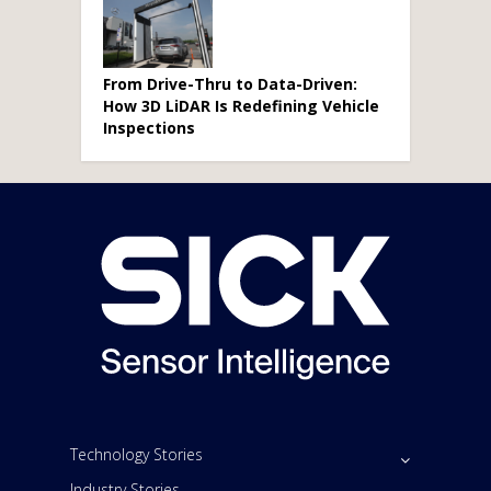
From Drive-Thru to Data-Driven:
How 3D LiDAR Is Redefining Vehicle
Inspections
Technology Stories
Industry Stories