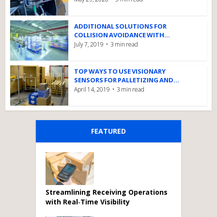
ADDITIONAL SOLUTIONS FOR
COLLISION AVOIDANCE WITH...
July 7, 2019
3 min read
TOP WAYS TO USE VISIONARY
SENSORS FOR PALLETIZING AND...
April 14, 2019
3 min read
FEATURED
Streamlining Receiving Operations
with Real‑Time Visibility