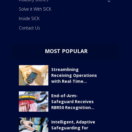
Solve it With SICK
Inside SICK
Contact Us
MOST POPULAR
Streamlining
Receiving Operations
with Real‑Time...
End-of-Arm-
Safeguard Receives
RBR50 Recognition...
Intelligent, Adaptive
Safeguarding for