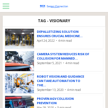
TAG - VISIONARY
DEPALLETIZING SOLUTION
ENSURES CRUCIAL MEDICINE...
April 24, 2022
4 min read
CAMERA SYSTEM REDUCES RISK OF
COLLISION FOR MANNED...
September 5, 2021
4 min read
ROBOT VISION AND GUIDANCE
CAN TAKE AUTOMATION TO
THE...
September 13, 2020
4 min read
PROVEN AGV COLLISION
PREVENTION
May 29, 2020
5 min read