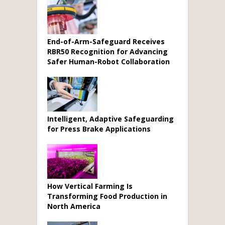
End-of-Arm-Safeguard Receives
RBR50 Recognition for Advancing
Safer Human-Robot Collaboration
Intelligent, Adaptive Safeguarding
for Press Brake Applications
How Vertical Farming Is
Transforming Food Production in
North America