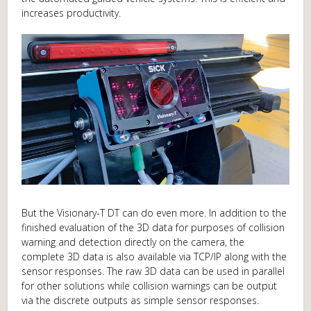
increases productivity.
But the Visionary-T DT can do even more. In addition to the
finished evaluation of the 3D data for purposes of collision
warning and detection directly on the camera, the
complete 3D data is also available via TCP/IP along with the
sensor responses. The raw 3D data can be used in parallel
for other solutions while collision warnings can be output
via the discrete outputs as simple sensor responses.