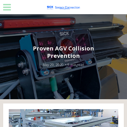
Proven AGV Collision
Prevention
May 29, 2020
5 min read