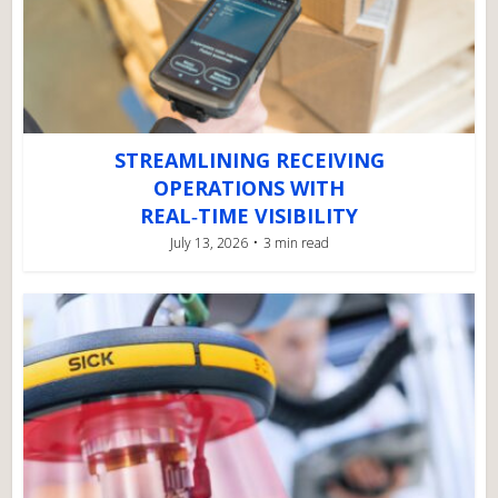
STREAMLINING RECEIVING
OPERATIONS WITH
REAL‑TIME VISIBILITY
July 13, 2026
3 min read