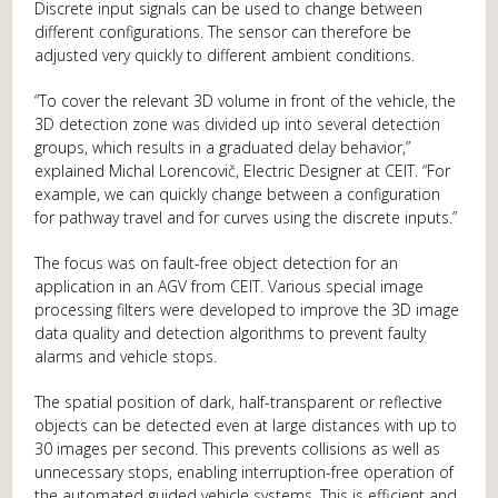
Discrete input signals can be used to change between
different configurations. The sensor can therefore be
adjusted very quickly to different ambient conditions.
“To cover the relevant 3D volume in front of the vehicle, the
3D detection zone was divided up into several detection
groups, which results in a graduated delay behavior,”
explained Michal Lorencovič, Electric Designer at CEIT. “For
example, we can quickly change between a configuration
for pathway travel and for curves using the discrete inputs.”
The focus was on fault-free object detection for an
application in an AGV from CEIT. Various special image
processing filters were developed to improve the 3D image
data quality and detection algorithms to prevent faulty
alarms and vehicle stops.
The spatial position of dark, half-transparent or reflective
objects can be detected even at large distances with up to
30 images per second. This prevents collisions as well as
unnecessary stops, enabling interruption-free operation of
the automated guided vehicle systems. This is efficient and