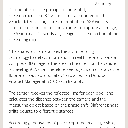
Visionary-T
DT operates on the principle of time-of-flight
measurement. The 3D vision camera mounted on the
vehicle detects a large area in front of the AGV with its
three-dimensional detection volume. To capture an image,
the Visionary-T DT sends a light signal in the direction of the
measuring object.
“The snapshot camera uses the 3D time-of-flight
technology to detect information in real time and create a
complete 3D image of the area in the direction the vehicle
is traveling. AGVs can therefore see objects on or above the
floor and react appropriately,” explained Jan Donoval,
Product Manager at SICK Czech Republic.
The sensor receives the reflected light for each pixel, and
calculates the distance between the camera and the
measuring object based on the phase shift. Different phase
shifts equate to different distances.
Accordingly, thousands of pixels captured in a single shot, a