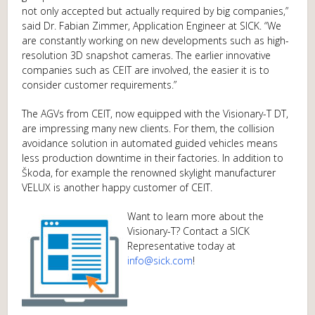
not only accepted but actually required by big companies,”
said Dr. Fabian Zimmer, Application Engineer at SICK. “We
are constantly working on new developments such as high-
resolution 3D snapshot cameras. The earlier innovative
companies such as CEIT are involved, the easier it is to
consider customer requirements.”
The AGVs from CEIT, now equipped with the Visionary-T DT,
are impressing many new clients. For them, the collision
avoidance solution in automated guided vehicles means
less production downtime in their factories. In addition to
Škoda, for example the renowned skylight manufacturer
VELUX is another happy customer of CEIT.
Want to learn more about the
Visionary-T? Contact a SICK
Representative today at
info@sick.com
!