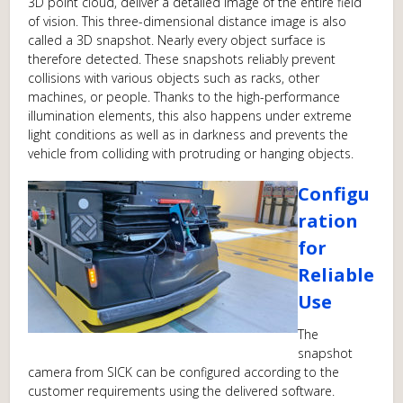
3D point cloud, deliver a detailed image of the entire field
of vision. This three-dimensional distance image is also
called a 3D snapshot. Nearly every object surface is
therefore detected. These snapshots reliably prevent
collisions with various objects such as racks, other
machines, or people. Thanks to the high-performance
illumination elements, this also happens under extreme
light conditions as well as in darkness and prevents the
vehicle from colliding with protruding or hanging objects.
Configu
ration
for
Reliable
Use
The
snapshot
camera from SICK can be configured according to the
customer requirements using the delivered software.