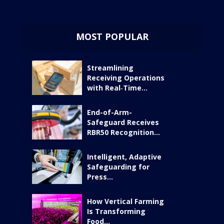
MOST POPULAR
Streamlining
Receiving Operations
with Real‑Time...
End-of-Arm-
Safeguard Receives
RBR50 Recognition...
Intelligent, Adaptive
Safeguarding for
Press...
How Vertical Farming
Is Transforming
Food...