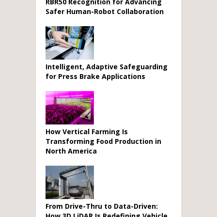
RBR50 Recognition for Advancing
Safer Human-Robot Collaboration
Intelligent, Adaptive Safeguarding
for Press Brake Applications
How Vertical Farming Is
Transforming Food Production in
North America
From Drive-Thru to Data-Driven:
How 3D LiDAR Is Redefining Vehicle