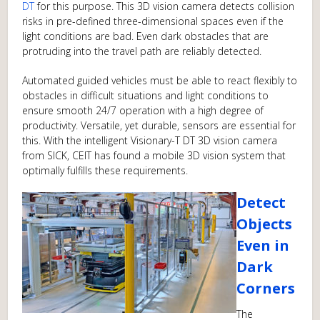
DT
for this purpose. This 3D vision camera detects collision
risks in pre-defined three-dimensional spaces even if the
light conditions are bad. Even dark obstacles that are
protruding into the travel path are reliably detected.
Automated guided vehicles must be able to react flexibly to
obstacles in difficult situations and light conditions to
ensure smooth 24/7 operation with a high degree of
productivity. Versatile, yet durable, sensors are essential for
this. With the intelligent Visionary-T DT 3D vision camera
from SICK, CEIT has found a mobile 3D vision system that
optimally fulfills these requirements.
Detect
Objects
Even in
Dark
Corners
The