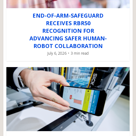
END-OF-ARM-SAFEGUARD
RECEIVES RBR50
RECOGNITION FOR
ADVANCING SAFER HUMAN-
ROBOT COLLABORATION
July 6, 2026
3 min read