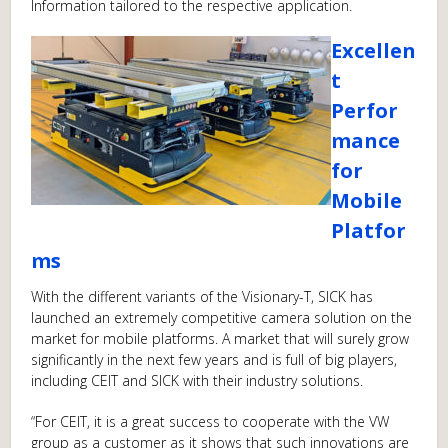
Information tailored to the respective application.
Excellen
t
Perfor
mance
for
Mobile
Platfor
ms
With the different variants of the Visionary-T, SICK has
launched an extremely competitive camera solution on the
market for mobile platforms. A market that will surely grow
significantly in the next few years and is full of big players,
including CEIT and SICK with their industry solutions.
“For CEIT, it is a great success to cooperate with the VW
group as a customer as it shows that such innovations are