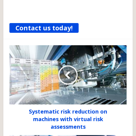
Contact us today!
Systematic risk reduction on
machines with virtual risk
assessments