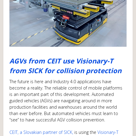
AGVs from CEIT use Visionary-T
from SICK for collision protection
The future is here and Industry 4.0 applications have
become a reality. The reliable control of mobile platforms
is an important part of this development. Automated
guided vehicles (AGVs) are navigating around in more
production facilities and warehouses around the world
than ever before. But automated vehicles must learn to
“see” to have successful AGV collision prevention.
CEIT, a Slovakian partner of SICK,
is using the
Visionary-T