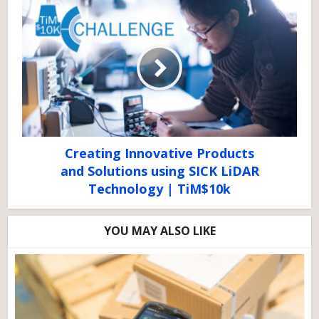
Creating Innovative Products
and Solutions using SICK LiDAR
Technology | TiM$10k
YOU MAY ALSO LIKE