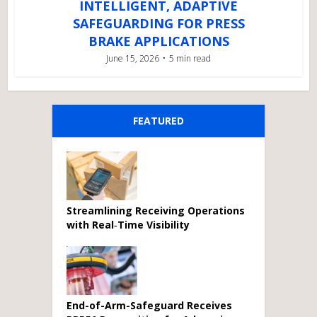
INTELLIGENT, ADAPTIVE
SAFEGUARDING FOR PRESS
BRAKE APPLICATIONS
June 15, 2026
5 min read
FEATURED
Streamlining Receiving Operations
with Real‑Time Visibility
End-of-Arm-Safeguard Receives