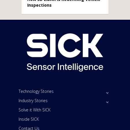
Inspections
Technology Stories
Industry Stories
Solve it With SICK
Inside SICK
Contact Us