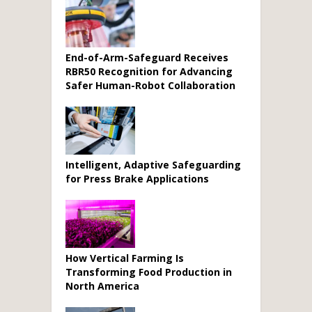
End-of-Arm-Safeguard Receives
RBR50 Recognition for Advancing
Safer Human-Robot Collaboration
Intelligent, Adaptive Safeguarding
for Press Brake Applications
How Vertical Farming Is
Transforming Food Production in
North America