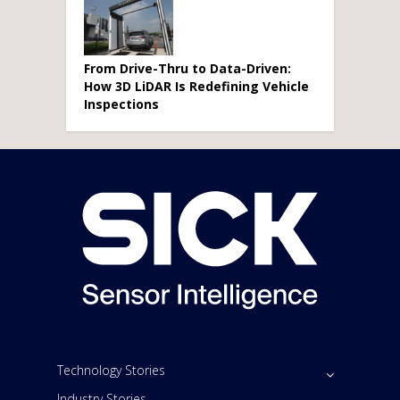
From Drive-Thru to Data-Driven:
How 3D LiDAR Is Redefining Vehicle
Inspections
Technology Stories
Industry Stories