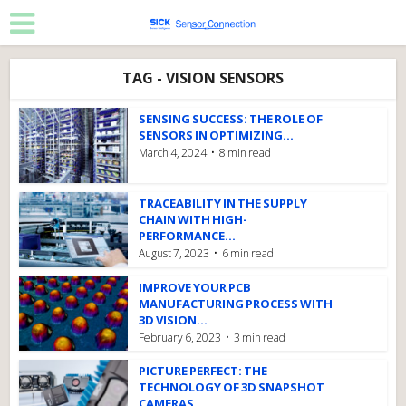
TAG - VISION SENSORS
SENSING SUCCESS: THE ROLE OF
SENSORS IN OPTIMIZING...
March 4, 2024
8 min read
TRACEABILITY IN THE SUPPLY
CHAIN WITH HIGH-
PERFORMANCE...
August 7, 2023
6 min read
IMPROVE YOUR PCB
MANUFACTURING PROCESS WITH
3D VISION...
February 6, 2023
3 min read
PICTURE PERFECT: THE
TECHNOLOGY OF 3D SNAPSHOT
CAMERAS