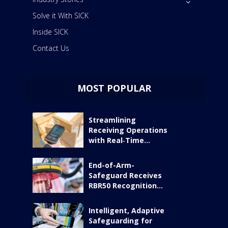
Solve it With SICK
Inside SICK
Contact Us
MOST POPULAR
Streamlining
Receiving Operations
with Real‑Time...
End-of-Arm-
Safeguard Receives
RBR50 Recognition...
Intelligent, Adaptive
Safeguarding for