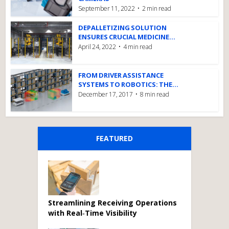
September 11, 2022
2 min read
DEPALLETIZING SOLUTION
ENSURES CRUCIAL MEDICINE...
April 24, 2022
4 min read
FROM DRIVER ASSISTANCE
SYSTEMS TO ROBOTICS: THE...
December 17, 2017
8 min read
FEATURED
Streamlining Receiving Operations
with Real‑Time Visibility