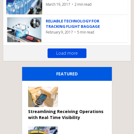
March 19, 2017
2 min read
RELIABLE TECHNOLOGY FOR
TRACKING FLIGHT BAGGAGE
February 9, 2017
5 min read
Load more
FEATURED
Streamlining Receiving Operations
with Real‑Time Visibility