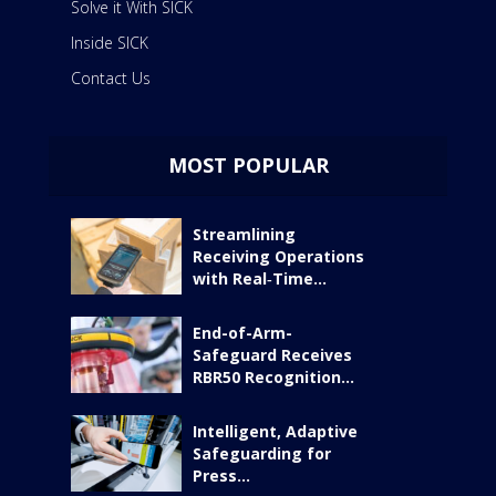
Solve it With SICK
Inside SICK
Contact Us
MOST POPULAR
Streamlining
Receiving Operations
with Real‑Time...
End-of-Arm-
Safeguard Receives
RBR50 Recognition...
Intelligent, Adaptive
Safeguarding for
Press...