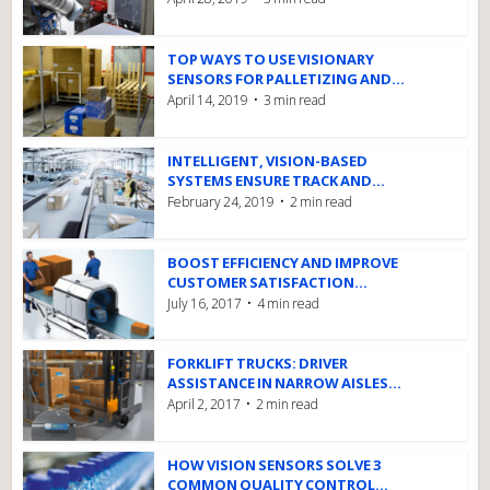
TOP WAYS TO USE VISIONARY
SENSORS FOR PALLETIZING AND...
April 14, 2019
3 min read
INTELLIGENT, VISION-BASED
SYSTEMS ENSURE TRACK AND...
February 24, 2019
2 min read
BOOST EFFICIENCY AND IMPROVE
CUSTOMER SATISFACTION...
July 16, 2017
4 min read
FORKLIFT TRUCKS: DRIVER
ASSISTANCE IN NARROW AISLES...
April 2, 2017
2 min read
HOW VISION SENSORS SOLVE 3
COMMON QUALITY CONTROL...