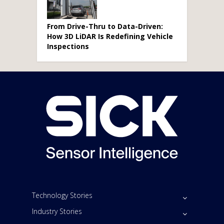
From Drive-Thru to Data-Driven:
How 3D LiDAR Is Redefining Vehicle
Inspections
Technology Stories
Industry Stories