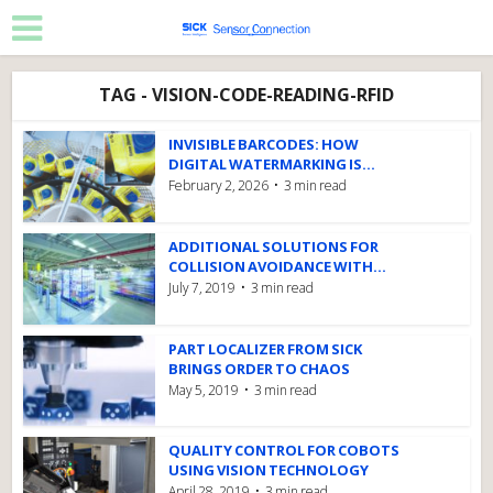
TAG - VISION-CODE-READING-RFID
INVISIBLE BARCODES: HOW
DIGITAL WATERMARKING IS...
February 2, 2026
3 min read
ADDITIONAL SOLUTIONS FOR
COLLISION AVOIDANCE WITH...
July 7, 2019
3 min read
PART LOCALIZER FROM SICK
BRINGS ORDER TO CHAOS
May 5, 2019
3 min read
QUALITY CONTROL FOR COBOTS
USING VISION TECHNOLOGY
April 28, 2019
3 min read