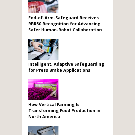
End-of-Arm-Safeguard Receives
RBR50 Recognition for Advancing
Safer Human-Robot Collaboration
Intelligent, Adaptive Safeguarding
for Press Brake Applications
How Vertical Farming Is
Transforming Food Production in
North America