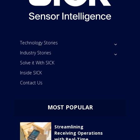
Technology Stories
Industry Stories
Solve it With SICK
Inside SICK
Contact Us
MOST POPULAR
Streamlining
Receiving Operations
with Real‑Time...