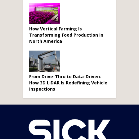
How Vertical Farming Is
Transforming Food Production in
North America
From Drive-Thru to Data-Driven:
How 3D LiDAR Is Redefining Vehicle
Inspections