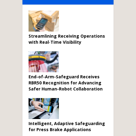
Streamlining Receiving Operations
with Real‑Time Visibility
End-of-Arm-Safeguard Receives
RBR50 Recognition for Advancing
Safer Human-Robot Collaboration
Intelligent, Adaptive Safeguarding
for Press Brake Applications