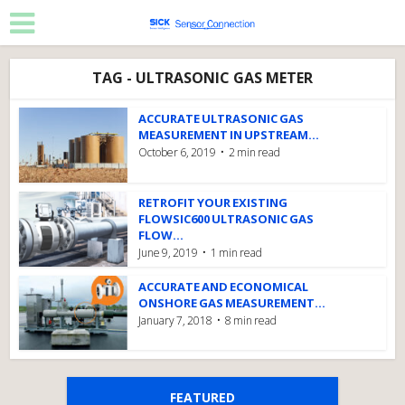
TAG - ULTRASONIC GAS METER
ACCURATE ULTRASONIC GAS
MEASUREMENT IN UPSTREAM...
October 6, 2019
2 min read
RETROFIT YOUR EXISTING
FLOWSIC600 ULTRASONIC GAS
FLOW...
June 9, 2019
1 min read
ACCURATE AND ECONOMICAL
ONSHORE GAS MEASUREMENT...
January 7, 2018
8 min read
FEATURED