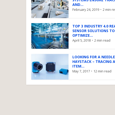
AND...
February 24, 2019
2 min r
TOP 3 INDUSTRY 4.0 RE
SENSOR SOLUTIONS TO
OPTIMIZE...
April 5, 2018
2 min read
LOOKING FOR A NEEDLE
HAYSTACK – TRACING 
ITEM...
May 7, 2017
12 min read