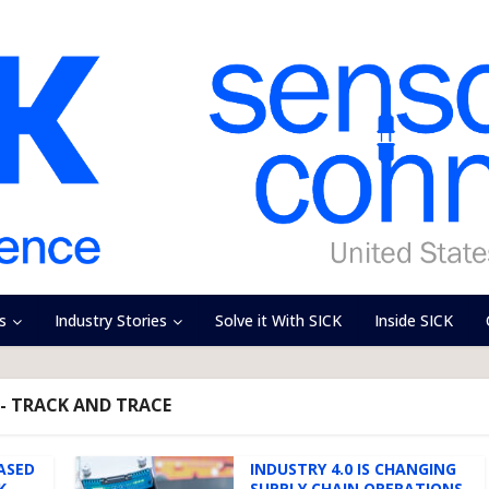
s
Industry Stories
Solve it With SICK
Inside SICK
- TRACK AND TRACE
BASED
INDUSTRY 4.0 IS CHANGING
K
SUPPLY CHAIN OPERATIONS.