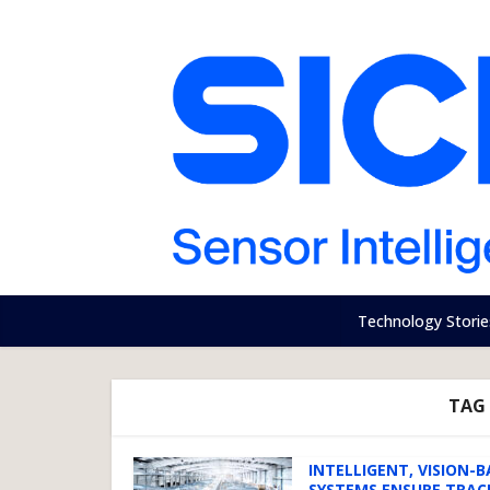
Technology Storie
TAG 
INTELLIGENT, VISION-
SYSTEMS ENSURE TRAC