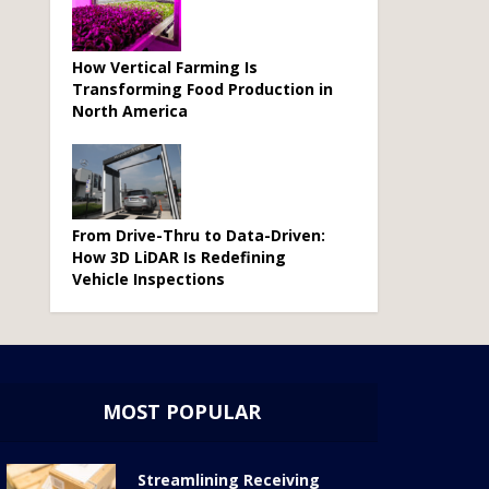
How Vertical Farming Is
Transforming Food Production in
North America
From Drive-Thru to Data-Driven:
How 3D LiDAR Is Redefining
Vehicle Inspections
MOST POPULAR
Streamlining Receiving