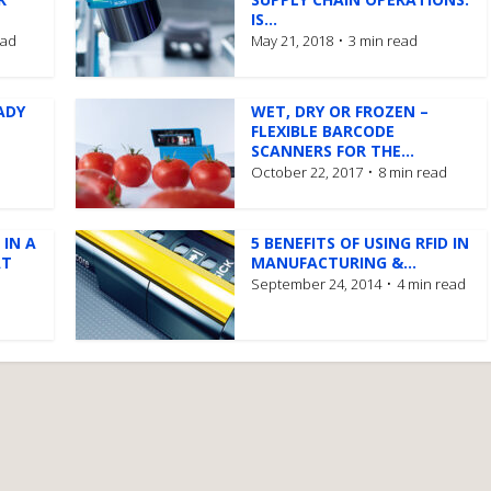
IS...
ead
May 21, 2018
3 min read
ADY
WET, DRY OR FROZEN –
FLEXIBLE BARCODE
SCANNERS FOR THE...
October 22, 2017
8 min read
 IN A
5 BENEFITS OF USING RFID IN
AT
MANUFACTURING &...
September 24, 2014
4 min read