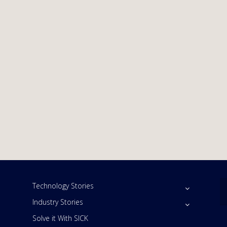
Technology Stories
Industry Stories
Solve it With SICK