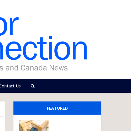
Contact Us
FEATURED