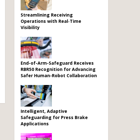
Streamlining Receiving
Operations with Real‑Time
Visibility
End-of-Arm-Safeguard Receives
RBR50 Recognition for Advancing
Safer Human-Robot Collaboration
Intelligent, Adaptive
Safeguarding for Press Brake
Applications