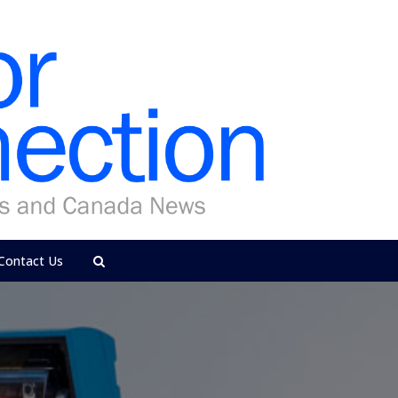
Contact Us