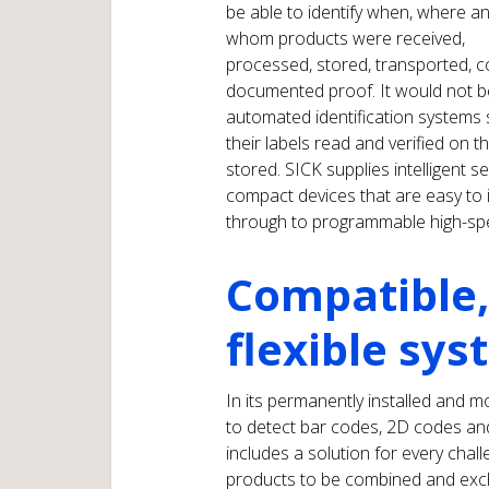
be able to identify when, where a
whom products were received,
processed, stored, transported, 
documented proof. It would not b
automated identification systems
their labels read and verified on 
stored. SICK supplies intelligent 
compact devices that are easy to
through to programmable high-sp
Compatible,
flexible sy
In its permanently installed and m
to detect bar codes, 2D codes and
includes a solution for every chall
products to be combined and exc