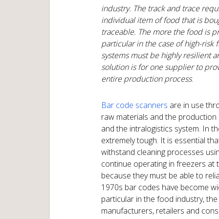
industry. The track and trace req
individual item of food that is b
traceable. The more the food is pr
particular in the case of high-risk
systems must be highly resilient 
solution is for one supplier to pr
entire production process
.
Bar code scanners
are in use thr
raw materials and the production 
and the intralogistics system. In 
extremely tough. It is essential th
withstand cleaning processes usi
continue operating in freezers at
because they must be able to reliab
1970s bar codes have become widel
particular in the food industry, t
manufacturers, retailers and consu