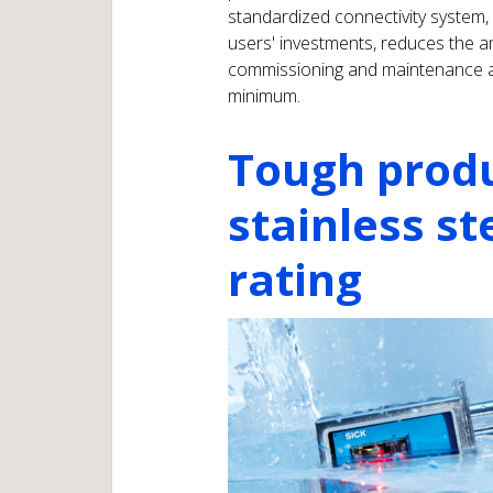
standardized connectivity system,
users' investments, reduces the 
commissioning and maintenance an
minimum.
Tough prod
stainless st
rating