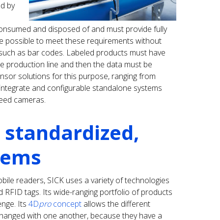
nd by
consumed and disposed of and must provide fully
e possible to meet these requirements without
 such as bar codes. Labeled products must have
the production line and then the data must be
sensor solutions for this purpose, ranging from
 integrate and configurable standalone systems
eed cameras.
 standardized,
stems
obile readers, SICK uses a variety of technologies
 RFID tags. Its wide-ranging portfolio of products
enge. Its
4D
pro
concept
allows the different
hanged with one another, because they have a