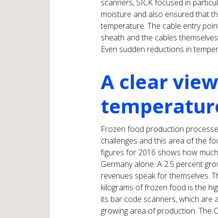
scanners, SICK focused in particul
moisture and also ensured that the
temperature. The cable entry poin
sheath and the cables themselves a
Even sudden reductions in temper
A clear view
temperatur
Frozen food production processes
challenges and this area of the foo
figures for 2016 shows how much
Germany alone. A 2.5 percent grow
revenues speak for themselves. T
kilograms of frozen food is the hi
its bar code scanners, which are al
growing area of production. The 