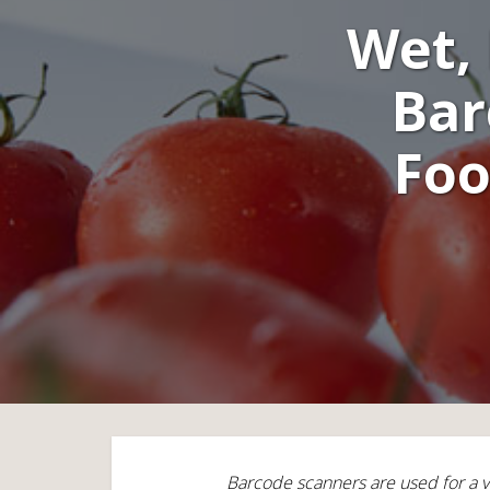
Wet, 
Bar
Foo
Barcode scanners are used for a v