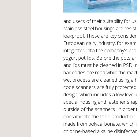
and users of their suitability for 
stainless steel housings are resis
leakproof. These are key consider
European dairy industry, for exa
integrated into the company's pro
yogurt pot lids. Before the pots are
and lids must be cleaned in PSDI m
bar codes are read while the machi
wet process are cleaned using a h
code scanners are fully protected 
design, which includes a low leve
special housing and fastener shap
outside of the scanners. In order
contaminate the food production p
made from polycarbonate, which is
chlorine-based alkaline disinfecta