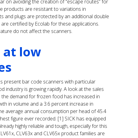
ar on avoiding the creation of “escape routes” for
 products are resistant to variations in
ts and plugs are protected by an additional double
re certified by Ecolab for these applications.
ature do not affect the scanners.
 at low
es
 present bar code scanners with particular
d industry is growing rapidly. A look at the sales
 the demand for frozen food has increased in
th in volume and a 3.6 percent increase in
he average annual consumption per head of 45.4
ghest figure ever recorded. [1] SICK has equipped
ready highly reliable and tough, especially for this
CLV61x, CLV63x and CLV65x product families are