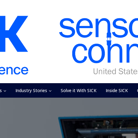
s
Industry Stories
Solve it With SICK
Inside SICK