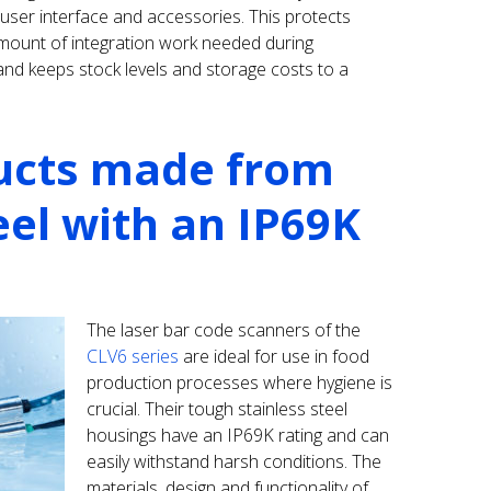
 user interface and accessories. This protects
amount of integration work needed during
d keeps stock levels and storage costs to a
ucts made from
eel with an IP69K
The laser bar code scanners of the
CLV6 series
are ideal for use in food
production processes where hygiene is
crucial. Their tough stainless steel
housings have an IP69K rating and can
easily withstand harsh conditions. The
materials, design and functionality of