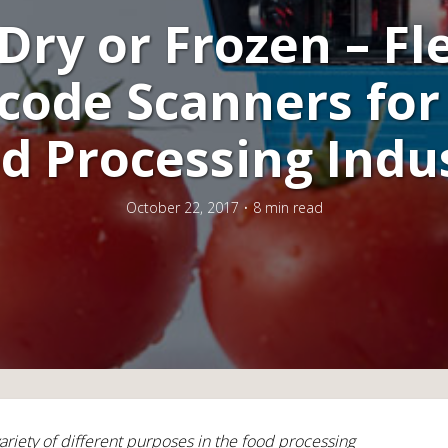
Dry or Frozen – Fl
code Scanners for
d Processing Indu
October 22, 2017
8 min read
ariety of different purposes in the food processing