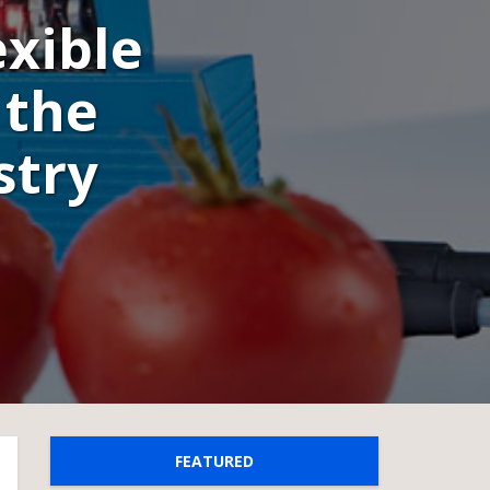
exible
 the
stry
FEATURED