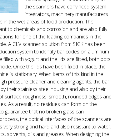
the scanners have convinced system
integrators, machinery manufacturers
use in the wet areas of food production. The
tant to chemicals and corrosion and are also fully
ations for one of the leading companies in the
mple. A CLV scanner solution from SICK has been
duction system to identify bar codes on aluminum
 filled with yogurt and the lids are fitted, both pots
ode. Once the lids have been fixed in place, the
ne is stationary. When items of this kind in the
igh pressure cleaner and cleaning agents, the bar
by their stainless steel housing and also by their
l of surface roughness, smooth, rounded edges and
es. As a result, no residues can form on the
 to guarantee that no broken glass can
rocess, the optical interfaces of the scanners are
 very strong and hard and also resistant to water,
nts, solvents, oils and greases. When designing the