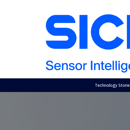
Technology Storie