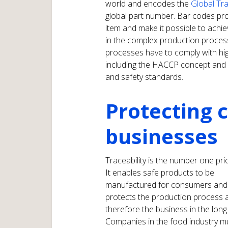
world and encodes the
Global Tr
global part number. Bar codes prov
item and make it possible to achie
in the complex production process
processes have to comply with high
including the HACCP concept and a
and safety standards.
Protecting
businesses
Traceability is the number one prio
It enables safe products to be
manufactured for consumers and
protects the production process 
therefore the business in the long
Companies in the food industry m