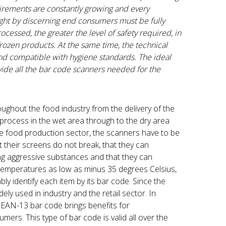
uirements are constantly growing and every
ought by discerning end consumers must be fully
ocessed, the greater the level of safety required, in
 frozen products. At the same time, the technical
and compatible with hygiene standards. The ideal
ovide all the bar code scanners needed for the
oughout the food industry from the delivery of the
process in the wet area through to the dry area
the food production sector, the scanners have to be
at their screens do not break, that they can
ng aggressive substances and that they can
 temperatures as low as minus 35 degrees Celsius,
ly identify each item by its bar code. Since the
y used in industry and the retail sector. In
he EAN-13 bar code brings benefits for
mers. This type of bar code is valid all over the