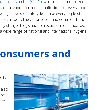
ade Item Number (GTIN)
, which is a standardized
ide a unique form of identification for every food
ve high levels of safety, because every single step
es can be reliably monitored and controlled. The
ly stringent legislation, directives and standards,
 wide range of national and international hygiene
 consumers and
rity.
 also
and
 term.
ust