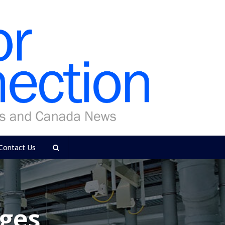
Contact Us
ges