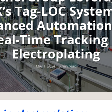
K’s Tag-LOC System
anced Automation
eal-Time Tracking 
Electroplating
May 1, 2024
5 min read