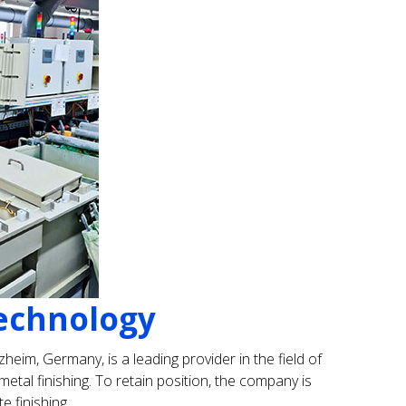
technology
heim, Germany, is a leading provider in the field of
etal finishing. To retain position, the company is
e finishing.