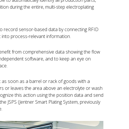
le to automatically identify all production parts,
tion during the entire, multi-step electroplating
to record sensor-based data by connecting RFID
 into process-relevant information.
benefit from comprehensive data showing the flow
independent software, and to keep an eye on
ace.
t as soon as a barrel or rack of goods with a
ers or leaves the area above an electrolyte or wash
ognize this action using the position data and send
he JSPS (Jentner Smart Plating System, previously
e.