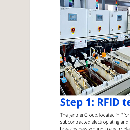
Step 1: RFID 
The JentnerGroup, located in Pforz
subcontracted electroplating and m
breaking new ground in electroplat