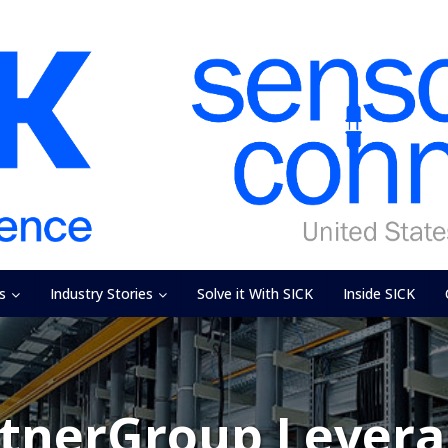
s
Industry Stories
Solve it With SICK
Inside SICK
ntnerGroup Levera