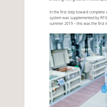
In the first step toward complete 
system was supplemented by RFID 
summer 2019 – this was the first 