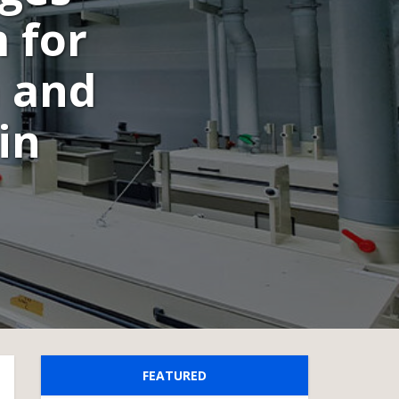
 for
 and
in
FEATURED