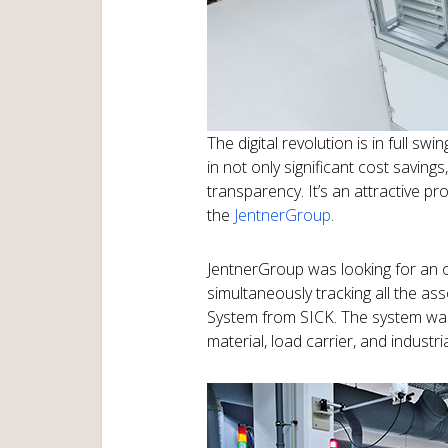
The digital revolution is in full s
in not only significant cost saving
transparency. It’s an attractive pr
the
JentnerGroup
.
JentnerGroup was looking for an 
simultaneously tracking all the a
System from SICK. The system was 
material, load carrier, and industria