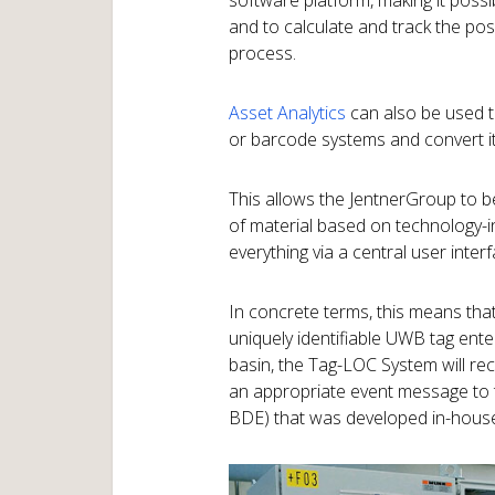
software platform, making it possib
and to calculate and track the posi
process.
Asset Analytics
can also be used 
or barcode systems and convert it
This allows the JentnerGroup to 
of material based on technology-
everything via a central user interf
In concrete terms, this means tha
uniquely identifiable UWB tag ent
basin, the Tag-LOC System will rec
an appropriate event message to t
BDE) that was developed in-hous