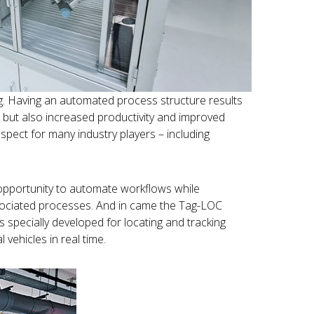
wing. Having an automated process structure results
s, but also increased productivity and improved
ospect for many industry players – including
opportunity to automate workflows while
ssociated processes. And in came the Tag-LOC
specially developed for locating and tracking
l vehicles in real time.