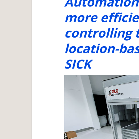
Automation 
more effici
controlling 
location-ba
SICK