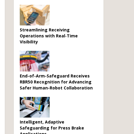
Streamlining Receiving
Operations with Real‑Time
Visibility
End-of-Arm-Safeguard Receives
RBR50 Recognition for Advancing
Safer Human-Robot Collaboration
Intelligent, Adaptive
Safeguarding for Press Brake
Applications