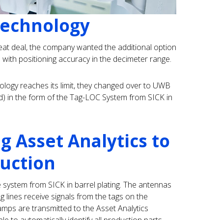
Technology
eat deal, the company wanted the additional option
n with positioning accuracy in the decimeter range.
logy reaches its limit, they changed over to UWB
d) in the form of the Tag-LOC System from SICK in
ng Asset Analytics to
uction
e system from SICK in barrel plating. The antennas
g lines receive signals from the tags on the
tamps are transmitted to the Asset Analytics