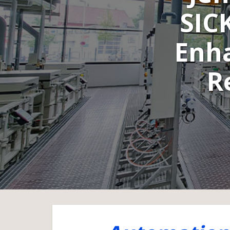
SIC
Enh
R