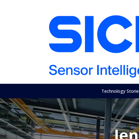
Technology Storie
Je