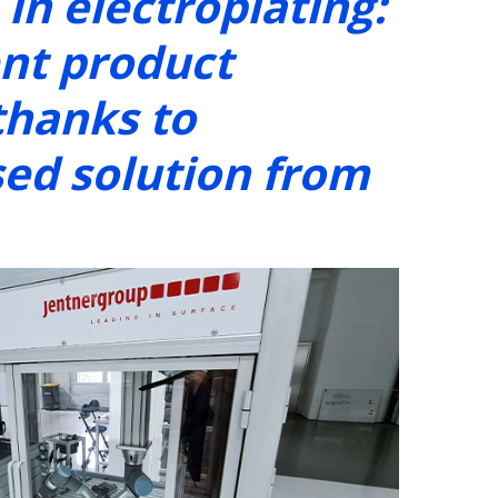
in electroplating:
ent product
thanks to
sed solution from