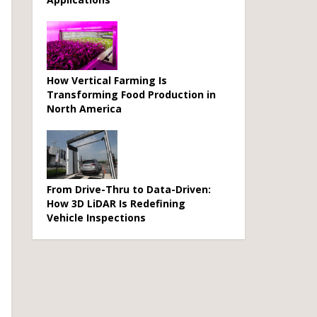
How Vertical Farming Is
Transforming Food Production in
North America
From Drive-Thru to Data-Driven:
How 3D LiDAR Is Redefining
Vehicle Inspections