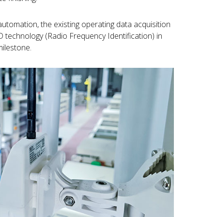
automation, the existing operating data acquisition
technology (Radio Frequency Identification) in
milestone.