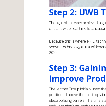
Step 2: UWB 
Though this already achieved a gr
of plant-wide real-time localizatio
Because this is where RFID techno
sensor technology (ultra-wideban
2022.
Step 3: Gaini
Improve Prod
The JentnerGroup initially used th
positioned above the electroplatin
electroplating barrels. The time s