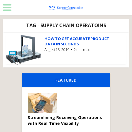
TAG - SUPPLY CHAIN OPERATOINS
HOW TO GET ACCURATE PRODUCT
DATA IN SECONDS
August 18, 2019
2 min read
FEATURED
Streamlining Receiving Operations
with Real‑Time Visibility