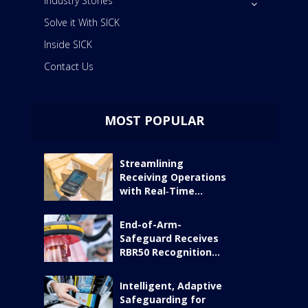
Industry Stories
Solve it With SICK
Inside SICK
Contact Us
MOST POPULAR
Streamlining
Receiving Operations
with Real‑Time...
End-of-Arm-
Safeguard Receives
RBR50 Recognition...
Intelligent, Adaptive
Safeguarding for