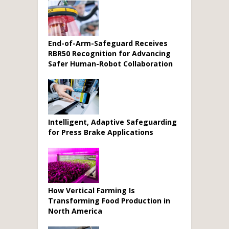
End-of-Arm-Safeguard Receives
RBR50 Recognition for Advancing
Safer Human-Robot Collaboration
Intelligent, Adaptive Safeguarding
for Press Brake Applications
How Vertical Farming Is
Transforming Food Production in
North America