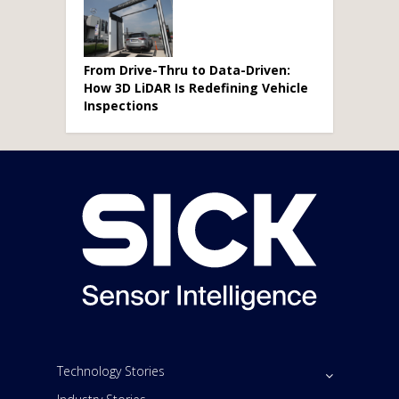
From Drive-Thru to Data-Driven:
How 3D LiDAR Is Redefining Vehicle
Inspections
Technology Stories