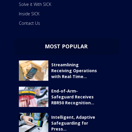
Solve it With SICK
Inside SICK
Contact Us
MOST POPULAR
Streamlining
Receiving Operations
with Real‑Time...
End-of-Arm-
Safeguard Receives
RBR50 Recognition...
Intelligent, Adaptive
Safeguarding for
Press...