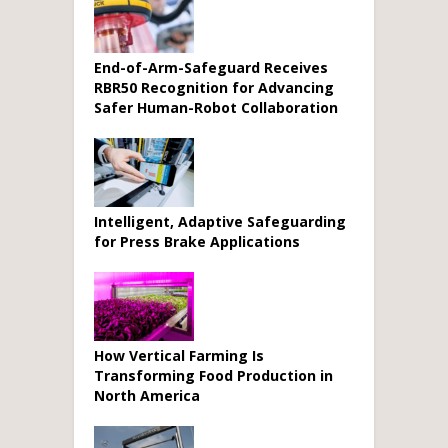
End-of-Arm-Safeguard Receives
RBR50 Recognition for Advancing
Safer Human-Robot Collaboration
Intelligent, Adaptive Safeguarding
for Press Brake Applications
How Vertical Farming Is
Transforming Food Production in
North America