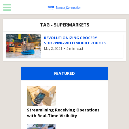
TAG - SUPERMARKETS
REVOLUTIONIZING GROCERY
SHOPPING WITH MOBILE ROBOTS
May 2, 2021
5 min read
FEATURED
Streamlining Receiving Operations
with Real‑Time Visibility