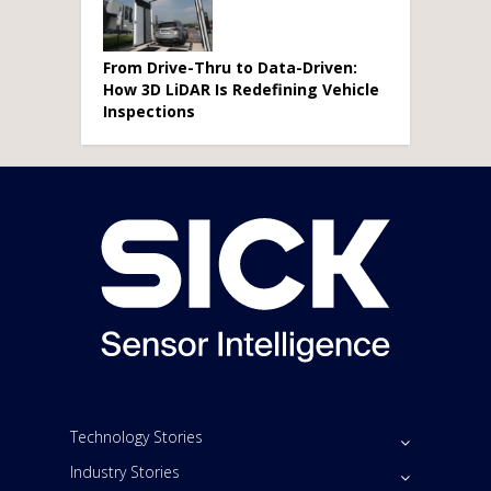
From Drive-Thru to Data-Driven:
How 3D LiDAR Is Redefining Vehicle
Inspections
Technology Stories
Industry Stories