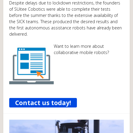
Despite delays due to lockdown restrictions, the founders
of SUitee Cobotics were able to complete their tests
before the summer thanks to the extensive availability of
the SICK teams. These produced the desired results and
the first autonomous assistance robots have already been
delivered.
Want to learn more about
collaborative mobile robots?
Contact us today!