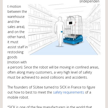
(independen
t motion
between the
warehouse
and the
sales area),
and on the
other hand,
it must
assist staff in
restocking
goods
(motion with
a person). Since the robot will be moving in confined areas,
often along many customers, a very high level of safety
must be achieved to avoid collisions and accidents.
The founders of SUitee turned to SICK in France to figure
out how to best to meet the
safety requirements
of a
mobile robot.
“SICK is one of the few manufacturers in the world that