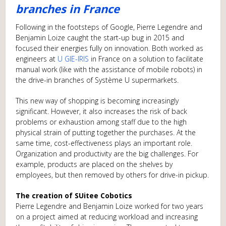
branches in France
Following in the footsteps of Google, Pierre Legendre and
Benjamin Loize caught the start-up bug in 2015 and
focused their energies fully on innovation. Both worked as
engineers at
U GIE-IRIS
in France on a solution to facilitate
manual work (like with the assistance of mobile robots) in
the drive-in branches of Système U supermarkets.
This new way of shopping is becoming increasingly
significant. However, it also increases the risk of back
problems or exhaustion among staff due to the high
physical strain of putting together the purchases. At the
same time, cost-effectiveness plays an important role.
Organization and productivity are the big challenges. For
example, products are placed on the shelves by
employees, but then removed by others for drive-in pickup.
The creation of SUitee Cobotics
Pierre Legendre and Benjamin Loize worked for two years
on a project aimed at reducing workload and increasing