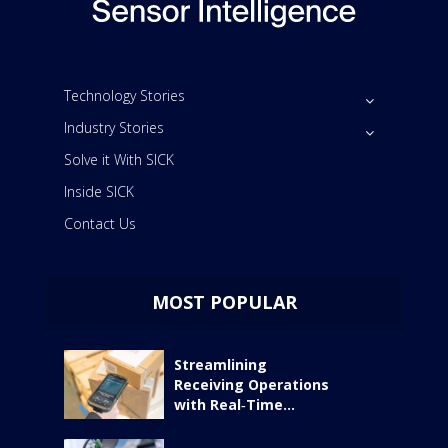
Technology Stories
Industry Stories
Solve it With SICK
Inside SICK
Contact Us
MOST POPULAR
Streamlining
Receiving Operations
with Real‑Time...