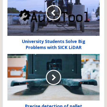
University Students Solve Big
Problems with SICK LiDAR
Precise detection of pallet