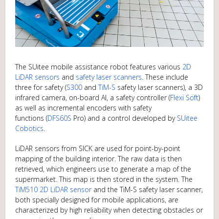
The SUitee mobile assistance robot features various
2D
LiDAR sensors
and
safety laser scanners
. These include
three for safety (
S300
and
TiM-S
safety laser scanners), a 3D
infrared camera, on-board AI, a safety controller (
Flexi Soft
)
as well as incremental encoders with safety
functions (
DFS60S
Pro) and a control developed by
SUitee
Cobotics
.
LiDAR sensors from SICK are used for point-by-point
mapping of the building interior. The raw data is then
retrieved, which engineers use to generate a map of the
supermarket. This map is then stored in the system. The
TiM510 2D LiDAR sensor
and the TiM-S safety laser scanner,
both specially designed for mobile applications, are
characterized by high reliability when detecting obstacles or