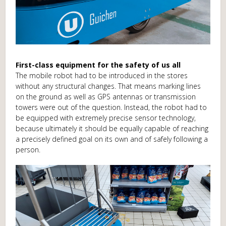
First-class equipment for the safety of us all
The mobile robot had to be introduced in the stores
without any structural changes. That means marking lines
on the ground as well as GPS antennas or transmission
towers were out of the question. Instead, the robot had to
be equipped with extremely precise sensor technology,
because ultimately it should be equally capable of reaching
a precisely defined goal on its own and of safely following a
person.