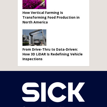
How Vertical Farming Is
Transforming Food Production in
North America
From Drive-Thru to Data-Driven:
How 3D LiDAR Is Redefining Vehicle
Inspections