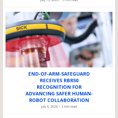
END-OF-ARM-SAFEGUARD
RECEIVES RBR50
RECOGNITION FOR
ADVANCING SAFER HUMAN-
ROBOT COLLABORATION
July 6, 2026
3 min read