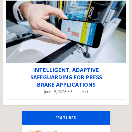
INTELLIGENT, ADAPTIVE
SAFEGUARDING FOR PRESS
BRAKE APPLICATIONS
June 15, 2026
5 min read
FEATURED