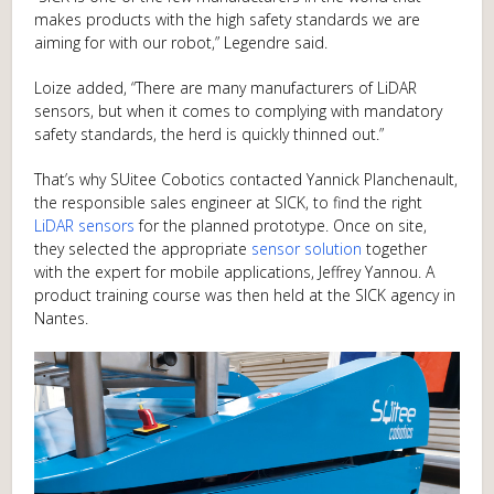
makes products with the high safety standards we are
aiming for with our robot,” Legendre said.
Loize added, “There are many manufacturers of LiDAR
sensors, but when it comes to complying with mandatory
safety standards, the herd is quickly thinned out.”
That’s why SUitee Cobotics contacted Yannick Planchenault,
the responsible sales engineer at SICK, to find the right
LiDAR sensors
for the planned prototype. Once on site,
they selected the appropriate
sensor solution
together
with the expert for mobile applications, Jeffrey Yannou. A
product training course was then held at the SICK agency in
Nantes.