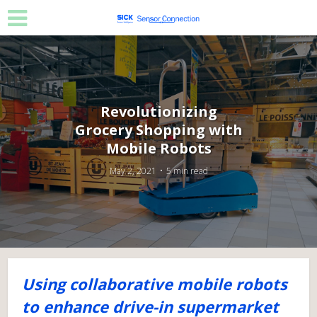
Revolutionizing
Grocery Shopping with
Mobile Robots
May 2, 2021
5 min read
Using collaborative mobile robots
to enhance drive-in supermarket