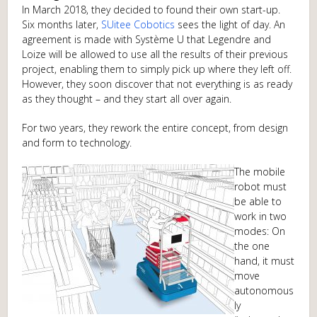
In March 2018, they decided to found their own start-up.
Six months later,
SUitee Cobotics
sees the light of day. An
agreement is made with Système U that Legendre and
Loize will be allowed to use all the results of their previous
project, enabling them to simply pick up where they left off.
However, they soon discover that not everything is as ready
as they thought – and they start all over again.
For two years, they rework the entire concept, from design
and form to technology.
The mobile
robot must
be able to
work in two
modes: On
the one
hand, it must
move
autonomous
ly