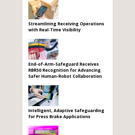
Streamlining Receiving Operations
with Real‑Time Visibility
End-of-Arm-Safeguard Receives
RBR50 Recognition for Advancing
Safer Human-Robot Collaboration
Intelligent, Adaptive Safeguarding
for Press Brake Applications