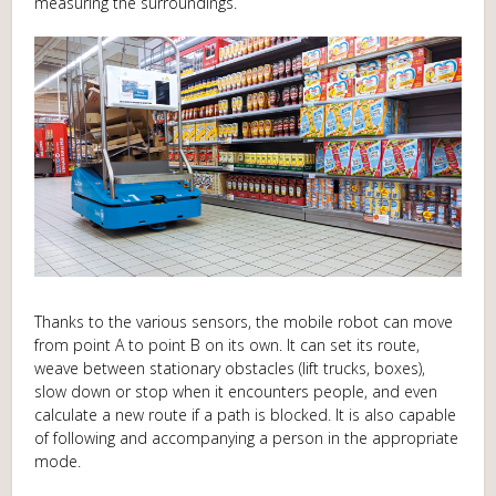
measuring the surroundings.
Thanks to the various sensors, the mobile robot can move
from point A to point B on its own. It can set its route,
weave between stationary obstacles (lift trucks, boxes),
slow down or stop when it encounters people, and even
calculate a new route if a path is blocked. It is also capable
of following and accompanying a person in the appropriate
mode.