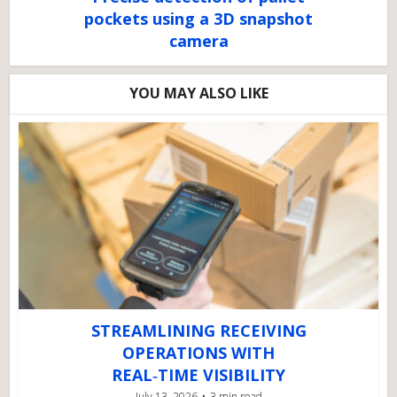
pockets using a 3D snapshot
camera
YOU MAY ALSO LIKE
STREAMLINING RECEIVING
OPERATIONS WITH
REAL‑TIME VISIBILITY
July 13, 2026
3 min read