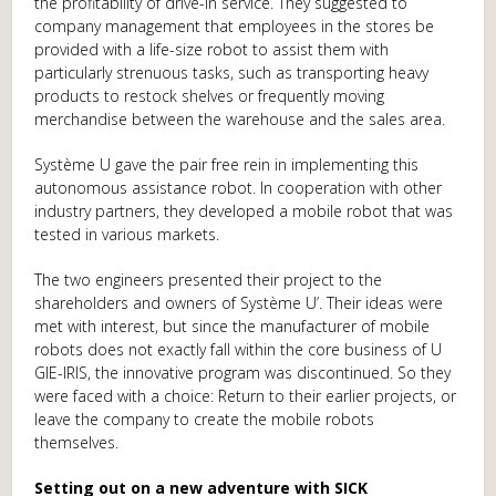
the profitability of drive-in service. They suggested to
company management that employees in the stores be
provided with a life-size robot to assist them with
particularly strenuous tasks, such as transporting heavy
products to restock shelves or frequently moving
merchandise between the warehouse and the sales area.
Système U gave the pair free rein in implementing this
autonomous assistance robot. In cooperation with other
industry partners, they developed a mobile robot that was
tested in various markets.
The two engineers presented their project to the
shareholders and owners of Système U’. Their ideas were
met with interest, but since the manufacturer of mobile
robots does not exactly fall within the core business of U
GIE-IRIS, the innovative program was discontinued. So they
were faced with a choice: Return to their earlier projects, or
leave the company to create the mobile robots
themselves.
Setting out on a new adventure with SICK