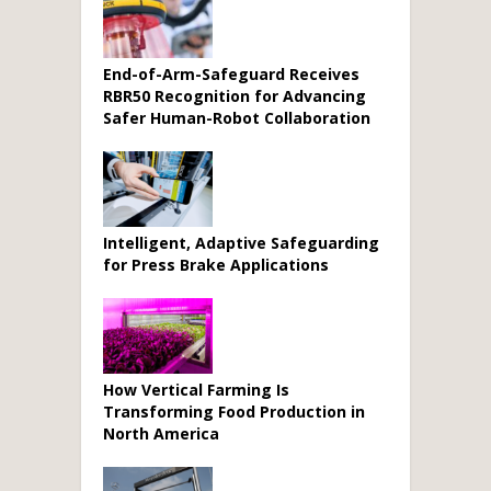
End-of-Arm-Safeguard Receives
RBR50 Recognition for Advancing
Safer Human-Robot Collaboration
Intelligent, Adaptive Safeguarding
for Press Brake Applications
How Vertical Farming Is
Transforming Food Production in
North America