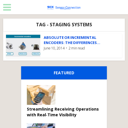
TAG - STAGING SYSTEMS
ABSOLUTE OR INCREMENTAL
ENCODERS: THE DIFFERENCES...
June 10, 2014
2 min read
FEATURED
Streamlining Receiving Operations
with Real‑Time Visibility