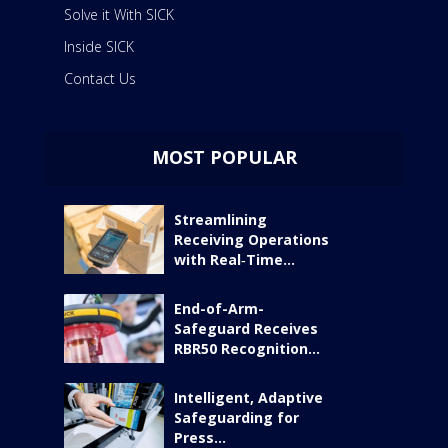
Solve it With SICK
Inside SICK
Contact Us
MOST POPULAR
Streamlining
Receiving Operations
with Real‑Time...
End-of-Arm-
Safeguard Receives
RBR50 Recognition...
Intelligent, Adaptive
Safeguarding for
Press...