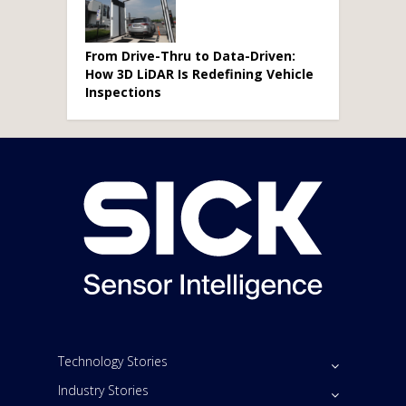
From Drive-Thru to Data-Driven:
How 3D LiDAR Is Redefining Vehicle
Inspections
Technology Stories
Industry Stories