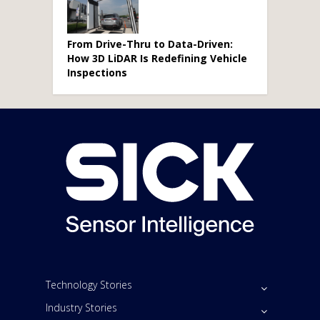
From Drive-Thru to Data-Driven:
How 3D LiDAR Is Redefining Vehicle
Inspections
Technology Stories
Industry Stories