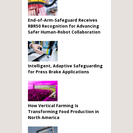
End-of-Arm-Safeguard Receives
RBR50 Recognition for Advancing
Safer Human-Robot Collaboration
Intelligent, Adaptive Safeguarding
for Press Brake Applications
How Vertical Farming Is
Transforming Food Production in
North America