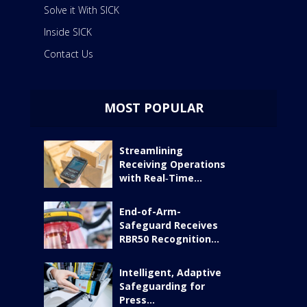
Solve it With SICK
Inside SICK
Contact Us
MOST POPULAR
Streamlining
Receiving Operations
with Real‑Time...
End-of-Arm-
Safeguard Receives
RBR50 Recognition...
Intelligent, Adaptive
Safeguarding for
Press...