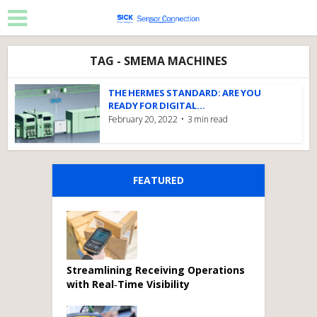
TAG - SMEMA MACHINES
THE HERMES STANDARD: ARE YOU
READY FOR DIGITAL...
February 20, 2022
3 min read
FEATURED
Streamlining Receiving Operations
with Real‑Time Visibility