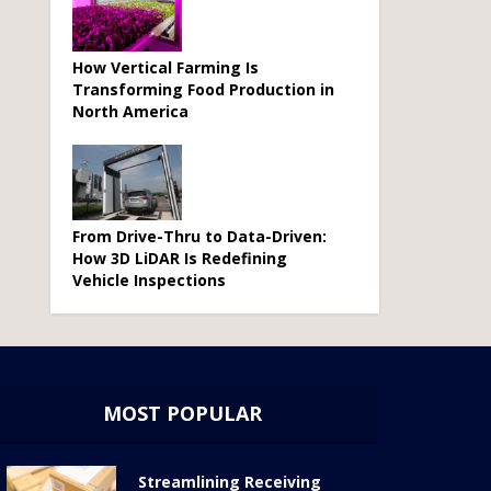
How Vertical Farming Is
Transforming Food Production in
North America
From Drive-Thru to Data-Driven:
How 3D LiDAR Is Redefining
Vehicle Inspections
MOST POPULAR
Streamlining Receiving