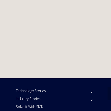
Technology Stories
Industry Stories
Solve it With SICK