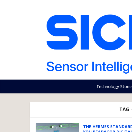
Technology Storie
TAG 
THE HERMES STANDARD
YOU READY FOR DIGITAL.