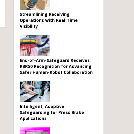
Streamlining Receiving
Operations with Real‑Time
Visibility
End-of-Arm-Safeguard Receives
RBR50 Recognition for Advancing
Safer Human-Robot Collaboration
Intelligent, Adaptive
Safeguarding for Press Brake
Applications