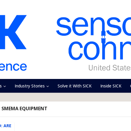
s
Industry Stories
Solve it With SICK
Inside SICK
- SMEMA EQUIPMENT
: ARE
..