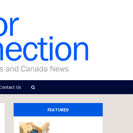
Contact Us
FEATURED