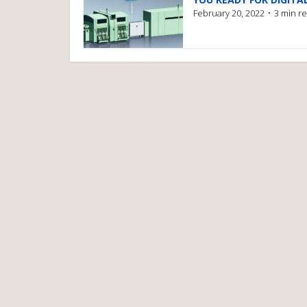
February 20, 2022
3 min r