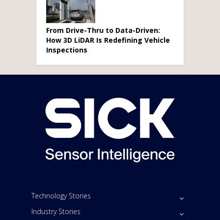
From Drive-Thru to Data-Driven:
How 3D LiDAR Is Redefining Vehicle
Inspections
Technology Stories
Industry Stories