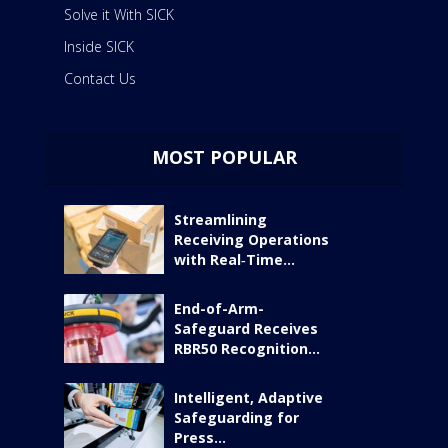
Solve it With SICK
Inside SICK
Contact Us
MOST POPULAR
Streamlining
Receiving Operations
with Real‑Time...
End-of-Arm-
Safeguard Receives
RBR50 Recognition...
Intelligent, Adaptive
Safeguarding for
Press...