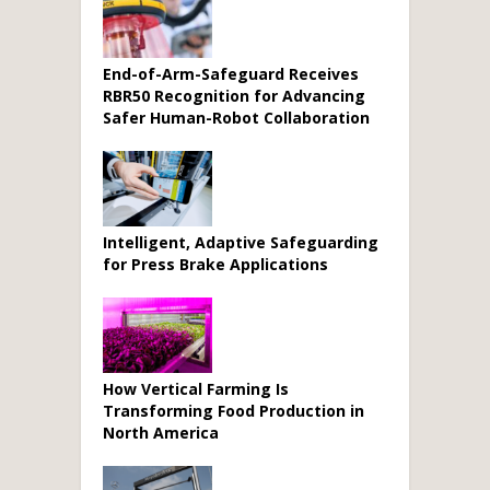
End-of-Arm-Safeguard Receives
RBR50 Recognition for Advancing
Safer Human-Robot Collaboration
Intelligent, Adaptive Safeguarding
for Press Brake Applications
How Vertical Farming Is
Transforming Food Production in
North America