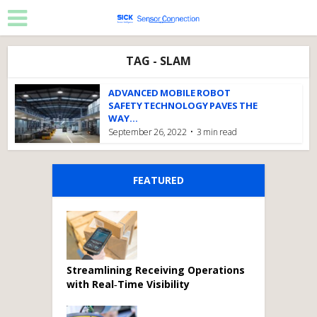
TAG - SLAM
ADVANCED MOBILE ROBOT
SAFETY TECHNOLOGY PAVES THE
WAY...
September 26, 2022
3 min read
FEATURED
Streamlining Receiving Operations
with Real‑Time Visibility