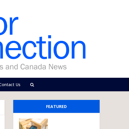
Contact Us
FEATURED