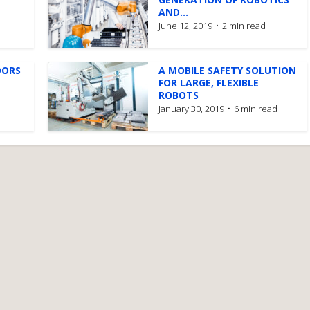
AND...
June 12, 2019
2 min read
OORS
A MOBILE SAFETY SOLUTION
FOR LARGE, FLEXIBLE
ROBOTS
January 30, 2019
6 min read