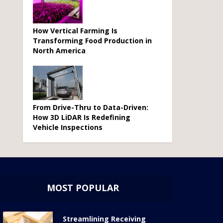
How Vertical Farming Is
Transforming Food Production in
North America
From Drive-Thru to Data-Driven:
How 3D LiDAR Is Redefining
Vehicle Inspections
MOST POPULAR
Streamlining Receiving