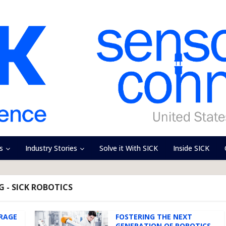
s
Industry Stories
Solve it With SICK
Inside SICK
G - SICK ROBOTICS
ERAGE
FOSTERING THE NEXT
GENERATION OF ROBOTICS