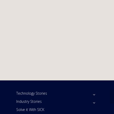
Technology Stories
Industry Stories
Solve it With SICK