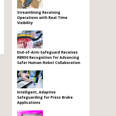
Streamlining Receiving
Operations with Real‑Time
Visibility
End-of-Arm-Safeguard Receives
RBR50 Recognition for Advancing
Safer Human-Robot Collaboration
Intelligent, Adaptive
Safeguarding for Press Brake
Applications