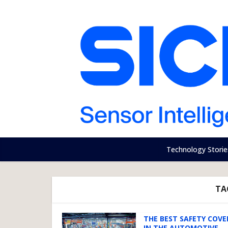
Technology Storie
TA
THE BEST SAFETY COV
IN THE AUTOMOTIVE