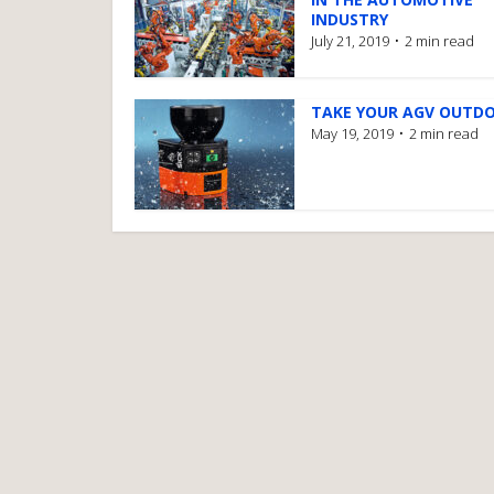
INDUSTRY
July 21, 2019
2 min read
TAKE YOUR AGV OUTD
May 19, 2019
2 min read