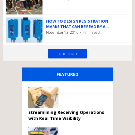
HOW TO DESIGN REGISTRATION
MARKS THAT CAN BE READ BY A...
November 13, 2016
4 min read
Load more
FEATURED
Streamlining Receiving Operations
with Real‑Time Visibility