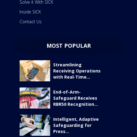
Solve it With SICK
Inside SICK
Contact Us
MOST POPULAR
Streamlining
Receiving Operations
with Real‑Time...
End-of-Arm-
Safeguard Receives
RBR50 Recognition...
Intelligent, Adaptive
Safeguarding for
Press...