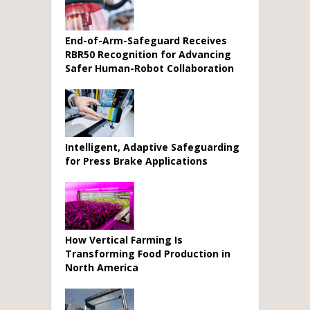
End-of-Arm-Safeguard Receives
RBR50 Recognition for Advancing
Safer Human-Robot Collaboration
Intelligent, Adaptive Safeguarding
for Press Brake Applications
How Vertical Farming Is
Transforming Food Production in
North America