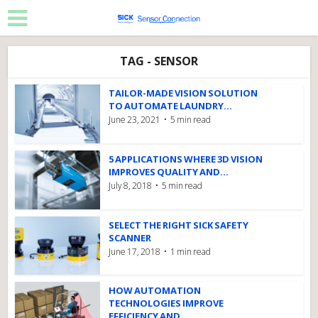
TAG - SENSOR
TAILOR-MADE VISION SOLUTION
TO AUTOMATE LAUNDRY...
June 23, 2021
5 min read
5 APPLICATIONS WHERE 3D VISION
IMPROVES QUALITY AND...
July 8, 2018
5 min read
SELECT THE RIGHT SICK SAFETY
SCANNER
June 17, 2018
1 min read
HOW AUTOMATION
TECHNOLOGIES IMPROVE
EFFICIENCY AND...