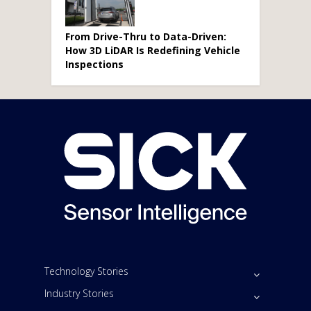
From Drive-Thru to Data-Driven:
How 3D LiDAR Is Redefining Vehicle
Inspections
Technology Stories
Industry Stories