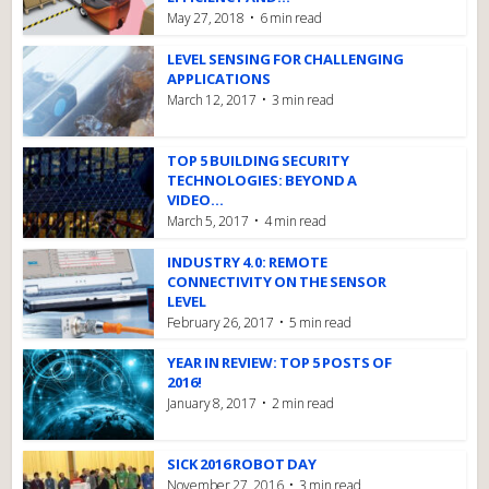
May 27, 2018
6 min read
LEVEL SENSING FOR CHALLENGING
APPLICATIONS
March 12, 2017
3 min read
TOP 5 BUILDING SECURITY
TECHNOLOGIES: BEYOND A
VIDEO...
March 5, 2017
4 min read
INDUSTRY 4.0: REMOTE
CONNECTIVITY ON THE SENSOR
LEVEL
February 26, 2017
5 min read
YEAR IN REVIEW: TOP 5 POSTS OF
2016!
January 8, 2017
2 min read
SICK 2016 ROBOT DAY
November 27, 2016
3 min read