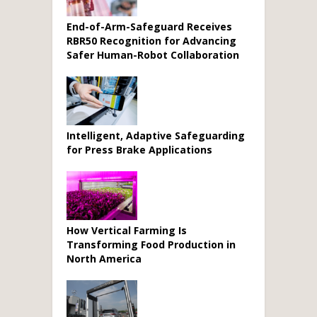
End-of-Arm-Safeguard Receives
RBR50 Recognition for Advancing
Safer Human-Robot Collaboration
Intelligent, Adaptive Safeguarding
for Press Brake Applications
How Vertical Farming Is
Transforming Food Production in
North America