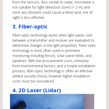
from the sensors. Also similar to radar, microwave is
not suitable for tight detection zones (< 2 m), and
since any obstacle could cause a blind spot, line of
sight is less effective.
3. Fiber-optic
Fiber-optic technology works when light waves sent
between a transmitter and receiver are evaluated to
determine changes in the light properties. Fiber-optic
technology is most often used in perimeter
monitoring including fences, solar panel fields, and
pipelines. With low procurement costs, immunity
from environmental factors, and a simple installation
process, fiber-optic technology is often an effective
added security choice, however higher installation
costs must be considered.
4. 2D Laser (Lidar)