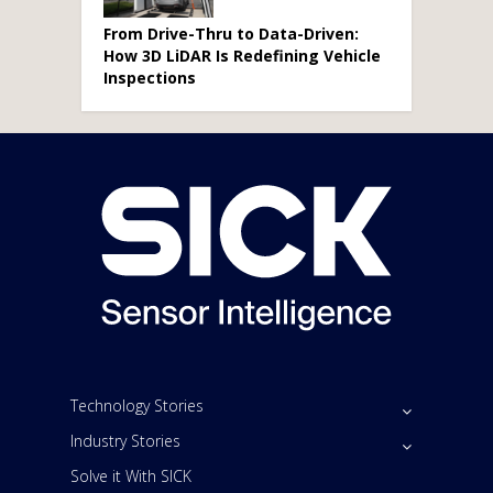
From Drive-Thru to Data-Driven:
How 3D LiDAR Is Redefining Vehicle
Inspections
Technology Stories
Industry Stories
Solve it With SICK