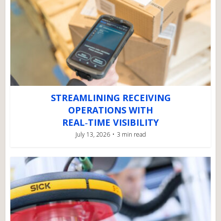
STREAMLINING RECEIVING
OPERATIONS WITH
REAL‑TIME VISIBILITY
July 13, 2026
3 min read