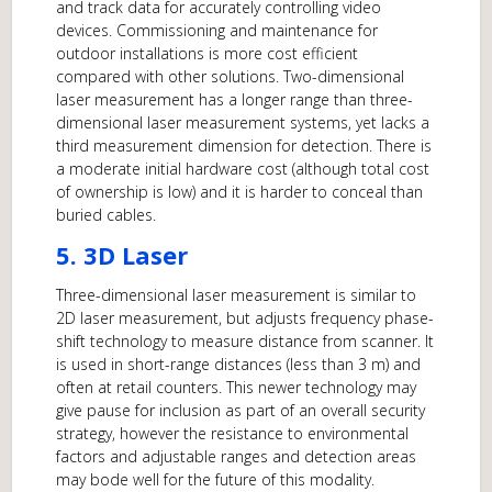
and track data for accurately controlling video
devices. Commissioning and maintenance for
outdoor installations is more cost efficient
compared with other solutions. Two-dimensional
laser measurement has a longer range than three-
dimensional laser measurement systems, yet lacks a
third measurement dimension for detection. There is
a moderate initial hardware cost (although total cost
of ownership is low) and it is harder to conceal than
buried cables.
5. 3D Laser
Three-dimensional laser measurement is similar to
2D laser measurement, but adjusts frequency phase-
shift technology to measure distance from scanner. It
is used in short-range distances (less than 3 m) and
often at retail counters. This newer technology may
give pause for inclusion as part of an overall security
strategy, however the resistance to environmental
factors and adjustable ranges and detection areas
may bode well for the future of this modality.