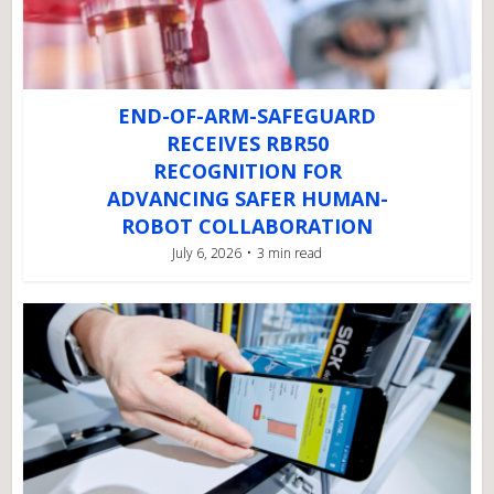
END-OF-ARM-SAFEGUARD
RECEIVES RBR50
RECOGNITION FOR
ADVANCING SAFER HUMAN-
ROBOT COLLABORATION
July 6, 2026
3 min read