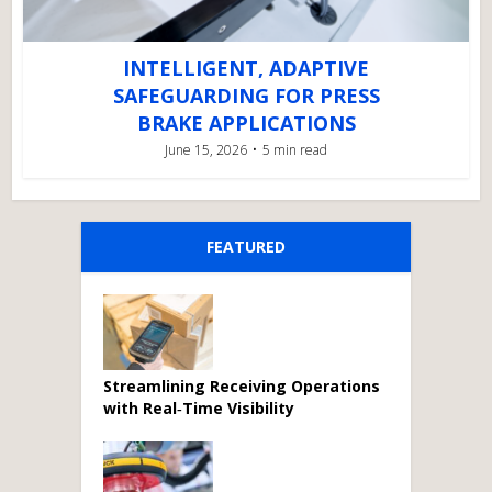
INTELLIGENT, ADAPTIVE
SAFEGUARDING FOR PRESS
BRAKE APPLICATIONS
June 15, 2026
5 min read
FEATURED
Streamlining Receiving Operations
with Real‑Time Visibility