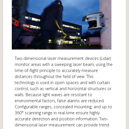
Two-dimensional laser measurement devices (Lidar)
monitor areas with a sweeping laser beam, using the
time-of-flight principle to accurately measure
distances throughout the field of view. This
technology is used in open spaces and with curtain
control, such as vertical and horizontal structures or
walls. Because light waves are resistant to
environmental factors, false alarms are reduced.
Configurable ranges, concealed mounting, and up to
360° scanning range in real-time ensure highly
accurate detection and position information. Two-
dimensional laser measurement can provide trend