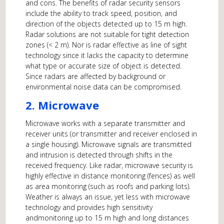
and cons. The benefits of radar security sensors
include the ability to track speed, position, and
direction of the objects detected up to 15 m high.
Radar solutions are not suitable for tight detection
zones (< 2 m). Nor is radar effective as line of sight
technology since it lacks the capacity to determine
what type or accurate size of object is detected.
Since radars are affected by background or
environmental noise data can be compromised.
2. Microwave
Microwave works with a separate transmitter and
receiver units (or transmitter and receiver enclosed in
a single housing). Microwave signals are transmitted
and intrusion is detected through shifts in the
received frequency. Like radar, microwave security is
highly effective in distance monitoring (fences) as well
as area monitoring (such as roofs and parking lots).
Weather is always an issue, yet less with microwave
technology and provides high sensitivity
andmonitoring up to 15 m high and long distances