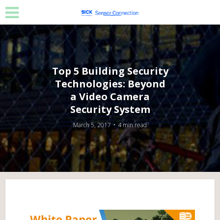
Top 5 Building Security
Technologies: Beyond
a Video Camera
Security System
March 5, 2017
4 min read