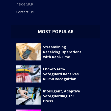
Inside SICK
Contact Us
MOST POPULAR
Streamlining
Receiving Operations
with Real‑Time...
End-of-Arm-
Safeguard Receives
RBR50 Recognition...
Intelligent, Adaptive
Safeguarding for
Press...