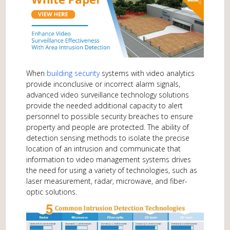
When
building security
systems with video analytics
provide inconclusive or incorrect alarm signals,
advanced video surveillance technology solutions
provide the needed additional capacity to alert
personnel to possible security breaches to ensure
property and people are protected. The ability of
detection sensing methods to isolate the precise
location of an intrusion and communicate that
information to video management systems drives
the need for using a variety of technologies, such as
laser measurement, radar, microwave, and fiber-
optic solutions.