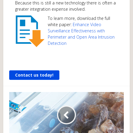
Because this is still a new technology there is often a
greater integration expense involved.
To learn more, download the full
white paper:
Enhance Video
Surveillance Effectiveness with
Perimeter and Open Area Intrusion
Detection
Contact us today!