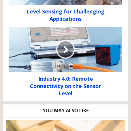
Level Sensing for Challenging
Applications
Industry 4.0: Remote
Connectivity on the Sensor
Level
YOU MAY ALSO LIKE