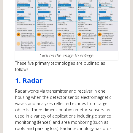
Click on the image to enlarge.
These five primary technologies are outlined as
follows.
1. Radar
Radar works via transmitter and receiver in one
housing when the detector sends electromagnetic
waves and analyzes reflected echoes from target
objects. Three dimensional volumetric sensors are
used in a variety of applications including distance
monitoring (fences) and area monitoring (such as
roofs and parking lots). Radar technology has pros